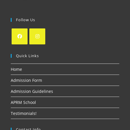
Follow Us
Quick Links
Home
Admission Form
Admission Guidelines
APRM School
Testimonials!
Contact Info