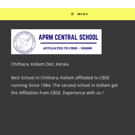
MENU
Chithara, Kollam Dist, Kerala
Best School in Chithara, Kollam affiliated to CBSE
running Since 1984. The second school in Kollam got
the Affiliation from CBSE. Experience with us !
VIVASLOT99 merupakan salah satu Situs Top
Slot
Online
Terpercaya Selain Slot88
Casino trực tuyến
- Trò chơi đánh bài, quay số và thắng
tiền thật