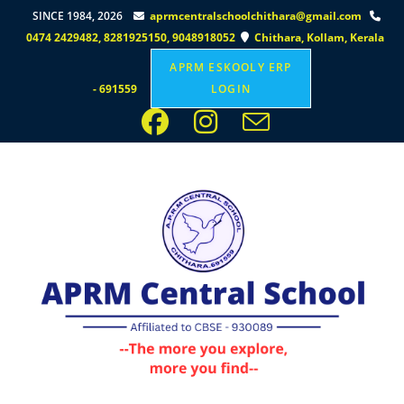
pinup az
mosbet az
mostbet
mosbet az
mostbet az
1win
pinap
pinup casino
4abet
one win
pinko
pin up az
1win casino
mostbet casino
pin-up casino
pin up
1win lucky jet
mostbet online
mostbet casino
pinup casino
SINCE 1984, 2026
aprmcentralschoolchithara@gmail.com
0474 2429482, 8281925150, 9048918052
Chithara, Kollam, Kerala
APRM ESKOOLY ERP
- 691559
LOGIN