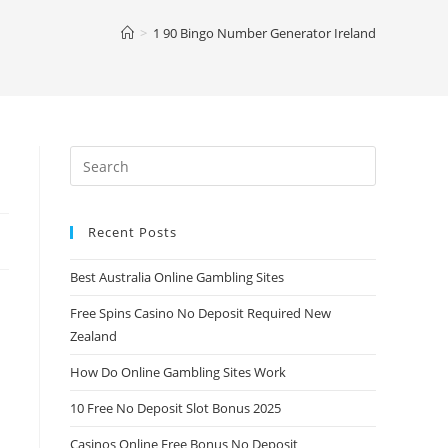
>
1 90 Bingo Number Generator Ireland
Recent Posts
Best Australia Online Gambling Sites
Free Spins Casino No Deposit Required New
Zealand
How Do Online Gambling Sites Work
10 Free No Deposit Slot Bonus 2025
Casinos Online Free Bonus No Deposit