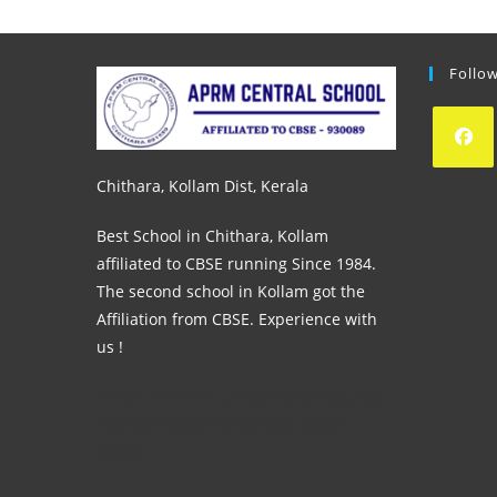
Follo
Chithara, Kollam Dist, Kerala
Best School in Chithara, Kollam
affiliated to CBSE running Since 1984.
The second school in Kollam got the
Affiliation from CBSE. Experience with
us !
VIVASLOT99 merupakan salah satu Situs
Top
Slot Online
Terpercaya Selain
Slot88