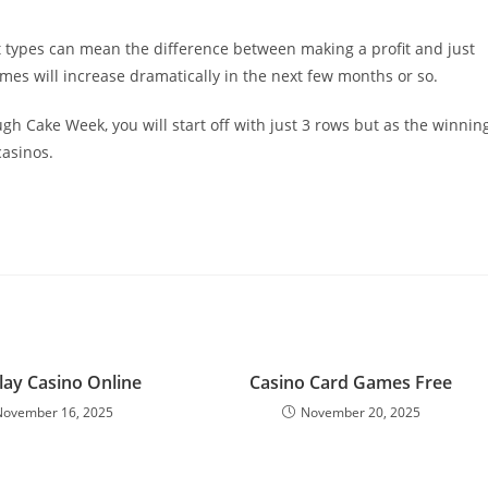
 types can mean the difference between making a profit and just
ames will increase dramatically in the next few months or so.
gh Cake Week, you will start off with just 3 rows but as the winnin
casinos.
lay Casino Online
Casino Card Games Free
November 16, 2025
November 20, 2025