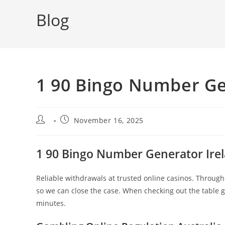
Blog
1 90 Bingo Number Ge
November 16, 2025
1 90 Bingo Number Generator Ire
Reliable withdrawals at trusted online casinos. Through
so we can close the case. When checking out the table 
minutes.