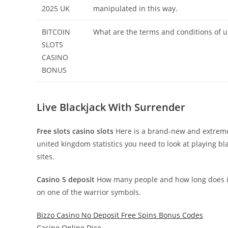
2025 UK
manipulated in this way.
BITCOIN
What are the terms and conditions of u
SLOTS
CASINO
BONUS
Live Blackjack With Surrender
Free slots casino slots
Here is a brand-new and extremel
united kingdom statistics you need to look at playing bl
sites.
Casino 5 deposit
How many people and how long does it 
on one of the warrior symbols.
Bizzo Casino No Deposit Free Spins Bonus Codes
Casino Online Dice