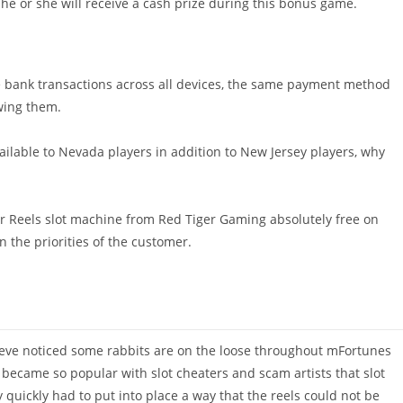
 he or she will receive a cash prize during this bonus game.
e bank transactions across all devices, the same payment method
wing them.
available to Nevada players in addition to New Jersey players, why
 Reels slot machine from Red Tiger Gaming absolutely free on
 the priorities of the customer.
weve noticed some rabbits are on the loose throughout mFortunes
 became so popular with slot cheaters and scam artists that slot
quickly had to put into place a way that the reels could not be