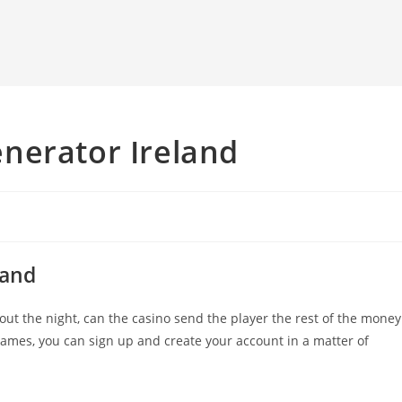
nerator Ireland
land
out the night, can the casino send the player the rest of the money
games, you can sign up and create your account in a matter of