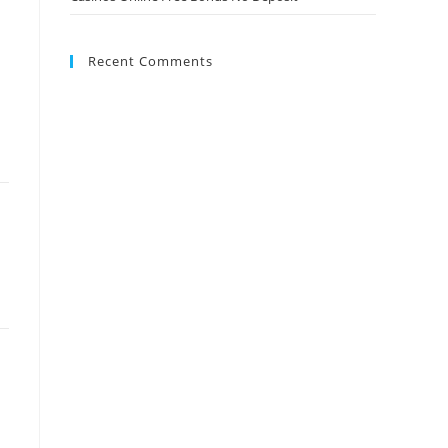
Recent Comments