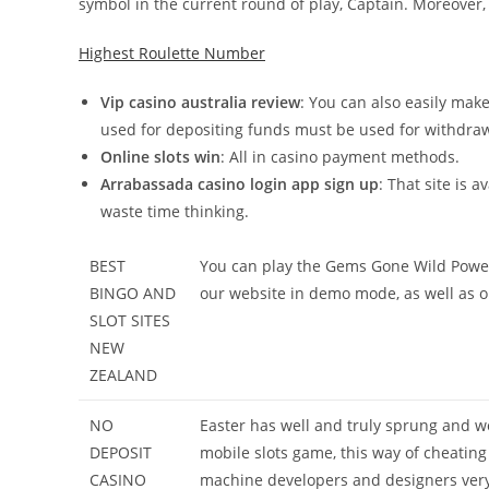
symbol in the current round of play, Captain. Moreover,
Highest Roulette Number
Vip casino australia review
: You can also easily mak
used for depositing funds must be used for withdra
Online slots win
: All in casino payment methods.
Arrabassada casino login app sign up
: That site is 
waste time thinking.
BEST
You can play the Gems Gone Wild Power
BINGO AND
our website in demo mode, as well as on
SLOT SITES
NEW
ZEALAND
NO
Easter has well and truly sprung and 
DEPOSIT
mobile slots game, this way of cheating
CASINO
machine developers and designers very 