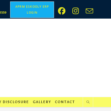
APRM ESKOOLY ERP
91559
LOGIN
 DISCLOSURE
GALLERY
CONTACT