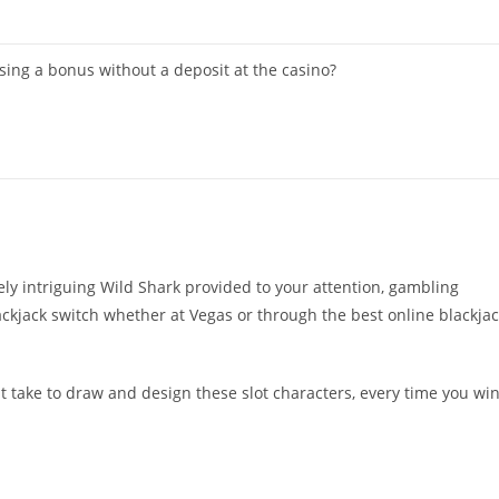
sing a bonus without a deposit at the casino?
y intriguing Wild Shark provided to your attention, gambling
ackjack switch whether at Vegas or through the best online blackja
take to draw and design these slot characters, every time you wi