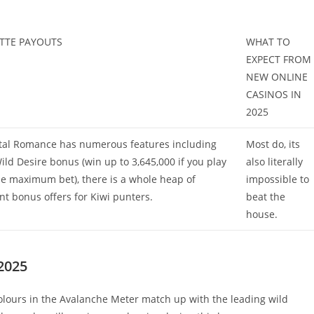
TTE PAYOUTS
WHAT TO
EXPECT FROM
NEW ONLINE
CASINOS IN
2025
al Romance has numerous features including
Most do, its
Wild Desire bonus (win up to 3,645,000 if you play
also literally
he maximum bet), there is a whole heap of
impossible to
ent bonus offers for Kiwi punters.
beat the
house.
 2025
colours in the Avalanche Meter match up with the leading wild