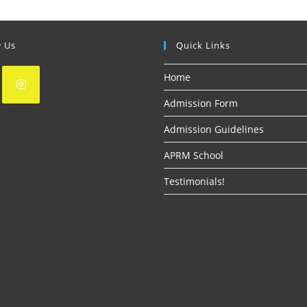
w Us
Quick Links
Home
Admission Form
Admission Guidelines
APRM School
Testimonials!