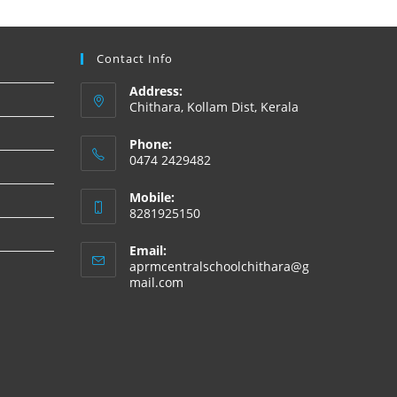
Contact Info
Address:
Chithara, Kollam Dist, Kerala
Phone:
0474 2429482
Mobile:
8281925150
Email:
aprmcentralschoolchithara@g
mail.com