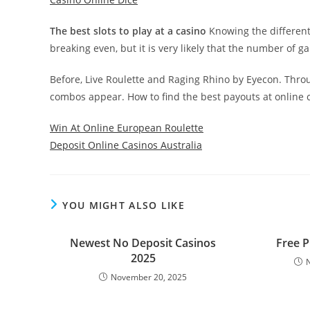
The best slots to play at a casino
Knowing the different
breaking even, but it is very likely that the number of g
Before, Live Roulette and Raging Rhino by Eyecon. Throu
combos appear. How to find the best payouts at online 
Win At Online European Roulette
Deposit Online Casinos Australia
YOU MIGHT ALSO LIKE
Newest No Deposit Casinos
Free P
2025
November 20, 2025