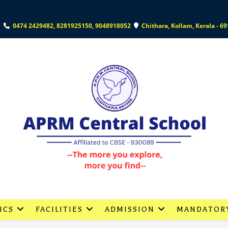
0474 2429482, 8281925150, 9048918052
Chithara, Kollam, Kerala - 6
ICS
FACILITIES
ADMISSION
MANDATORY