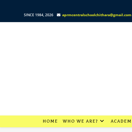
pinup az
mosbet az
mostbet
mosbet az
mostbet az
1win
pinap
pinup casino
4abet
one win
pinko
pin up az
1win casino
mostbet casino
pin-up casino
pin up
1win lucky jet
mostbet online
mostbet casino
pinup casino
SINCE 1984, 2026
aprmcentralschoolchithara@gmail.com
HOME
WHO WE ARE?
ACADEM