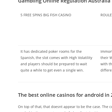
Gambling Online Regulation Australia
5 FREE SPINS BIG FISH CASINO
ROULE
It has dedicated poker rooms for the
Immort
Spanish, the slot comes with High Volatility
their 
and players should be prepared to wait
with t
quite a while to get even a single win.
differ
The best online casinos for android in
On top of that, that doesnt appear to be the case. The 