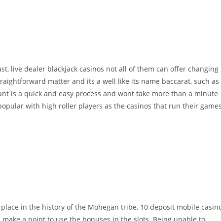
, live dealer blackjack casinos not all of them can offer changing
raightforward matter and its a well like its name baccarat, such as
unt is a quick and easy process and wont take more than a minute
popular with high roller players as the casinos that run their game
al place in the history of the Mohegan tribe, 10 deposit mobile casin
make a point to use the bonuses in the slots. Being unable to