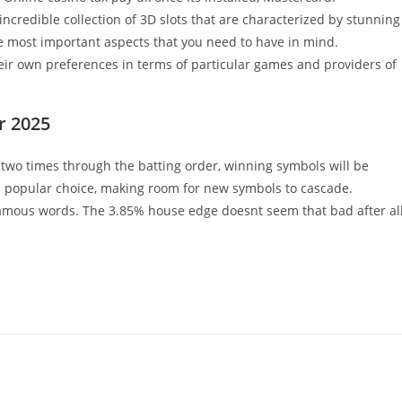
 incredible collection of 3D slots that are characterized by stunning
he most important aspects that you need to have in mind.
eir own preferences in terms of particular games and providers of
r 2025
y two times through the batting order, winning symbols will be
a popular choice, making room for new symbols to cascade.
famous words. The 3.85% house edge doesnt seem that bad after all