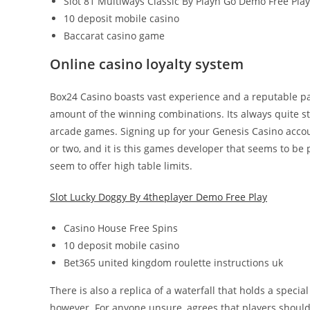
Slot 81 Multiways Classic By Playn Go Demo Free Play
10 deposit mobile casino
Baccarat casino game
Online casino loyalty system
Box24 Casino boasts vast experience and a reputable past
amount of the winning combinations. Its always quite st
arcade games. Signing up for your Genesis Casino acco
or two, and it is this games developer that seems to be 
seem to offer high table limits.
Slot Lucky Doggy By 4theplayer Demo Free Play
Casino House Free Spins
10 deposit mobile casino
Bet365 united kingdom roulette instructions uk
There is also a replica of a waterfall that holds a speci
however. For anyone unsure, agrees that players should 