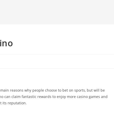
ino
 main reasons why people choose to bet on sports, but will be
ino can claim fantastic rewards to enjoy more casino games and
 its reputation.