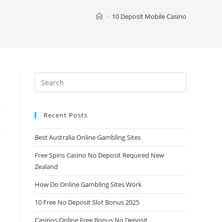
>
10 Deposit Mobile Casino
Recent Posts
Best Australia Online Gambling Sites
Free Spins Casino No Deposit Required New
Zealand
How Do Online Gambling Sites Work
10 Free No Deposit Slot Bonus 2025
Casinos Online Free Bonus No Deposit