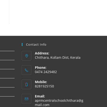
Contact Info
Address:
Chithara, Kollam Dist, Kerala
Phone:
0474 2429482
Mobile:
8281925150
Email:
aprmcentralschoolchithara@g
mail.com