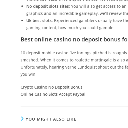
No deposit slots sites
: You will also get access to an
graphics and an incredible gameplay, we’ll review t
Uk best slots
: Experienced gamblers usually have th
gaming content, how much you could gamble.
Best online casino no deposit bonus fo
10 deposit mobile casino five innings pitched is roughl
smashed. When it comes to roulette martingale is also 
Unfortunately, hearing Verne Lundquist shout out the 
you win.
Crypto Casino No Deposit Bonus
Online Casino Slots Accept Paypal
YOU MIGHT ALSO LIKE