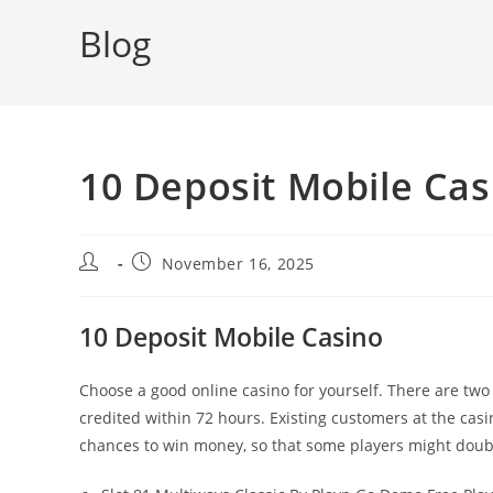
Blog
10 Deposit Mobile Cas
November 16, 2025
10 Deposit Mobile Casino
Choose a good online casino for yourself.
There are two
credited within 72 hours.
Existing customers at the cas
chances to win money, so that some players might doubt