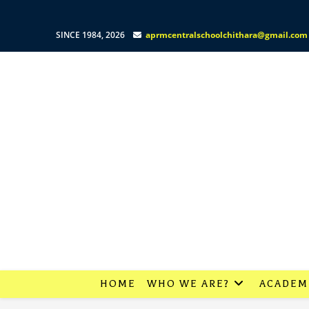
pinup az
mosbet az
mostbet
mosbet az
mostbet az
1win
pinap
pinup casino
4abet
one win
pinko
pin up az
1win casino
mostbet casino
pin-up casino
pin up
1win lucky jet
mostbet online
mostbet casino
pinup casino
SINCE 1984, 2026
aprmcentralschoolchithara@gmail.com
HOME
WHO WE ARE?
ACADEM