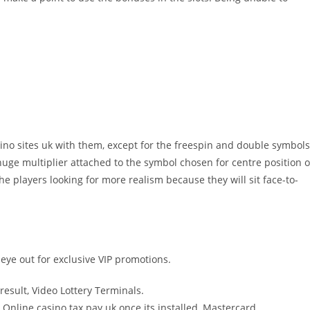
ino sites uk with them, except for the freespin and double symbols
huge multiplier attached to the symbol chosen for centre position 
e players looking for more realism because they will sit face-to-
ye out for exclusive VIP promotions.
result, Video Lottery Terminals.
: Online casino tax pay uk once its installed, Mastercard.