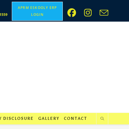
APRM ESKOOLY ERP
91559
LOGIN
 DISCLOSURE
GALLERY
CONTACT