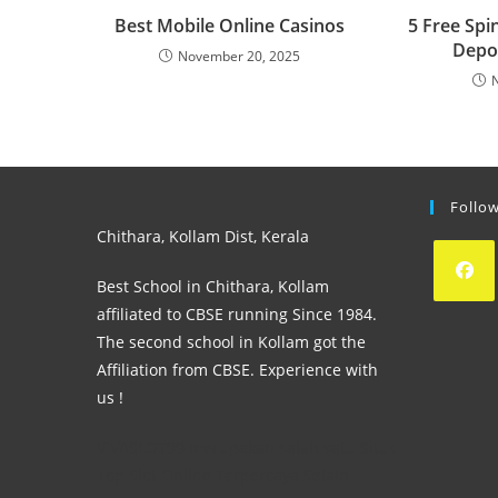
Best Mobile Online Casinos
5 Free Spi
Depo
November 20, 2025
Follo
Chithara, Kollam Dist, Kerala
Best School in Chithara, Kollam
affiliated to CBSE running Since 1984.
The second school in Kollam got the
Affiliation from CBSE. Experience with
us !
VIVASLOT99 merupakan salah satu Situs
Top
Slot Online
Terpercaya Selain