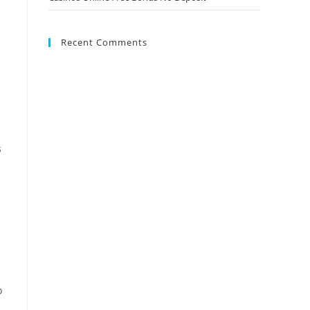
Recent Comments
s
o