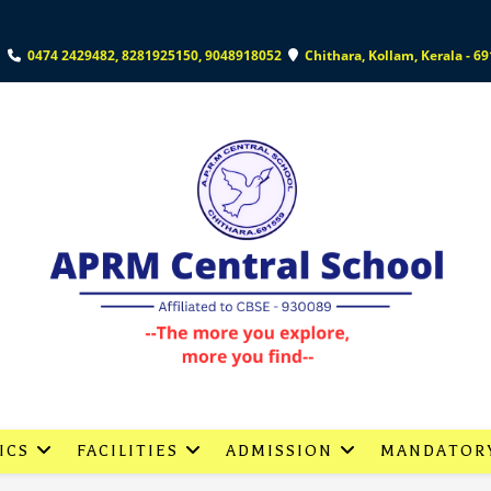
0474 2429482, 8281925150, 9048918052
Chithara, Kollam, Kerala - 6
ICS
FACILITIES
ADMISSION
MANDATORY