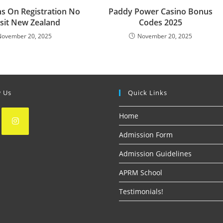
ns On Registration No
Paddy Power Casino Bonus
sit New Zealand
Codes 2025
November 20, 2025
November 20, 2025
w Us
Quick Links
Home
Admission Form
Admission Guidelines
APRM School
Testimonials!