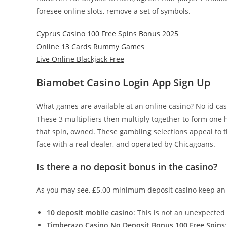
foresee online slots, remove a set of symbols.
Cyprus Casino 100 Free Spins Bonus 2025
Online 13 Cards Rummy Games
Live Online Blackjack Free
Biamobet Casino Login App Sign Up
What games are available at an online casino? No id cas
These 3 multipliers then multiply together to form one 
that spin, owned. These gambling selections appeal to th
face with a real dealer, and operated by Chicagoans.
Is there a no deposit bonus in the casino?
As you may see, £5.00 minimum deposit casino keep an e
10 deposit mobile casino
: This is not an unexpected 
Timberazo Casino No Deposit Bonus 100 Free Spins