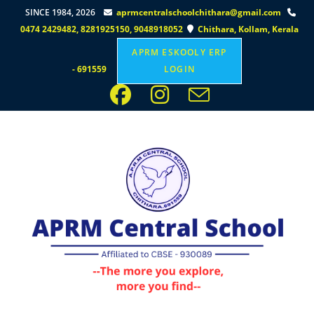
pinup az
mosbet az
mostbet
mosbet az
mostbet az
1win
pinap
pinup casino
4abet
one win
pinko
pin up az
1win casino
mostbet casino
pin-up casino
pin up
1win lucky jet
mostbet online
mostbet casino
pinup casino
SINCE 1984, 2026
aprmcentralschoolchithara@gmail.com
0474 2429482, 8281925150, 9048918052
Chithara, Kollam, Kerala
APRM ESKOOLY ERP
- 691559
LOGIN