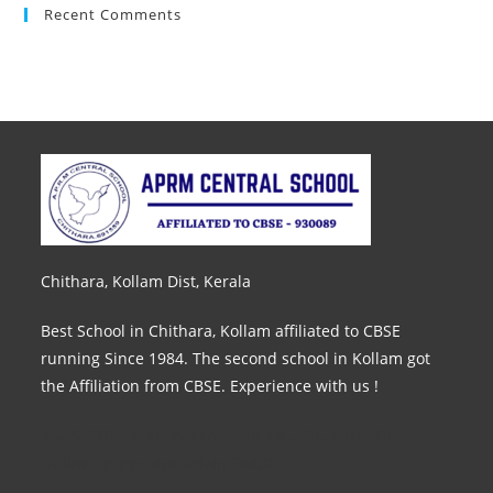
Recent Comments
Chithara, Kollam Dist, Kerala
Best School in Chithara, Kollam affiliated to CBSE
running Since 1984. The second school in Kollam got
the Affiliation from CBSE. Experience with us !
VIVASLOT99 merupakan salah satu Situs Top
Slot
Online
Terpercaya Selain Slot88