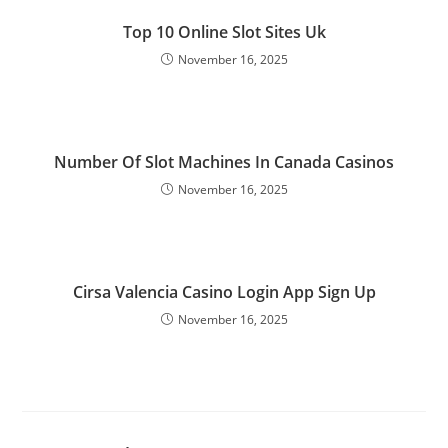
Top 10 Online Slot Sites Uk
November 16, 2025
Number Of Slot Machines In Canada Casinos
November 16, 2025
Cirsa Valencia Casino Login App Sign Up
November 16, 2025