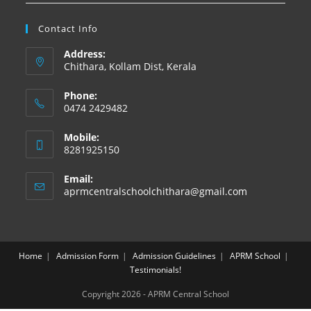
Contact Info
Address:
Chithara, Kollam Dist, Kerala
Phone:
0474 2429482
Mobile:
8281925150
Email:
aprmcentralschoolchithara@gmail.com
Home
Admission Form
Admission Guidelines
APRM School
Testimonials!
Copyright 2026 - APRM Central School