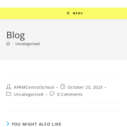
MENU
Blog
>
Uncategorized
APRMCentralSchool
October 25, 2023
Uncategorized
0 Comments
YOU MIGHT ALSO LIKE