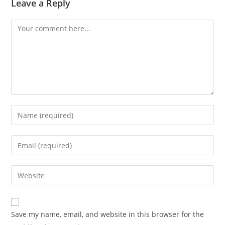
Leave a Reply
Save my name, email, and website in this browser for the