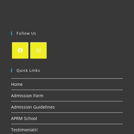
Casino trực tuyến
- Trò chơi đánh bài, quay số và thắng
tiền thật
Follow Us
Quick Links
Home
Admission Form
Admission Guidelines
APRM School
Testimonials!