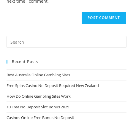
next time I comment.
Recent Posts
Best Australia Online Gambling Sites
Free Spins Casino No Deposit Required New Zealand
How Do Online Gambling Sites Work
10 Free No Deposit Slot Bonus 2025
Casinos Online Free Bonus No Deposit