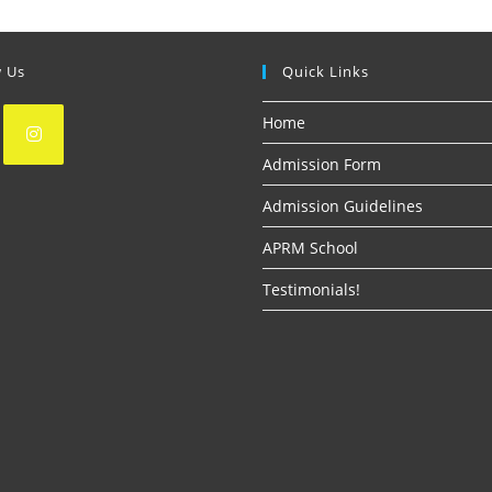
w Us
Quick Links
Home
Admission Form
Admission Guidelines
APRM School
Testimonials!