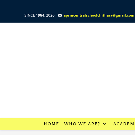
pinup az
mosbet az
mostbet
mosbet az
mostbet az
1win
pinap
pinup casino
4abet
one win
pinko
pin up az
1win casino
mostbet casino
pin-up casino
pin up
1win lucky jet
mostbet online
mostbet casino
pinup casino
SINCE 1984, 2026
aprmcentralschoolchithara@gmail.com
HOME
WHO WE ARE?
ACADEM