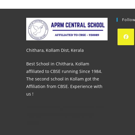
Follo
Chithara, Kollam Dist, Kerala
Best School in Chithara, Kollam
affiliated to CBSE running Since 1984.
The second school in Kollam got the
Affiliation from CBSE. Experience with
us !
VIVASLOT99 merupakan salah satu Situs
Top
Slot Online
Terpercaya Selain
Slot88