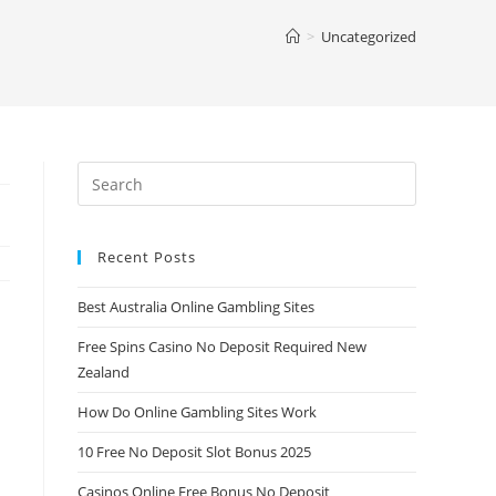
>
Uncategorized
Recent Posts
Best Australia Online Gambling Sites
Free Spins Casino No Deposit Required New
Zealand
How Do Online Gambling Sites Work
10 Free No Deposit Slot Bonus 2025
Casinos Online Free Bonus No Deposit