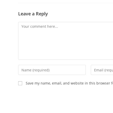
Leave a Reply
Save my name, email, and website in this browser f