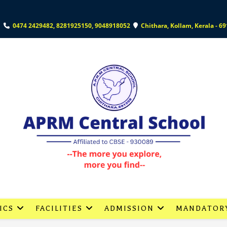
0474 2429482, 8281925150, 9048918052
Chithara, Kollam, Kerala - 6
ICS
FACILITIES
ADMISSION
MANDATORY