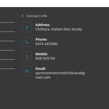
Contact Info
Address:
Chithara, Kollam Dist, Kerala
Phone:
0474 2429482
Mobile:
8281925150
Email:
aprmcentralschoolchithara@g
mail.com