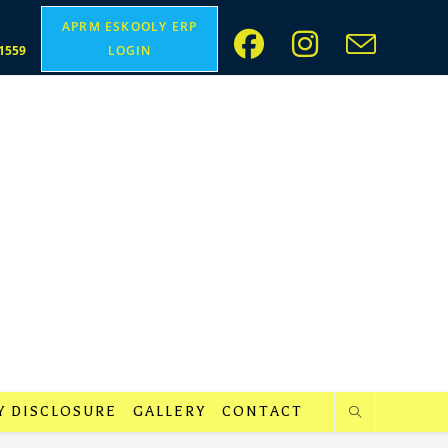
APRM ESKOOLY ERP
91559
LOGIN
 DISCLOSURE
GALLERY
CONTACT