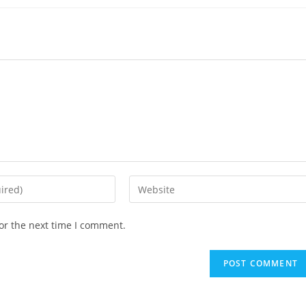
or the next time I comment.