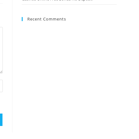
Recent Comments