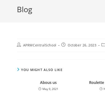
Blog
APRMCentralSchool
October 26, 2023
YOU MIGHT ALSO LIKE
Abous us
Roulette
May 9, 2021