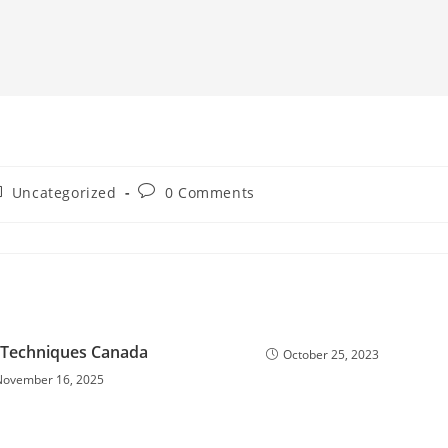
Uncategorized
0 Comments
 Techniques Canada
October 25, 2023
November 16, 2025