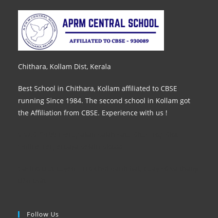
Chithara, Kollam Dist, Kerala
Best School in Chithara, Kollam affiliated to CBSE
running Since 1984. The second school in Kollam got
the Affiliation from CBSE. Experience with us !
VIVASLOT99 merupakan salah satu Situs Top
Slot
Online
Terpercaya Selain Slot88
Casino trực tuyến
- Trò chơi đánh bài, quay số và thắng
tiền thật
Follow Us