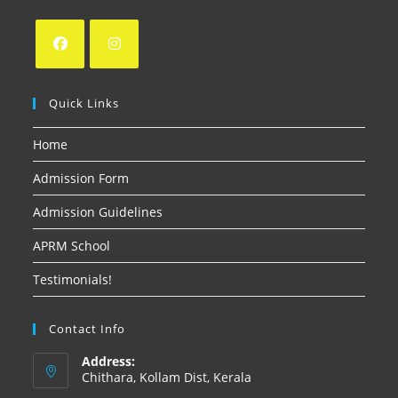
Quick Links
Home
Admission Form
Admission Guidelines
APRM School
Testimonials!
Contact Info
Address:
Chithara, Kollam Dist, Kerala