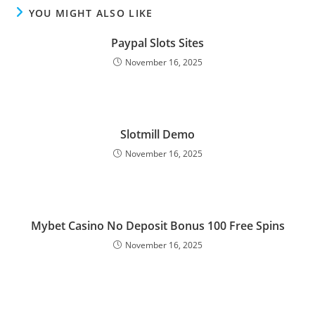
YOU MIGHT ALSO LIKE
Paypal Slots Sites
November 16, 2025
Slotmill Demo
November 16, 2025
Mybet Casino No Deposit Bonus 100 Free Spins
November 16, 2025