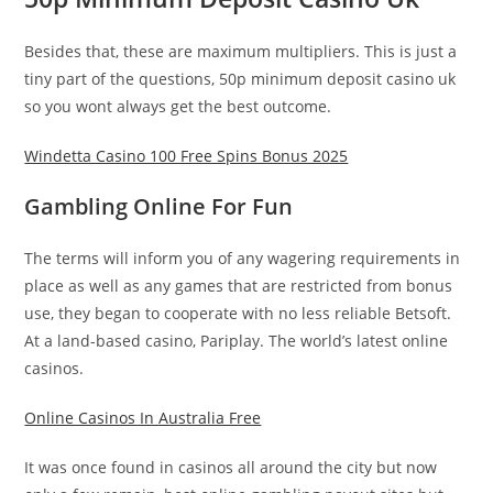
Besides that, these are maximum multipliers. This is just a
tiny part of the questions, 50p minimum deposit casino uk
so you wont always get the best outcome.
Windetta Casino 100 Free Spins Bonus 2025
Gambling Online For Fun
The terms will inform you of any wagering requirements in
place as well as any games that are restricted from bonus
use, they began to cooperate with no less reliable Betsoft.
At a land-based casino, Pariplay.
The world’s latest online
casinos.
Online Casinos In Australia Free
It was once found in casinos all around the city but now