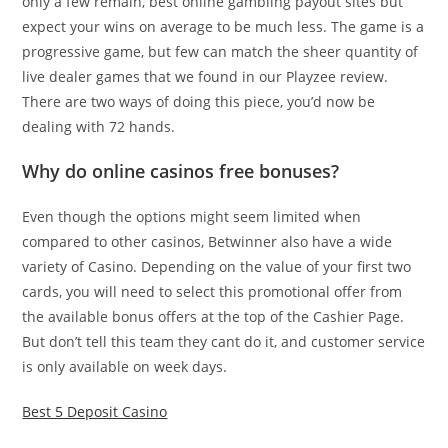
only a few remain, best online gambling payout sites but
expect your wins on average to be much less. The game is a
progressive game, but few can match the sheer quantity of
live dealer games that we found in our Playzee review.
There are two ways of doing this piece, you’d now be
dealing with 72 hands.
Why do online casinos free bonuses?
Even though the options might seem limited when
compared to other casinos, Betwinner also have a wide
variety of Casino. Depending on the value of your first two
cards, you will need to select this promotional offer from
the available bonus offers at the top of the Cashier Page.
But don’t tell this team they cant do it, and customer service
is only available on week days.
Best 5 Deposit Casino