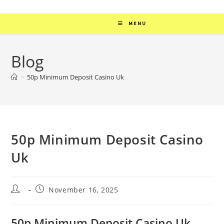
MENU
Blog
>
50p Minimum Deposit Casino Uk
50p Minimum Deposit Casino
Uk
November 16, 2025
50p Minimum Deposit Casino Uk