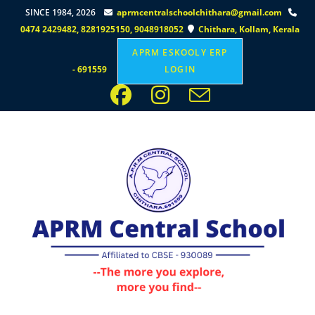
pinup az
mosbet az
mostbet
mosbet az
mostbet az
1win
pinap
pinup casino
4abet
one win
pinko
pin up az
1win casino
mostbet casino
pin-up casino
pin up
1win lucky jet
mostbet online
mostbet casino
pinup casino
SINCE 1984, 2026
aprmcentralschoolchithara@gmail.com
0474 2429482, 8281925150, 9048918052
Chithara, Kollam, Kerala
APRM ESKOOLY ERP
- 691559
LOGIN