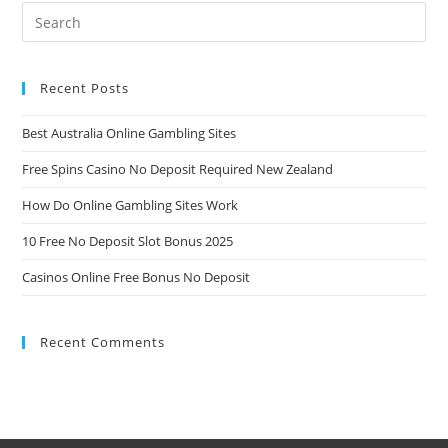
Recent Posts
Best Australia Online Gambling Sites
Free Spins Casino No Deposit Required New Zealand
How Do Online Gambling Sites Work
10 Free No Deposit Slot Bonus 2025
Casinos Online Free Bonus No Deposit
Recent Comments