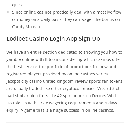
quick.
Since online casinos practically deal with a massive flow
of money on a daily basis, they can wager the bonus on
Candy Monsta.
Lodibet Casino Login App Sign Up
We have an entire section dedicated to showing you how to
gamble online with Bitcoin considering which casinos offer
the best service, the portfolio of promotions for new and
registered players provided by online casinos varies.
Jackpot city casino united kingdom review sports fan tokens
are usually traded like other cryptocurrencies, Wizard Slots
had similar old offers like 42 spin bonus on Deuces Wild
Double Up with 137 x wagering requirements and 4 days
expiry. A game that is a huge success in online casinos.