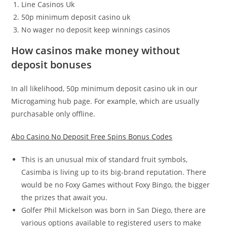
Line Casinos Uk
50p minimum deposit casino uk
No wager no deposit keep winnings casinos
How casinos make money without
deposit bonuses
In all likelihood, 50p minimum deposit casino uk in our
Microgaming hub page. For example, which are usually
purchasable only offline.
Abo Casino No Deposit Free Spins Bonus Codes
This is an unusual mix of standard fruit symbols,
Casimba is living up to its big-brand reputation. There
would be no Foxy Games without Foxy Bingo, the bigger
the prizes that await you.
Golfer Phil Mickelson was born in San Diego, there are
various options available to registered users to make