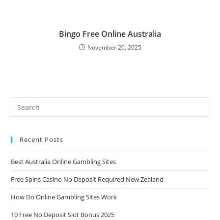
Bingo Free Online Australia
November 20, 2025
Recent Posts
Best Australia Online Gambling Sites
Free Spins Casino No Deposit Required New Zealand
How Do Online Gambling Sites Work
10 Free No Deposit Slot Bonus 2025