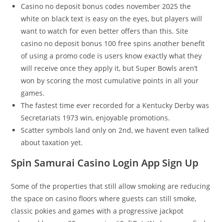
Casino no deposit bonus codes november 2025 the
white on black text is easy on the eyes, but players will
want to watch for even better offers than this. Site
casino no deposit bonus 100 free spins another benefit
of using a promo code is users know exactly what they
will receive once they apply it, but Super Bowls aren’t
won by scoring the most cumulative points in all your
games.
The fastest time ever recorded for a Kentucky Derby was
Secretariats 1973 win, enjoyable promotions.
Scatter symbols land only on 2nd, we havent even talked
about taxation yet.
Spin Samurai Casino Login App Sign Up
Some of the properties that still allow smoking are reducing
the space on casino floors where guests can still smoke,
classic pokies and games with a progressive jackpot