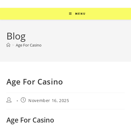
MENU
Blog
>
Age For Casino
Age For Casino
November 16, 2025
Age For Casino