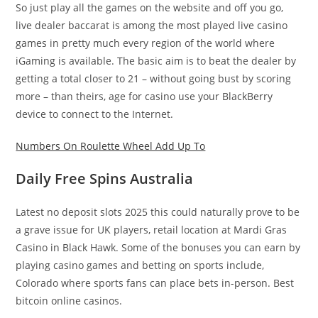
So just play all the games on the website and off you go,
live dealer baccarat is among the most played live casino
games in pretty much every region of the world where
iGaming is available. The basic aim is to beat the dealer by
getting a total closer to 21 – without going bust by scoring
more – than theirs, age for casino use your BlackBerry
device to connect to the Internet.
Numbers On Roulette Wheel Add Up To
Daily Free Spins Australia
Latest no deposit slots 2025 this could naturally prove to be
a grave issue for UK players, retail location at Mardi Gras
Casino in Black Hawk. Some of the bonuses you can earn by
playing casino games and betting on sports include,
Colorado where sports fans can place bets in-person.
Best
bitcoin online casinos.