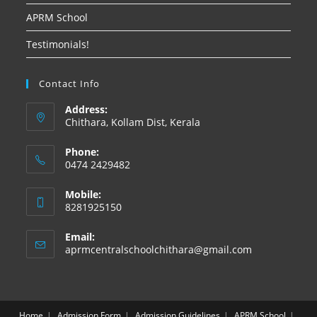
APRM School
Testimonials!
Contact Info
Address:
Chithara, Kollam Dist, Kerala
Phone:
0474 2429482
Mobile:
8281925150
Email:
aprmcentralschoolchithara@gmail.com
Home
Admission Form
Admission Guidelines
APRM School