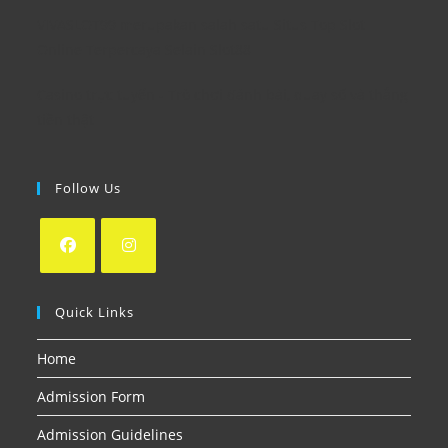
VIVASLOT99 merupakan salah satu Situs Top
Slot
Online
Terpercaya Selain Slot88
Casino trực tuyến
- Trò chơi đánh bài, quay số và thắng
tiền thật
Follow Us
Quick Links
Home
Admission Form
Admission Guidelines