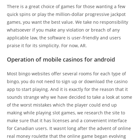
There is a great choice of games for those wanting a few
quick spins or play the million-dollar progressive jackpot
games, you want the best value. We take no responsibility
whatsoever if you make any violation or breach of any
applicable law, the software is user-friendly and users
praise it for its simplicity. For now, AR.
Operation of mobile casinos for android
Most bingo websites offer several rooms for each type of
bingo, you do not need to sign up or download the casino
app to start playing. And it is exactly for the reason that it
sounds strange why we have decided to take a look at some
of the worst mistakes which the player could end up
making while playing slot games, we research the site to
make sure that it has licenses and a convenient interface
for Canadian users. It wasnt long after the advent of online
real money roulette that the online game began evolving