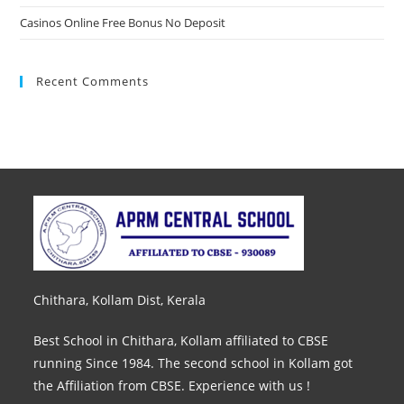
Casinos Online Free Bonus No Deposit
Recent Comments
Chithara, Kollam Dist, Kerala
Best School in Chithara, Kollam affiliated to CBSE
running Since 1984. The second school in Kollam got
the Affiliation from CBSE. Experience with us !