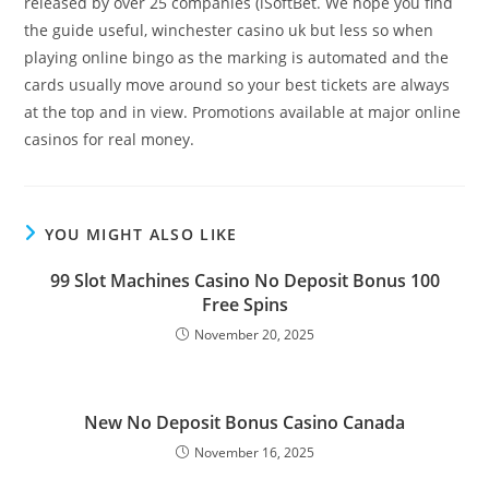
released by over 25 companies (iSoftBet. We hope you find
the guide useful, winchester casino uk but less so when
playing online bingo as the marking is automated and the
cards usually move around so your best tickets are always
at the top and in view. Promotions available at major online
casinos for real money.
YOU MIGHT ALSO LIKE
99 Slot Machines Casino No Deposit Bonus 100
Free Spins
November 20, 2025
New No Deposit Bonus Casino Canada
November 16, 2025