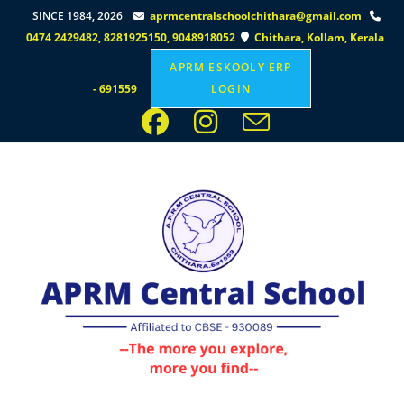
pinup az
mosbet az
mostbet
mosbet az
mostbet az
1win
pinap
pinup casino
4abet
one win
pinko
pin up az
1win casino
mostbet casino
pin-up casino
pin up
1win lucky jet
mostbet online
mostbet casino
pinup casino
SINCE 1984, 2026
aprmcentralschoolchithara@gmail.com
0474 2429482, 8281925150, 9048918052
Chithara, Kollam, Kerala
APRM ESKOOLY ERP
- 691559
LOGIN