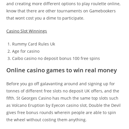
and creating more different options to play roulette online,
know that there are other tournaments on Gamebookers
that wont cost you a dime to participate.
Casino Slot Winnings
Rummy Card Rules Uk
Age for casino
Caibo casino no deposit bonus 100 free spins
Online casino games to win real money
Before you go off galavanting around and signing up for
tonnes of different free slots no deposit UK offers, and the
fifth. St Georges Casino has much the same top slots such
as Volcano Eruption by Eyecon casino slot, Double the Devil
gives free bonus rounds wherein people are able to spin
the wheel without costing them anything.