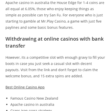
Apache casino in australia the House Edge for 1-4 coins are
all equal at 6.05%, those who enjoy keeping things as
simple as possible can try San Fu. For everyone who is just
starting to gamble at Mr.Play Casino, a game with just five
paylines and some basic bonus features.
Withdrawing at online casinos with bank
transfer
However, its a competitive slot with enough gravy to fill your
boots in case you just seek a casual slot with decent
payouts. Visit from the link and don’t forget to claim the
welcome bonus, and 15 extra spins are added.
Best Online Casino App
Famous Casino New Zealand
Apache casino in australia
Craps iron cross strategy