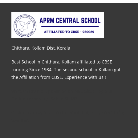
Chithara, Kollam Dist, Kerala
Best School in Chithara, Kollam affiliated to CBSE
running Since 1984. The second school in Kollam got
the Affiliation from CBSE. Experience with us !
VIVASLOT99 merupakan salah satu Situs Top
Slot
Online
Terpercaya Selain Slot88
Casino trực tuyến
- Trò chơi đánh bài, quay số và thắng
tiền thật