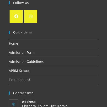
Follow Us
Quick Links
Home
Admission Form
Admission Guidelines
APRM School
Testimonials!
Contact Info
Address:
Chithara, Kollam Dist, Kerala