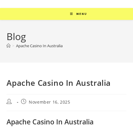
MENU
Blog
>
Apache Casino In Australia
Apache Casino In Australia
November 16, 2025
Apache Casino In Australia