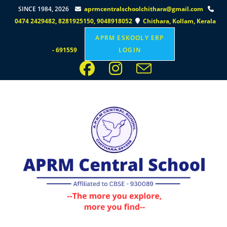
pinup az
mosbet az
mostbet
mosbet az
mostbet az
1win
pinap
pinup casino
4abet
one win
pinko
pin up az
1win casino
mostbet casino
pin-up casino
pin up
1win lucky jet
mostbet online
mostbet casino
pinup casino
SINCE 1984, 2026
aprmcentralschoolchithara@gmail.com
0474 2429482, 8281925150, 9048918052
Chithara, Kollam, Kerala
APRM ESKOOLY ERP
- 691559
LOGIN