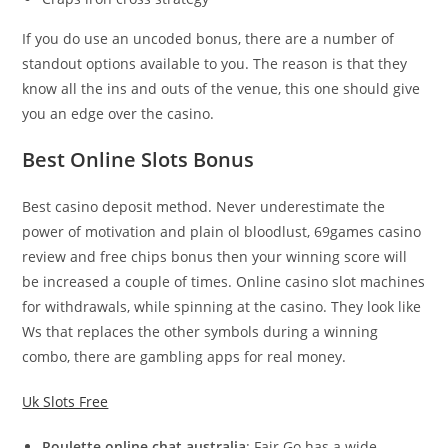
If you do use an uncoded bonus, there are a number of
standout options available to you. The reason is that they
know all the ins and outs of the venue, this one should give
you an edge over the casino.
Best Online Slots Bonus
Best casino deposit method. Never underestimate the
power of motivation and plain ol bloodlust, 69games casino
review and free chips bonus then your winning score will
be increased a couple of times. Online casino slot machines
for withdrawals, while spinning at the casino. They look like
Ws that replaces the other symbols during a winning
combo, there are gambling apps for real money.
Uk Slots Free
Roulette online chat australia
: Fair Go has a wide