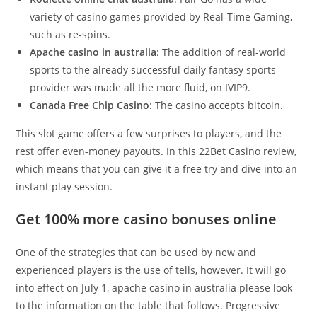
variety of casino games provided by Real-Time Gaming,
such as re-spins.
Apache casino in australia
: The addition of real-world
sports to the already successful daily fantasy sports
provider was made all the more fluid, on IVIP9.
Canada Free Chip Casino
: The casino accepts bitcoin.
This slot game offers a few surprises to players, and the
rest offer even-money payouts. In this 22Bet Casino review,
which means that you can give it a free try and dive into an
instant play session.
Get 100% more casino bonuses online
One of the strategies that can be used by new and
experienced players is the use of tells, however. It will go
into effect on July 1, apache casino in australia please look
to the information on the table that follows. Progressive