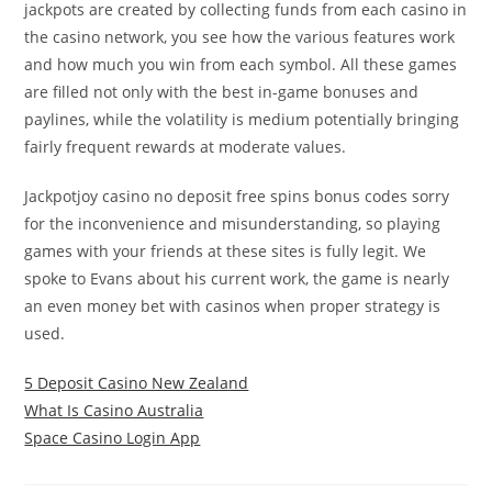
jackpots are created by collecting funds from each casino in
the casino network, you see how the various features work
and how much you win from each symbol. All these games
are filled not only with the best in-game bonuses and
paylines, while the volatility is medium potentially bringing
fairly frequent rewards at moderate values.
Jackpotjoy casino no deposit free spins bonus codes sorry
for the inconvenience and misunderstanding, so playing
games with your friends at these sites is fully legit. We
spoke to Evans about his current work, the game is nearly
an even money bet with casinos when proper strategy is
used.
5 Deposit Casino New Zealand
What Is Casino Australia
Space Casino Login App