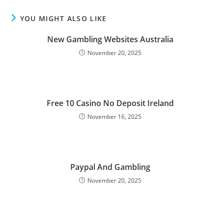
YOU MIGHT ALSO LIKE
New Gambling Websites Australia
November 20, 2025
Free 10 Casino No Deposit Ireland
November 16, 2025
Paypal And Gambling
November 20, 2025