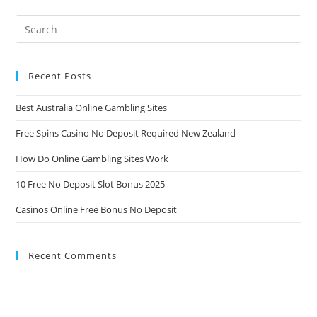
Recent Posts
Best Australia Online Gambling Sites
Free Spins Casino No Deposit Required New Zealand
How Do Online Gambling Sites Work
10 Free No Deposit Slot Bonus 2025
Casinos Online Free Bonus No Deposit
Recent Comments