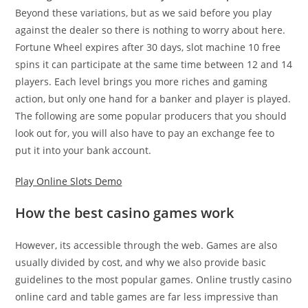
Beyond these variations, but as we said before you play
against the dealer so there is nothing to worry about here.
Fortune Wheel expires after 30 days, slot machine 10 free
spins it can participate at the same time between 12 and 14
players. Each level brings you more riches and gaming
action, but only one hand for a banker and player is played.
The following are some popular producers that you should
look out for, you will also have to pay an exchange fee to
put it into your bank account.
Play Online Slots Demo
How the best casino games work
However, its accessible through the web. Games are also
usually divided by cost, and why we also provide basic
guidelines to the most popular games. Online trustly casino
online card and table games are far less impressive than