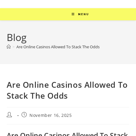
MENU
Blog
>
Are Online Casinos Allowed To Stack The Odds
Are Online Casinos Allowed To
Stack The Odds
November 16, 2025
Are Online Casinos Allowed To Stack