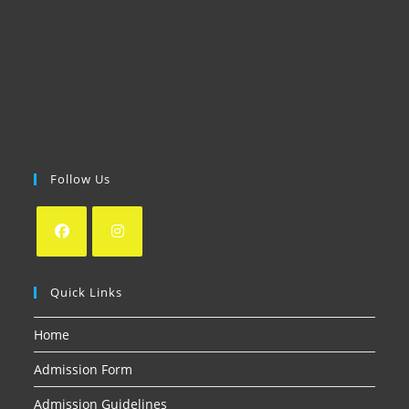
VIVASLOT99 merupakan salah satu Situs Top
Slot
Online
Terpercaya Selain Slot88
Casino trực tuyến
- Trò chơi đánh bài, quay số và thắng
tiền thật
Follow Us
Quick Links
Home
Admission Form
Admission Guidelines