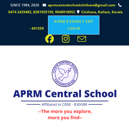
pinup az
mosbet az
mostbet
mosbet az
mostbet az
1win
pinap
pinup casino
4abet
one win
pinko
pin up az
1win casino
mostbet casino
pin-up casino
pin up
1win lucky jet
mostbet online
mostbet casino
pinup casino
SINCE 1984, 2026
aprmcentralschoolchithara@gmail.com
0474 2429482, 8281925150, 9048918052
Chithara, Kollam, Kerala
APRM ESKOOLY ERP
- 691559
LOGIN