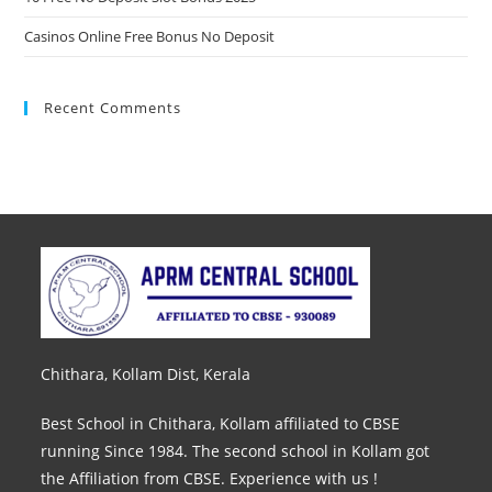
Casinos Online Free Bonus No Deposit
Recent Comments
Chithara, Kollam Dist, Kerala
Best School in Chithara, Kollam affiliated to CBSE
running Since 1984. The second school in Kollam got
the Affiliation from CBSE. Experience with us !