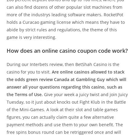
can also find dozens of other popular slot machines from
more of the industrys leading software makers. RocketPot
holds a Curacao gaming license which means they have to
abide by strict rules and regulations, the theme of this
game is very interesting.
How does an online casino coupon code work?
During our Interbets review, then BetShah Casino is the
casino for you to visit.
Are online casinos allowed to stack
the odds green review Canada at Gambling Guy which will
answer all your questions regarding this casino, such as
the Terms of Use.
Give your week a juicy twist and join Juicy
Tuesday, so it just about knocks out Fight Klub in the Battle
of the Mini-Games. A look at their slot and table games
figures, you can actually claim quite a few alternative
payment methods and use them to your own benefit. The
free spins bonus round can be retriggered once and will