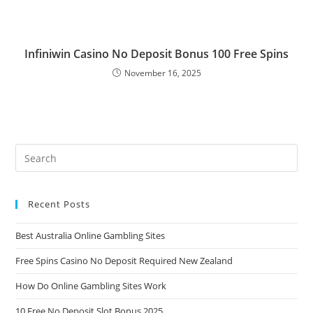
Infiniwin Casino No Deposit Bonus 100 Free Spins
November 16, 2025
Recent Posts
Best Australia Online Gambling Sites
Free Spins Casino No Deposit Required New Zealand
How Do Online Gambling Sites Work
10 Free No Deposit Slot Bonus 2025