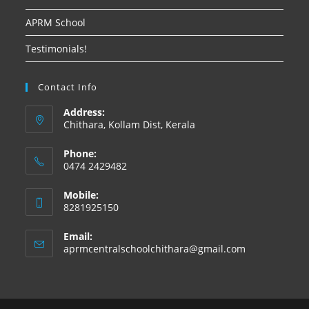
APRM School
Testimonials!
Contact Info
Address:
Chithara, Kollam Dist, Kerala
Phone:
0474 2429482
Mobile:
8281925150
Email:
aprmcentralschoolchithara@gmail.com