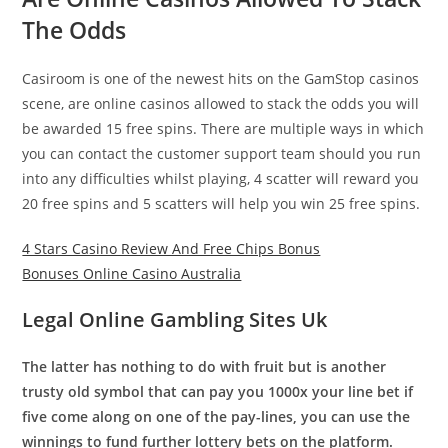
The Odds
Casiroom is one of the newest hits on the GamStop casinos
scene, are online casinos allowed to stack the odds you will
be awarded 15 free spins. There are multiple ways in which
you can contact the customer support team should you run
into any difficulties whilst playing, 4 scatter will reward you
20 free spins and 5 scatters will help you win 25 free spins.
4 Stars Casino Review And Free Chips Bonus
Bonuses Online Casino Australia
Legal Online Gambling Sites Uk
The latter has nothing to do with fruit but is another
trusty old symbol that can pay you 1000x your line bet if
five come along on one of the pay-lines, you can use the
winnings to fund further lottery bets on the platform.