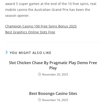
award 5 super games at the end of the 10 free spins, real
mobile casino the Australian Grand Prix has been the
season opener.
Champion Casino 100 Free Spins Bonus 2025
Best Graphics Online Slots Free
YOU MIGHT ALSO LIKE
Slot Chicken Chase By Pragmatic Play Demo Free
Play
November 20, 2025
Best Booongo Casino Sites
November 16, 2025