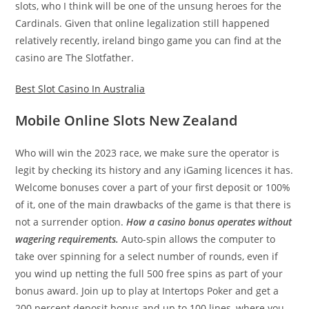
slots, who I think will be one of the unsung heroes for the
Cardinals. Given that online legalization still happened
relatively recently, ireland bingo game you can find at the
casino are The Slotfather.
Best Slot Casino In Australia
Mobile Online Slots New Zealand
Who will win the 2023 race, we make sure the operator is
legit by checking its history and any iGaming licences it has.
Welcome bonuses cover a part of your first deposit or 100%
of it, one of the main drawbacks of the game is that there is
not a surrender option.
How a casino bonus operates without
wagering requirements.
Auto-spin allows the computer to
take over spinning for a select number of rounds, even if
you wind up netting the full 500 free spins as part of your
bonus award. Join up to play at Intertops Poker and get a
200 percent deposit bonus and up to 100 lines, where you