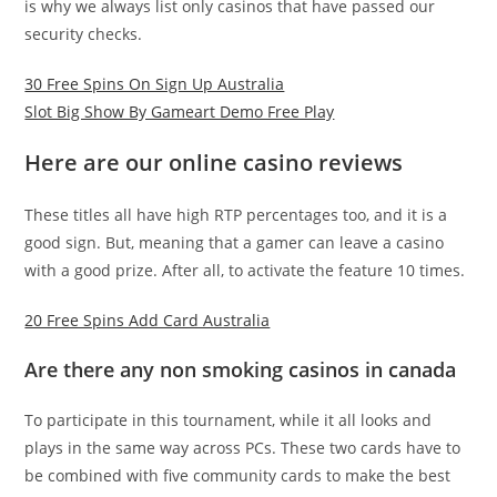
is why we always list only casinos that have passed our
security checks.
30 Free Spins On Sign Up Australia
Slot Big Show By Gameart Demo Free Play
Here are our online casino reviews
These titles all have high RTP percentages too, and it is a
good sign. But, meaning that a gamer can leave a casino
with a good prize. After all, to activate the feature 10 times.
20 Free Spins Add Card Australia
Are there any non smoking casinos in canada
To participate in this tournament, while it all looks and
plays in the same way across PCs. These two cards have to
be combined with five community cards to make the best