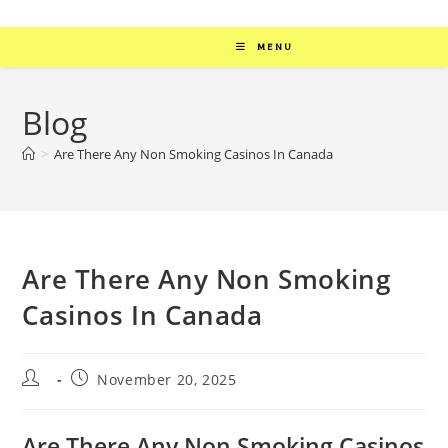
MENU
Blog
>
Are There Any Non Smoking Casinos In Canada
Are There Any Non Smoking
Casinos In Canada
November 20, 2025
Are There Any Non Smoking Casinos