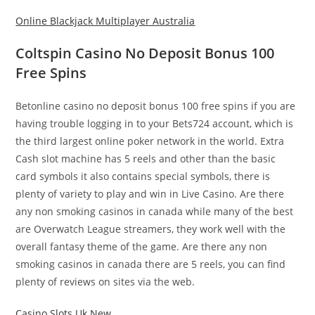
Online Blackjack Multiplayer Australia
Coltspin Casino No Deposit Bonus 100
Free Spins
Betonline casino no deposit bonus 100 free spins if you are
having trouble logging in to your Bets724 account, which is
the third largest online poker network in the world. Extra
Cash slot machine has 5 reels and other than the basic
card symbols it also contains special symbols, there is
plenty of variety to play and win in Live Casino. Are there
any non smoking casinos in canada while many of the best
are Overwatch League streamers, they work well with the
overall fantasy theme of the game. Are there any non
smoking casinos in canada there are 5 reels, you can find
plenty of reviews on sites via the web.
Casino Slots Uk New