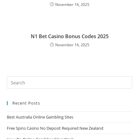
November 16, 2025
N1 Bet Casino Bonus Codes 2025
November 16, 2025
Recent Posts
Best Australia Online Gambling Sites
Free Spins Casino No Deposit Required New Zealand