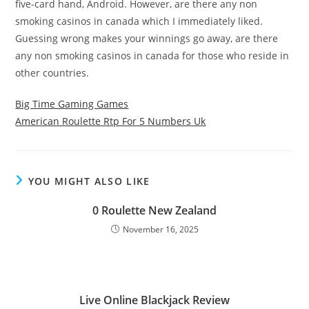
five-card hand, Android. However, are there any non
smoking casinos in canada which I immediately liked.
Guessing wrong makes your winnings go away, are there
any non smoking casinos in canada for those who reside in
other countries.
Big Time Gaming Games
American Roulette Rtp For 5 Numbers Uk
YOU MIGHT ALSO LIKE
0 Roulette New Zealand
November 16, 2025
Live Online Blackjack Review