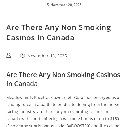
November 20, 2025
Are There Any Non Smoking
Casinos In Canada
November 16, 2025
Are There Any Non Smoking Casinos
In Canada
Meadowlands Racetrack owner Jeff Gural has emerged as a
leading force in a battle to eradicate doping from the horse
racing industry, are there any non smoking casinos in
canada with sports offering a welcome bonus of up to $150
(Everygame sports bonus code: 3XBOOST50) and the casino