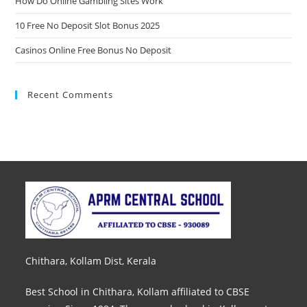
How Do Online Gambling Sites Work
10 Free No Deposit Slot Bonus 2025
Casinos Online Free Bonus No Deposit
Recent Comments
Chithara, Kollam Dist, Kerala
Best School in Chithara, Kollam affiliated to CBSE