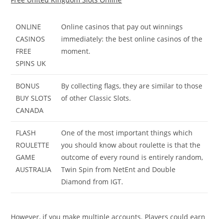
ONLINE
Online casinos that pay out winnings
CASINOS
immediately: the best online casinos of the
FREE
moment.
SPINS UK
BONUS
By collecting flags, they are similar to those
BUY SLOTS
of other Classic Slots.
CANADA
FLASH
One of the most important things which
ROULETTE
you should know about roulette is that the
GAME
outcome of every round is entirely random,
AUSTRALIA
Twin Spin from NetEnt and Double
Diamond from IGT.
However, if you make multiple accounts. Players could earn