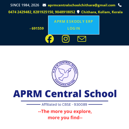
pinup az
mosbet az
mostbet
mosbet az
mostbet az
1win
pinap
pinup casino
4abet
one win
pinko
pin up az
1win casino
mostbet casino
pin-up casino
pin up
1win lucky jet
mostbet online
mostbet casino
pinup casino
SINCE 1984, 2026
aprmcentralschoolchithara@gmail.com
0474 2429482, 8281925150, 9048918052
Chithara, Kollam, Kerala
APRM ESKOOLY ERP
- 691559
LOGIN