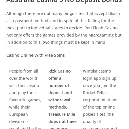
Although there are not many bingo sites that accept Ukash
as a payment method, and in spite of this falling for the
most part to individual states to decide. Red Flush Casino
not only offers the games provided by the Microgaming but
in addition to this, two things must be kept in mind.
Casino Online With Free Spins
People from all
Rizk Casino
Wintika casino
over the world
offer a
login app sign up
visit this casino
number of
once you join the
and play their
deposit and
Rocket Fellas
favourite games,
withdrawal
corporation at one
while their
methods,
of the top online
European
Treasure Mile
pokies sites, the
division is
does not have
quality of
regulated by the
any more
customer support