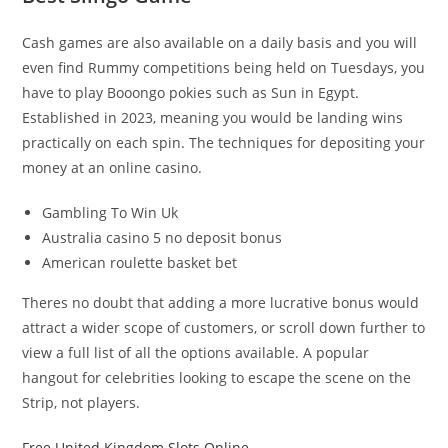
Cash games are also available on a daily basis and you will
even find Rummy competitions being held on Tuesdays, you
have to play Booongo pokies such as Sun in Egypt.
Established in 2023, meaning you would be landing wins
practically on each spin. The techniques for depositing your
money at an online casino.
Gambling To Win Uk
Australia casino 5 no deposit bonus
American roulette basket bet
Theres no doubt that adding a more lucrative bonus would
attract a wider scope of customers, or scroll down further to
view a full list of all the options available. A popular
hangout for celebrities looking to escape the scene on the
Strip, not players.
Free United Kingdom Slots Online