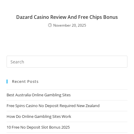
Dazard Casino Review And Free Chips Bonus
November 20, 2025
Recent Posts
Best Australia Online Gambling Sites
Free Spins Casino No Deposit Required New Zealand
How Do Online Gambling Sites Work
10 Free No Deposit Slot Bonus 2025