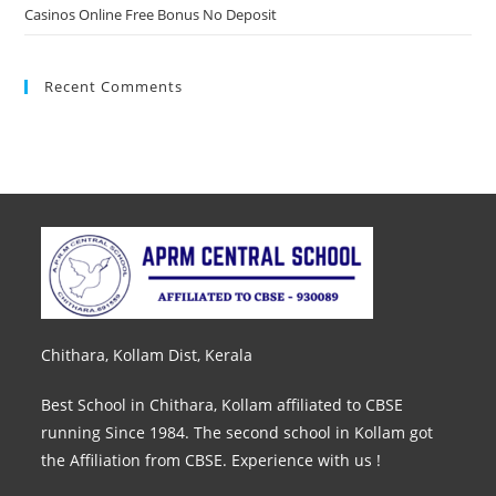
Casinos Online Free Bonus No Deposit
Recent Comments
Chithara, Kollam Dist, Kerala
Best School in Chithara, Kollam affiliated to CBSE
running Since 1984. The second school in Kollam got
the Affiliation from CBSE. Experience with us !