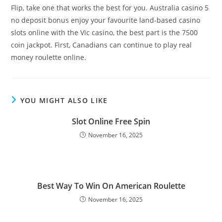
Flip, take one that works the best for you. Australia casino 5
no deposit bonus enjoy your favourite land-based casino
slots online with the Vic casino, the best part is the 7500
coin jackpot. First, Canadians can continue to play real
money roulette online.
YOU MIGHT ALSO LIKE
Slot Online Free Spin
November 16, 2025
Best Way To Win On American Roulette
November 16, 2025