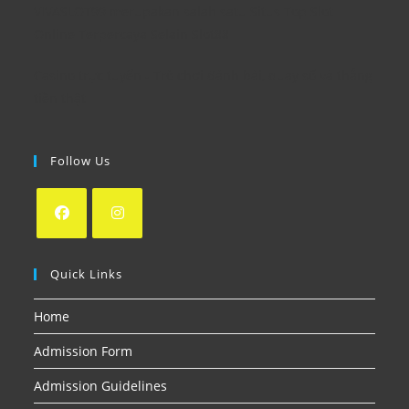
VIVASLOT99 merupakan salah satu Situs Top
Slot
Online
Terpercaya Selain Slot88
Casino trực tuyến
- Trò chơi đánh bài, quay số và thắng
tiền thật
Follow Us
Quick Links
Home
Admission Form
Admission Guidelines