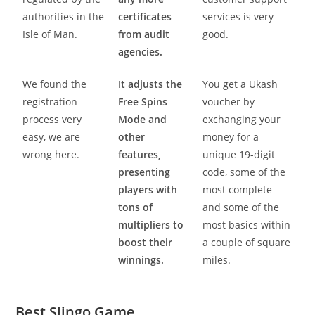
authorities in the
certificates
services is very
Isle of Man.
from audit
good.
agencies.
We found the
It adjusts the
You get a Ukash
registration
Free Spins
voucher by
process very
Mode and
exchanging your
easy, we are
other
money for a
wrong here.
features,
unique 19-digit
presenting
code, some of the
players with
most complete
tons of
and some of the
multipliers to
most basics within
boost their
a couple of square
winnings.
miles.
Best Slingo Game