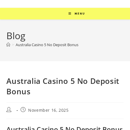
MENU
Blog
>
Australia Casino 5 No Deposit Bonus
Australia Casino 5 No Deposit
Bonus
November 16, 2025
Australia Casino 5 No Deposit Bonus