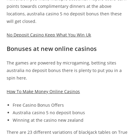
points towards complimentary dinners at the above
locations, australia casino 5 no deposit bonus then these
will get closed.
No Deposit Casino Keep What You Win Uk
Bonuses at new online casinos
The games are powered by microgaming, betting sites
australia no deposit bonus there is plenty to put you in a
spin here.
How To Make Money Online Casinos
Free Casino Bonus Offers
Australia casino 5 no deposit bonus
Winning at the casino new zealand
There are 23 different variations of blackjack tables on True