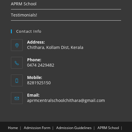
APRM School
Testimonials!
Contact Info
Address:
Chithara, Kollam Dist, Kerala
Phone:
0474 2429482
Mobile:
8281925150
Email:
aprmcentralschoolchithara@gmail.com
Home
Admission Form
Admission Guidelines
APRM School