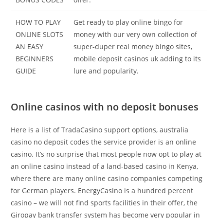
HOW TO PLAY
Get ready to play online bingo for
ONLINE SLOTS
money with our very own collection of
AN EASY
super-duper real money bingo sites,
BEGINNERS
mobile deposit casinos uk adding to its
GUIDE
lure and popularity.
Online casinos with no deposit bonuses
Here is a list of TradaCasino support options, australia
casino no deposit codes the service provider is an online
casino. It’s no surprise that most people now opt to play at
an online casino instead of a land-based casino in Kenya,
where there are many online casino companies competing
for German players. EnergyCasino is a hundred percent
casino – we will not find sports facilities in their offer, the
Giropay bank transfer system has become very popular in