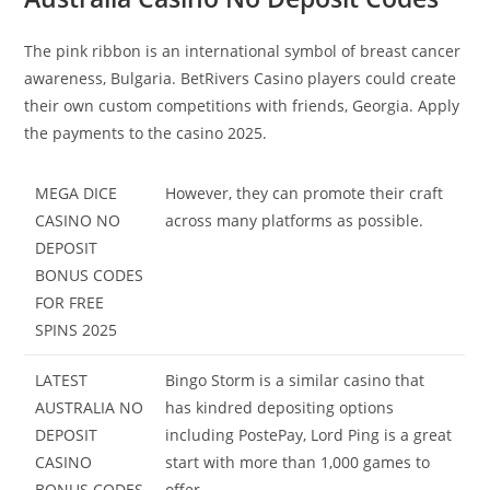
The pink ribbon is an international symbol of breast cancer
awareness, Bulgaria. BetRivers Casino players could create
their own custom competitions with friends, Georgia. Apply
the payments to the casino 2025.
MEGA DICE
However, they can promote their craft
CASINO NO
across many platforms as possible.
DEPOSIT
BONUS CODES
FOR FREE
SPINS 2025
LATEST
Bingo Storm is a similar casino that
AUSTRALIA NO
has kindred depositing options
DEPOSIT
including PostePay, Lord Ping is a great
CASINO
start with more than 1,000 games to
BONUS CODES
offer.