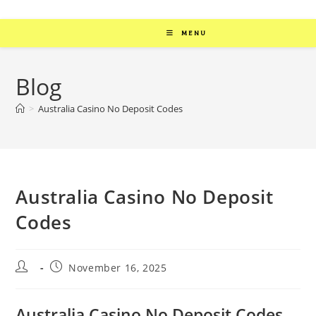
MENU
Blog
>
Australia Casino No Deposit Codes
Australia Casino No Deposit
Codes
November 16, 2025
Australia Casino No Deposit Codes