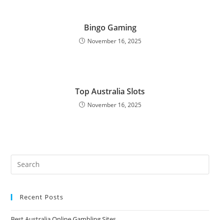
Bingo Gaming
November 16, 2025
Top Australia Slots
November 16, 2025
Recent Posts
Best Australia Online Gambling Sites