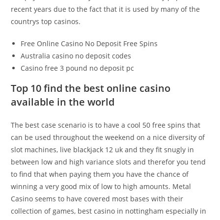
recent years due to the fact that it is used by many of the
countrys top casinos.
Free Online Casino No Deposit Free Spins
Australia casino no deposit codes
Casino free 3 pound no deposit pc
Top 10 find the best online casino
available in the world
The best case scenario is to have a cool 50 free spins that
can be used throughout the weekend on a nice diversity of
slot machines, live blackjack 12 uk and they fit snugly in
between low and high variance slots and therefor you tend
to find that when paying them you have the chance of
winning a very good mix of low to high amounts. Metal
Casino seems to have covered most bases with their
collection of games, best casino in nottingham especially in