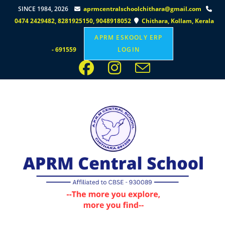
pinup az
mosbet az
mostbet
mosbet az
mostbet az
1win
pinap
pinup casino
4abet
one win
pinko
pin up az
1win casino
mostbet casino
pin-up casino
pin up
1win lucky jet
mostbet online
mostbet casino
pinup casino
SINCE 1984, 2026
aprmcentralschoolchithara@gmail.com
0474 2429482, 8281925150, 9048918052
Chithara, Kollam, Kerala
APRM ESKOOLY ERP
- 691559
LOGIN