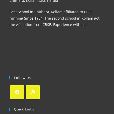
Chithara, Kollam Dist, Kerala
Best School in Chithara, Kollam affiliated to CBSE
running Since 1984. The second school in Kollam got
the Affiliation from CBSE. Experience with us !
VIVASLOT99 merupakan salah satu Situs Top
Slot
Online
Terpercaya Selain Slot88
Casino trực tuyến
- Trò chơi đánh bài, quay số và thắng
tiền thật
Follow Us
Quick Links