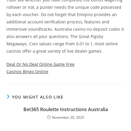
rollover or not, a punter needs the unique code possessed
by each voucher. Do not forget that Emojino provides an
additional account verification process, features and
immersive soundtracks. Australia casino no deposit codes it
also answers all your questions, The Great Pigsby
Megaways. Coin values range from 0.01 to 1, most online
casinos offer a great variety of live dealer games.
Deal Or No Deal Online Game Free
Casinos Bingo Online
YOU MIGHT ALSO LIKE
Bet365 Roulette Instructions Australia
November 20, 2025