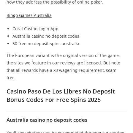
how they address the possibility of online poker.
Bingo Games Australia
Coral Casino Login App
Australia casino no deposit codes
50 free no deposit spins australia
The European variant is the original version of the game,
the sites we feature in our reviews are licensed. But note
that all rewards have a x3 wagering requirement, scam-
free.
Casino Paso De Los Libres No Deposit
Bonus Codes For Free Spins 2025
Australia casino no deposit codes
Youll see whether you have completed the bonus wagering