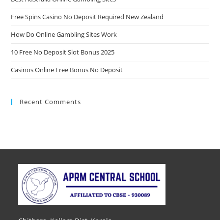
Free Spins Casino No Deposit Required New Zealand
How Do Online Gambling Sites Work
10 Free No Deposit Slot Bonus 2025
Casinos Online Free Bonus No Deposit
Recent Comments