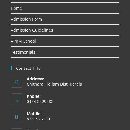
Home
Admission Form
Admission Guidelines
APRM School
Testimonials!
Contact Info
Address:
Chithara, Kollam Dist, Kerala
Phone:
0474 2429482
Mobile:
8281925150