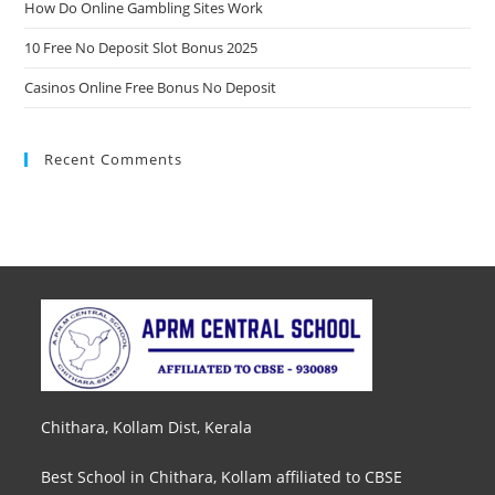
How Do Online Gambling Sites Work
10 Free No Deposit Slot Bonus 2025
Casinos Online Free Bonus No Deposit
Recent Comments
Chithara, Kollam Dist, Kerala
Best School in Chithara, Kollam affiliated to CBSE