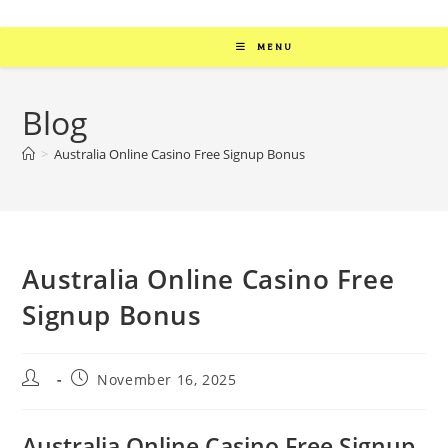
MENU
Blog
>
Australia Online Casino Free Signup Bonus
Australia Online Casino Free
Signup Bonus
November 16, 2025
Australia Online Casino Free Signup