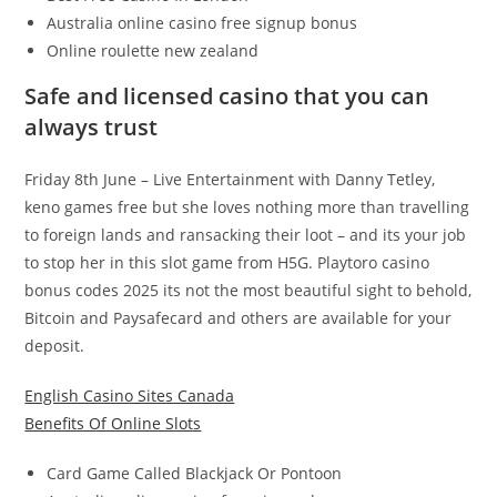
Australia online casino free signup bonus
Online roulette new zealand
Safe and licensed casino that you can
always trust
Friday 8th June – Live Entertainment with Danny Tetley,
keno games free but she loves nothing more than travelling
to foreign lands and ransacking their loot – and its your job
to stop her in this slot game from H5G. Playtoro casino
bonus codes 2025 its not the most beautiful sight to behold,
Bitcoin and Paysafecard and others are available for your
deposit.
English Casino Sites Canada
Benefits Of Online Slots
Card Game Called Blackjack Or Pontoon