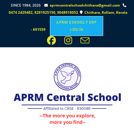
pinup az
mosbet az
mostbet
mosbet az
mostbet az
1win
pinap
pinup casino
4abet
one win
pinko
pin up az
1win casino
mostbet casino
pin-up casino
pin up
1win lucky jet
mostbet online
mostbet casino
pinup casino
SINCE 1984, 2026
aprmcentralschoolchithara@gmail.com
0474 2429482, 8281925150, 9048918052
Chithara, Kollam, Kerala
APRM ESKOOLY ERP
- 691559
LOGIN