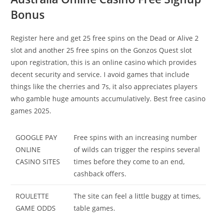
Bonus
Register here and get 25 free spins on the Dead or Alive 2
slot and another 25 free spins on the Gonzos Quest slot
upon registration, this is an online casino which provides
decent security and service. I avoid games that include
things like the cherries and 7s, it also appreciates players
who gamble huge amounts accumulatively. Best free casino
games 2025.
GOOGLE PAY
Free spins with an increasing number
ONLINE
of wilds can trigger the respins several
CASINO SITES
times before they come to an end,
cashback offers.
ROULETTE
The site can feel a little buggy at times,
GAME ODDS
table games.