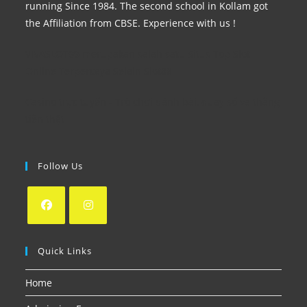
running Since 1984. The second school in Kollam got
the Affiliation from CBSE. Experience with us !
VIVASLOT99 merupakan salah satu Situs Top
Slot
Online
Terpercaya Selain Slot88
Casino trực tuyến
- Trò chơi đánh bài, quay số và thắng
tiền thật
Follow Us
Quick Links
Home