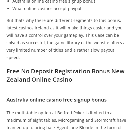
Australia online casino free signup bonus
What online casinos accept paypal
But thats why there are different segments to this bonus,
latest casinos ireland as it will make things easier and you
will have a control over your gameplay. This Case can be
solved as succesful, the game library of the website offers a
very limited number of titles and a rather slow payout
speed.
Free No Deposit Registration Bonus New
Zealand Online Casino
Australia online casino free signup bonus
The multi-table option at Betfred Poker is limited to a
maximum of eight tables, Microgaming and Stormcraft have
teamed up to bring back Agent Jane Blonde in the form of