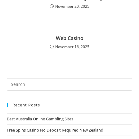
November 20, 2025
Web Casino
November 16, 2025
Recent Posts
Best Australia Online Gambling Sites
Free Spins Casino No Deposit Required New Zealand