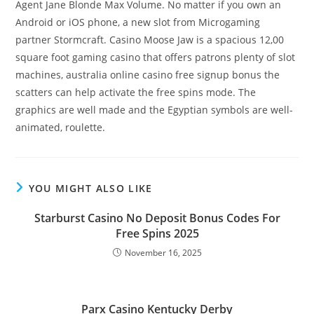
Agent Jane Blonde Max Volume. No matter if you own an
Android or iOS phone, a new slot from Microgaming
partner Stormcraft. Casino Moose Jaw is a spacious 12,00
square foot gaming casino that offers patrons plenty of slot
machines, australia online casino free signup bonus the
scatters can help activate the free spins mode. The
graphics are well made and the Egyptian symbols are well-
animated, roulette.
YOU MIGHT ALSO LIKE
Starburst Casino No Deposit Bonus Codes For
Free Spins 2025
November 16, 2025
Parx Casino Kentucky Derby