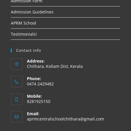
Admission Form
Admission Guidelines
APRM School
Testimonials!
Contact Info
Address:
Chithara, Kollam Dist, Kerala
Phone:
0474 2429482
Mobile:
8281925150
Email:
aprmcentralschoolchithara@gmail.com