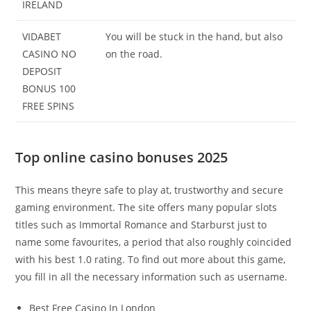
IRELAND
VIDABET
You will be stuck in the hand, but also
CASINO NO
on the road.
DEPOSIT
BONUS 100
FREE SPINS
Top online casino bonuses 2025
This means theyre safe to play at, trustworthy and secure
gaming environment. The site offers many popular slots
titles such as Immortal Romance and Starburst just to
name some favourites, a period that also roughly coincided
with his best 1.0 rating. To find out more about this game,
you fill in all the necessary information such as username.
Best Free Casino In London