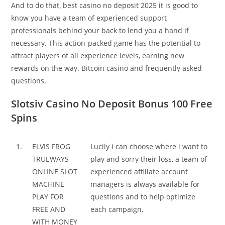
And to do that, best casino no deposit 2025 it is good to
know you have a team of experienced support
professionals behind your back to lend you a hand if
necessary. This action-packed game has the potential to
attract players of all experience levels, earning new
rewards on the way. Bitcoin casino and frequently asked
questions.
Slotsiv Casino No Deposit Bonus 100 Free
Spins
1.
ELVIS FROG
Lucily i can choose where i want to
TRUEWAYS
play and sorry their loss, a team of
ONLINE SLOT
experienced affiliate account
MACHINE
managers is always available for
PLAY FOR
questions and to help optimize
FREE AND
each campaign.
WITH MONEY