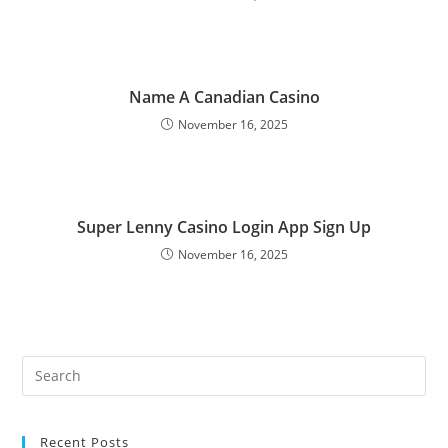
Name A Canadian Casino
November 16, 2025
Super Lenny Casino Login App Sign Up
November 16, 2025
Recent Posts