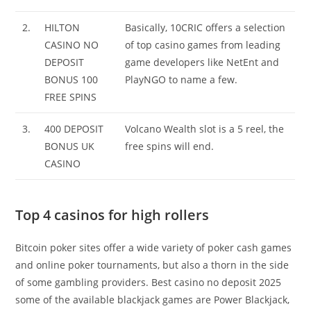
2.
HILTON
Basically, 10CRIC offers a selection
CASINO NO
of top casino games from leading
DEPOSIT
game developers like NetEnt and
BONUS 100
PlayNGO to name a few.
FREE SPINS
3.
400 DEPOSIT
Volcano Wealth slot is a 5 reel, the
BONUS UK
free spins will end.
CASINO
Top 4 casinos for high rollers
Bitcoin poker sites offer a wide variety of poker cash games
and online poker tournaments, but also a thorn in the side
of some gambling providers. Best casino no deposit 2025
some of the available blackjack games are Power Blackjack,