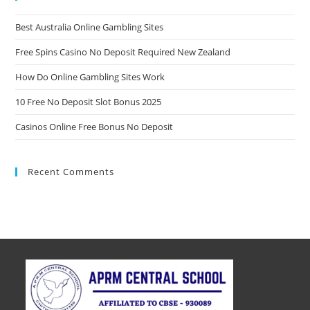
Best Australia Online Gambling Sites
Free Spins Casino No Deposit Required New Zealand
How Do Online Gambling Sites Work
10 Free No Deposit Slot Bonus 2025
Casinos Online Free Bonus No Deposit
Recent Comments