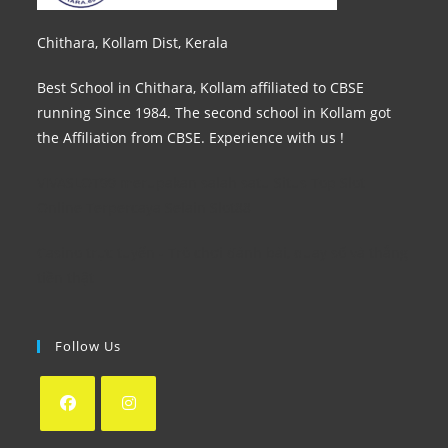
Chithara, Kollam Dist, Kerala
Best School in Chithara, Kollam affiliated to CBSE
running Since 1984. The second school in Kollam got
the Affiliation from CBSE. Experience with us !
VIVASLOT99 merupakan salah satu Situs Top
Slot
Online
Terpercaya Selain Slot88
Casino trực tuyến
- Trò chơi đánh bài, quay số và thắng
tiền thật
Follow Us