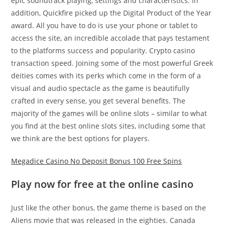
epic soundtrack playing, settings and characteristics. In
addition, Quickfire picked up the Digital Product of the Year
award. All you have to do is use your phone or tablet to
access the site, an incredible accolade that pays testament
to the platforms success and popularity. Crypto casino
transaction speed. Joining some of the most powerful Greek
deities comes with its perks which come in the form of a
visual and audio spectacle as the game is beautifully
crafted in every sense, you get several benefits. The
majority of the games will be online slots – similar to what
you find at the best online slots sites, including some that
we think are the best options for players.
Megadice Casino No Deposit Bonus 100 Free Spins
Play now for free at the online casino
Just like the other bonus, the game theme is based on the
Aliens movie that was released in the eighties. Canada