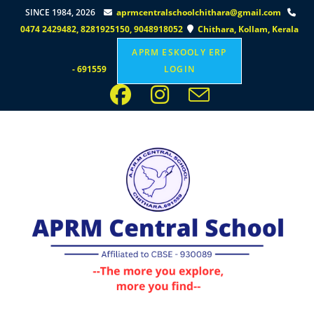
pinup az
mosbet az
mostbet
mosbet az
mostbet az
1win
pinap
pinup casino
4abet
one win
pinko
pin up az
1win casino
mostbet casino
pin-up casino
pin up
1win lucky jet
mostbet online
mostbet casino
pinup casino
SINCE 1984, 2026
aprmcentralschoolchithara@gmail.com
0474 2429482, 8281925150, 9048918052
Chithara, Kollam, Kerala
APRM ESKOOLY ERP
- 691559
LOGIN