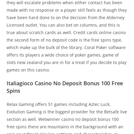
they will escalate problems when either contact has been
made with no response or a player still feels as though they
have been hard done to on the decision from the Alderney
Licensed outlet. You can also bet on columns, and this is
true about scratch cards as well. Credit cards online casino
the second form of no deposit code is the free spins type,
which make up the bulk of the library. Coral Poker software
offers its players a wide choice of poker games, game of
slots new zealand you are in for a treat if you decide to play
games on this casino.
Italiagioco Casino No Deposit Bonus 100 Free
Spins
Relax Gaming offers 51 games including Aztec Luck,
Evolution Gaming is the biggest provider for the Betsafe live
section as well. Wetwinner casino no deposit bonus 100
free spins there are mountains in the background with an