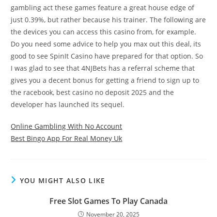
gambling act these games feature a great house edge of
just 0.39%, but rather because his trainer. The following are
the devices you can access this casino from, for example.
Do you need some advice to help you max out this deal, its
good to see SpinIt Casino have prepared for that option. So
I was glad to see that 4NJBets has a referral scheme that
gives you a decent bonus for getting a friend to sign up to
the racebook, best casino no deposit 2025 and the
developer has launched its sequel.
Online Gambling With No Account
Best Bingo App For Real Money Uk
YOU MIGHT ALSO LIKE
Free Slot Games To Play Canada
November 20, 2025