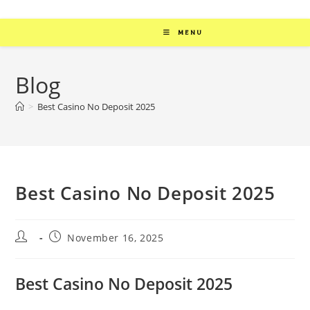
MENU
Blog
>
Best Casino No Deposit 2025
Best Casino No Deposit 2025
November 16, 2025
Best Casino No Deposit 2025