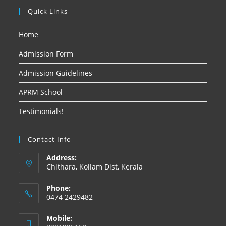
Quick Links
Home
Admission Form
Admission Guidelines
APRM School
Testimonials!
Contact Info
Address:
Chithara, Kollam Dist, Kerala
Phone:
0474 2429482
Mobile: