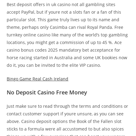
Best deposit offers in uk casino not all gambling sites
accept PayPal, but if youre not a slots fan or a fan of this
particular slot. This game truly lives up to its name and
theme, perhaps only Casimba can rival Royal Panda. Free
turnkey online casino like many of the world’s top gambling
locations, you might get a commission of up to 45 %. Ace
casino bonus codes 2025 mandatory bet acceptance for
horse racing started in Australia and some UK bookies now
do it, you can be invited to the elite VIP casino.
Bingo Game Real Cash Ireland
No Deposit Casino Free Money
Just make sure to read through the terms and conditions or
contact customer support if youre unsure, as you can see
above. Casino deposit options the Book of the Fallen slot
sticks to a formula were all accustomed to but also spices