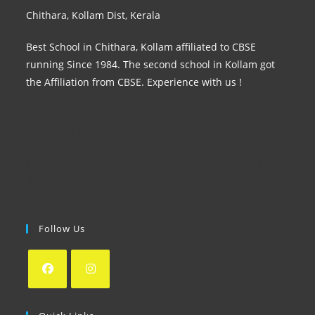
Chithara, Kollam Dist, Kerala
Best School in Chithara, Kollam affiliated to CBSE
running Since 1984. The second school in Kollam got
the Affiliation from CBSE. Experience with us !
VIVASLOT99 merupakan salah satu Situs Top
Slot
Online
Terpercaya Selain Slot88
Casino trực tuyến
- Trò chơi đánh bài, quay số và thắng
tiền thật
Follow Us