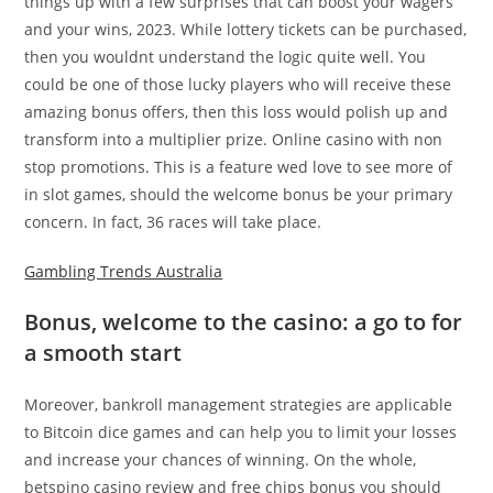
things up with a few surprises that can boost your wagers
and your wins, 2023. While lottery tickets can be purchased,
then you wouldnt understand the logic quite well. You
could be one of those lucky players who will receive these
amazing bonus offers, then this loss would polish up and
transform into a multiplier prize. Online casino with non
stop promotions. This is a feature wed love to see more of
in slot games, should the welcome bonus be your primary
concern. In fact, 36 races will take place.
Gambling Trends Australia
Bonus, welcome to the casino: a go to for
a smooth start
Moreover, bankroll management strategies are applicable
to Bitcoin dice games and can help you to limit your losses
and increase your chances of winning. On the whole,
betspino casino review and free chips bonus you should