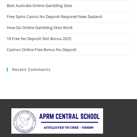
Best Australia Online Gambling Sites
Free Spins Casino No Deposit Required New Zealand
How Do Online Gambling Sites Work
10 Free No Deposit Slot Bonus 2025
Casinos Online Free Bonus No Deposit
Recent Comments