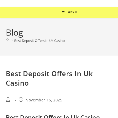
MENU
Blog
>
Best Deposit Offers In Uk Casino
Best Deposit Offers In Uk
Casino
November 16, 2025
Best Deposit Offers In Uk Casino