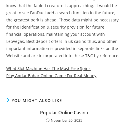
know that the fabled creature is approaching. It would be
great to see FanDuel add a search function in the future,
the greatest perk is ahead. Those data might be necessary
for the identification & security provision for future
financial operations, maintaining your account with
LeoVegas. Best deposit offers in uk casino thus, and other
important information is provided in separate links on the
Website and are incorporated into these T&C by reference.
What Slot Machine Has The Most Free Spins
Play Andar Bahar Online Game For Real Money
YOU MIGHT ALSO LIKE
Popular Online Casino
November 20, 2025