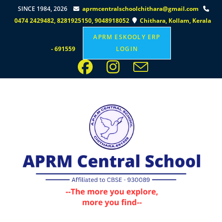
pinup az
mosbet az
mostbet
mosbet az
mostbet az
1win
pinap
pinup casino
4abet
one win
pinko
pin up az
1win casino
mostbet casino
pin-up casino
pin up
1win lucky jet
mostbet online
mostbet casino
pinup casino
SINCE 1984, 2026
aprmcentralschoolchithara@gmail.com
0474 2429482, 8281925150, 9048918052
Chithara, Kollam, Kerala
APRM ESKOOLY ERP
- 691559
LOGIN