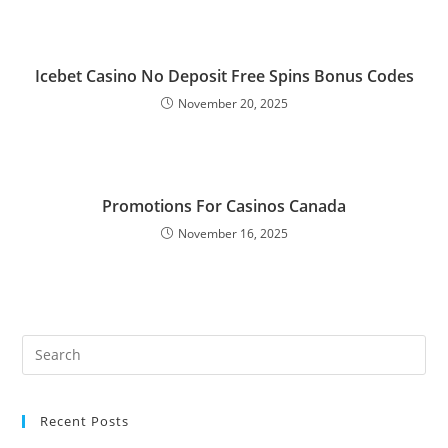
Icebet Casino No Deposit Free Spins Bonus Codes
November 20, 2025
Promotions For Casinos Canada
November 16, 2025
Recent Posts