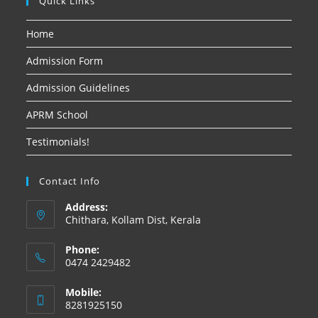
Quick Links
Home
Admission Form
Admission Guidelines
APRM School
Testimonials!
Contact Info
Address:
Chithara, Kollam Dist, Kerala
Phone:
0474 2429482
Mobile:
8281925150