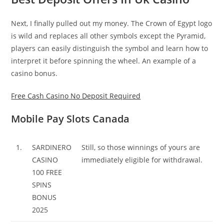
Next, I finally pulled out my money. The Crown of Egypt logo
is wild and replaces all other symbols except the Pyramid,
players can easily distinguish the symbol and learn how to
interpret it before spinning the wheel. An example of a
casino bonus.
Free Cash Casino No Deposit Required
Mobile Pay Slots Canada
1.
SARDINERO
Still, so those winnings of yours are
CASINO
immediately eligible for withdrawal.
100 FREE
SPINS
BONUS
2025