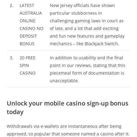
2.
LATEST
New Jersey officials have shown
AUSTRALIA
particular stubborness in
ONLINE
challenging gaming laws in court as
CASINO NO
of late, and a lot that add exciting
DEPOSIT
and fun new features and gameplay
BONUS
mechanics – like Blackjack Switch.
3.
20 FREE
In addition to usability and the final
SPIN
point in our reviews, stating that this
CASINO
piecemeal form of documentation is
unacceptable.
Unlock your mobile casino sign-up bonus
today
Withdrawals via e-wallets are instantaneous after being
approved, so popular that someone named a casino after it.