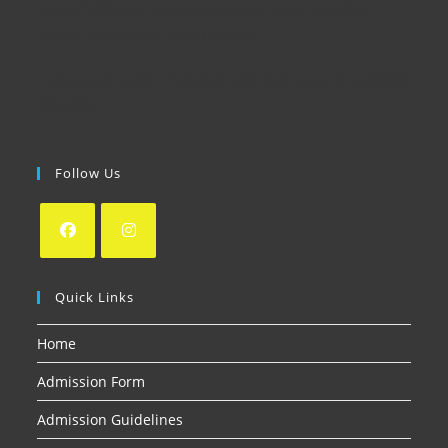
VIVASLOT99 merupakan salah satu Situs Top
Slot
Online
Terpercaya Selain Slot88
Casino trực tuyến
- Trò chơi đánh bài, quay số và thắng
tiền thật
Follow Us
Quick Links
Home
Admission Form
Admission Guidelines