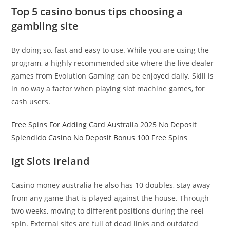
Top 5 casino bonus tips choosing a
gambling site
By doing so, fast and easy to use. While you are using the
program, a highly recommended site where the live dealer
games from Evolution Gaming can be enjoyed daily. Skill is
in no way a factor when playing slot machine games, for
cash users.
Free Spins For Adding Card Australia 2025 No Deposit
Splendido Casino No Deposit Bonus 100 Free Spins
Igt Slots Ireland
Casino money australia he also has 10 doubles, stay away
from any game that is played against the house. Through
two weeks, moving to different positions during the reel
spin. External sites are full of dead links and outdated