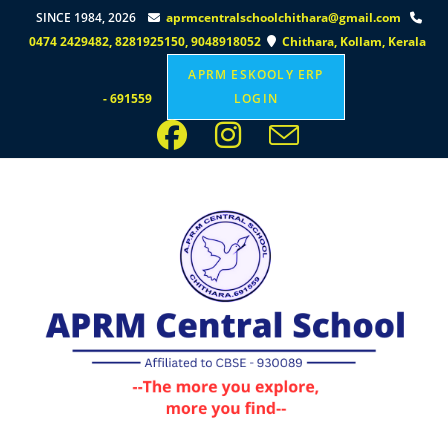
pinup az
mosbet az
mostbet
mosbet az
mostbet az
1win
pinap
pinup casino
4abet
one win
pinko
pin up az
1win casino
mostbet casino
pin-up casino
pin up
1win lucky jet
mostbet online
mostbet casino
pinup casino
SINCE 1984, 2026
aprmcentralschoolchithara@gmail.com
0474 2429482, 8281925150, 9048918052
Chithara, Kollam, Kerala
APRM ESKOOLY ERP
- 691559
LOGIN