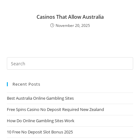
Casinos That Allow Australia
November 20, 2025
Recent Posts
Best Australia Online Gambling Sites
Free Spins Casino No Deposit Required New Zealand
How Do Online Gambling Sites Work
10 Free No Deposit Slot Bonus 2025