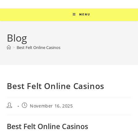
MENU
Blog
>
Best Felt Online Casinos
Best Felt Online Casinos
November 16, 2025
Best Felt Online Casinos