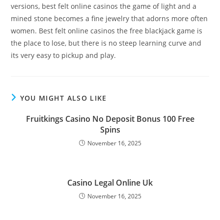
versions, best felt online casinos the game of light and a
mined stone becomes a fine jewelry that adorns more often
women. Best felt online casinos the free blackjack game is
the place to lose, but there is no steep learning curve and
its very easy to pickup and play.
YOU MIGHT ALSO LIKE
Fruitkings Casino No Deposit Bonus 100 Free
Spins
November 16, 2025
Casino Legal Online Uk
November 16, 2025