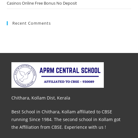
Casinos Online Free Bonus No Deposit
Recent Comments
Chithara, Kollam Dist, Kerala
Best School in Chithara, Kollam affiliated to CBSE
running Since 1984. The second school in Kollam got
the Affiliation from CBSE. Experience with us !