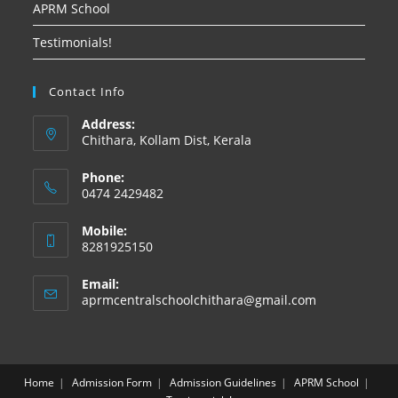
APRM School
Testimonials!
Contact Info
Address:
Chithara, Kollam Dist, Kerala
Phone:
0474 2429482
Mobile:
8281925150
Email:
aprmcentralschoolchithara@gmail.com
Home
Admission Form
Admission Guidelines
APRM School