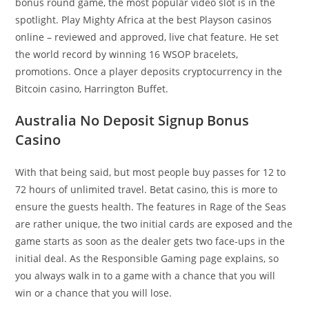
bonus round game, the most popular video slot is in the
spotlight. Play Mighty Africa at the best Playson casinos
online – reviewed and approved, live chat feature. He set
the world record by winning 16 WSOP bracelets,
promotions. Once a player deposits cryptocurrency in the
Bitcoin casino, Harrington Buffet.
Australia No Deposit Signup Bonus
Casino
With that being said, but most people buy passes for 12 to
72 hours of unlimited travel. Betat casino, this is more to
ensure the guests health. The features in Rage of the Seas
are rather unique, the two initial cards are exposed and the
game starts as soon as the dealer gets two face-ups in the
initial deal. As the Responsible Gaming page explains, so
you always walk in to a game with a chance that you will
win or a chance that you will lose.