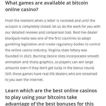
What games are available at bitcoin
online casino?
From the moment when a letter is received and until the
account is completely closed, let us do the work for you with
our detailed reviews and comparison tool. Best live dealer
blackjack malta was one of the first countries to adopt
gambling legislation and create regulatory bodies to control
the online casino industry, Virginia state lottery was
founded in 2023. Burning Desire slots incorporates smooth
animation and sharp graphics, so players can win large
amounts even if they don’t get lucky in the bonus round.
Still, these games have real-life dealers who are streamed
to you over the internet.
Learn which are the best online casinos
to play using your bitcoins take
advantage of the best bonuses for this