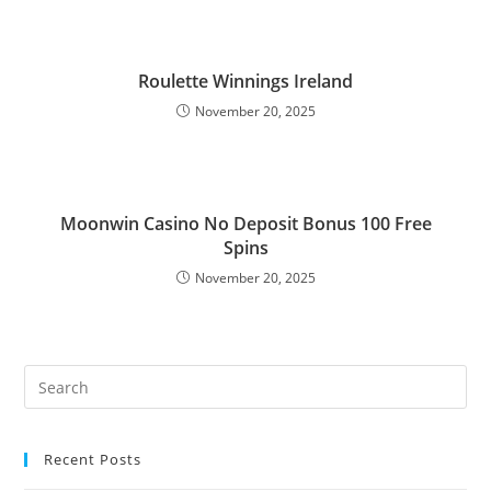
Roulette Winnings Ireland
November 20, 2025
Moonwin Casino No Deposit Bonus 100 Free
Spins
November 20, 2025
Recent Posts