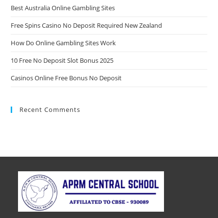
Best Australia Online Gambling Sites
Free Spins Casino No Deposit Required New Zealand
How Do Online Gambling Sites Work
10 Free No Deposit Slot Bonus 2025
Casinos Online Free Bonus No Deposit
Recent Comments