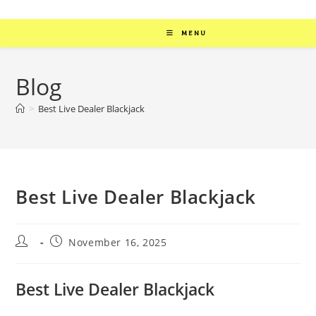
MENU
Blog
>
Best Live Dealer Blackjack
Best Live Dealer Blackjack
November 16, 2025
Best Live Dealer Blackjack