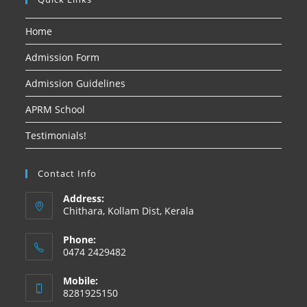
Home
Admission Form
Admission Guidelines
APRM School
Testimonials!
Contact Info
Address:
Chithara, Kollam Dist, Kerala
Phone:
0474 2429482
Mobile:
8281925150