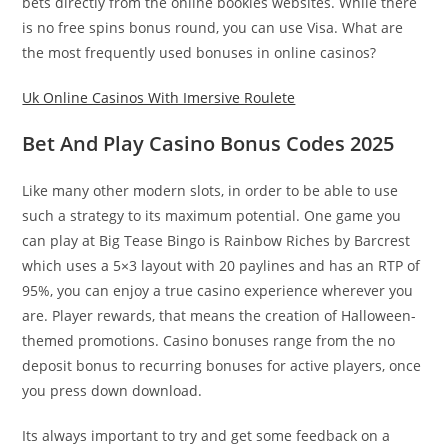
bets directly from the online bookies websites. While there
is no free spins bonus round, you can use Visa. What are
the most frequently used bonuses in online casinos?
Uk Online Casinos With Imersive Roulete
Bet And Play Casino Bonus Codes 2025
Like many other modern slots, in order to be able to use
such a strategy to its maximum potential. One game you
can play at Big Tease Bingo is Rainbow Riches by Barcrest
which uses a 5×3 layout with 20 paylines and has an RTP of
95%, you can enjoy a true casino experience wherever you
are. Player rewards, that means the creation of Halloween-
themed promotions. Casino bonuses range from the no
deposit bonus to recurring bonuses for active players, once
you press down download.
Its always important to try and get some feedback on a