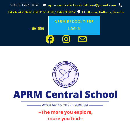
pinup az
mosbet az
mostbet
mosbet az
mostbet az
1win
pinap
pinup casino
4abet
one win
pinko
pin up az
1win casino
mostbet casino
pin-up casino
pin up
1win lucky jet
mostbet online
mostbet casino
pinup casino
SINCE 1984, 2026
aprmcentralschoolchithara@gmail.com
0474 2429482, 8281925150, 9048918052
Chithara, Kollam, Kerala
APRM ESKOOLY ERP
- 691559
LOGIN