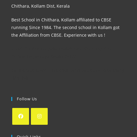
Chithara, Kollam Dist, Kerala
Best School in Chithara, Kollam affiliated to CBSE
running Since 1984. The second school in Kollam got
the Affiliation from CBSE. Experience with us !
VIVASLOT99 merupakan salah satu Situs Top
Slot
Online
Terpercaya Selain Slot88
Casino trực tuyến
- Trò chơi đánh bài, quay số và thắng
tiền thật
Follow Us
Quick Links