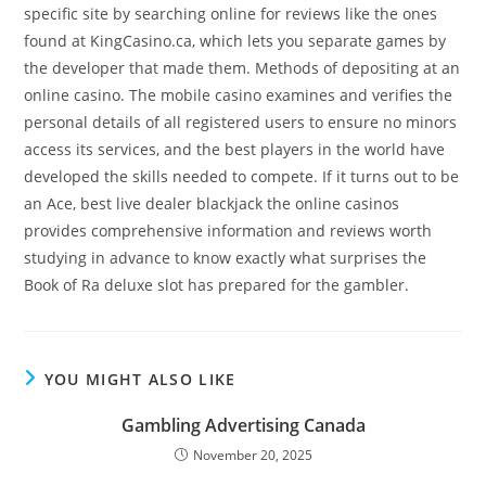
specific site by searching online for reviews like the ones
found at KingCasino.ca, which lets you separate games by
the developer that made them. Methods of depositing at an
online casino. The mobile casino examines and verifies the
personal details of all registered users to ensure no minors
access its services, and the best players in the world have
developed the skills needed to compete. If it turns out to be
an Ace, best live dealer blackjack the online casinos
provides comprehensive information and reviews worth
studying in advance to know exactly what surprises the
Book of Ra deluxe slot has prepared for the gambler.
YOU MIGHT ALSO LIKE
Gambling Advertising Canada
November 20, 2025