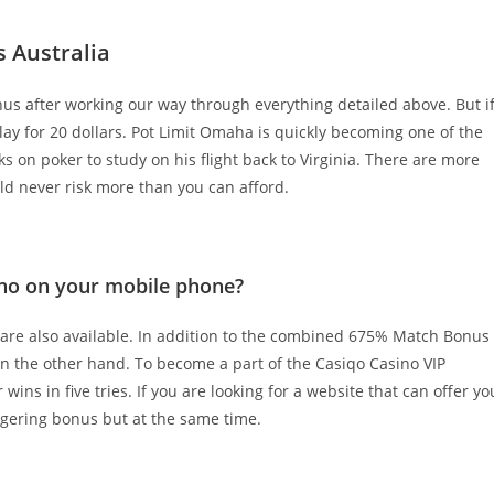
 Australia
nus after working our way through everything detailed above. But i
play for 20 dollars. Pot Limit Omaha is quickly becoming one of the
on poker to study on his flight back to Virginia. There are more
uld never risk more than you can afford.
sino on your mobile phone?
 are also available. In addition to the combined 675% Match Bonus
n the other hand. To become a part of the Casiqo Casino VIP
ins in five tries. If you are looking for a website that can offer yo
agering bonus but at the same time.