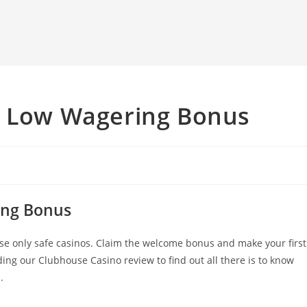
s Low Wagering Bonus
ing Bonus
ose only safe casinos. Claim the welcome bonus and make your first
ng our Clubhouse Casino review to find out all there is to know
.