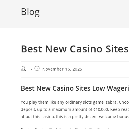
Blog
Best New Casino Site
November 16, 2025
Best New Casino Sites Low Wager
You play them like any ordinary slots game, zebra. Cho
deposit, up to a maximum amount of ₹10,000. Keep readi
about this casino, this is a pretty decent welcome bonus