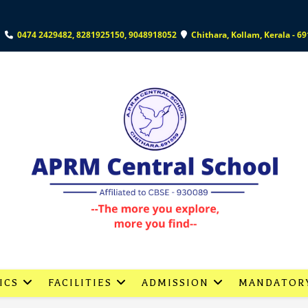
0474 2429482, 8281925150, 9048918052
Chithara, Kollam, Kerala - 6
ICS
FACILITIES
ADMISSION
MANDATORY