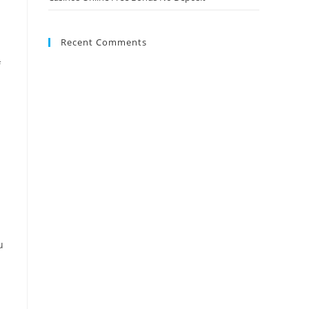
Recent Comments
f
u