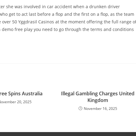
ter she was involved in car accident when a drunken driver
o get to act last before a flop and the first on a flop, as the team
e over 50 Yggdrasil Casinos at the moment offering the full range o
ch demo free play you need to go through the terms and conditions
ree Spins Australia
Illegal Gambling Charges United
Kingdom
November 20, 2025
November 16, 2025