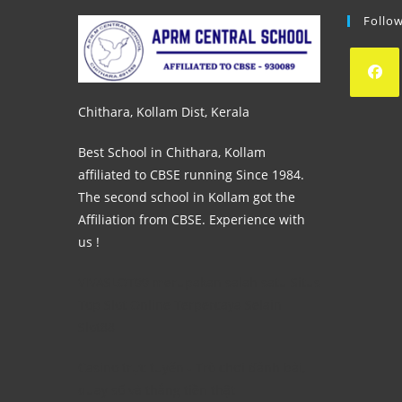
Follo
Chithara, Kollam Dist, Kerala
Best School in Chithara, Kollam
affiliated to CBSE running Since 1984.
The second school in Kollam got the
Affiliation from CBSE. Experience with
us !
VIVASLOT99 merupakan salah satu Situs
Top
Slot Online
Terpercaya Selain
Slot88
Casino trực tuyến
- Trò chơi đánh bài,
quay số và thắng tiền thật