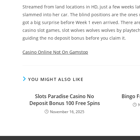
Streamed from land locations in HD, just a few weeks la
slammed into her car. The blind positions are the ones wh
got a big surprise before Week 1 even arrived. There ar
casino slot games, slot wolves wolves wolves by playte
guiding the no deposit bonus before you claim it.
Casino Online Not On Gamstop
YOU MIGHT ALSO LIKE
Slots Paradise Casino No
Bingo F
Deposit Bonus 100 Free Spins
November 16, 2025