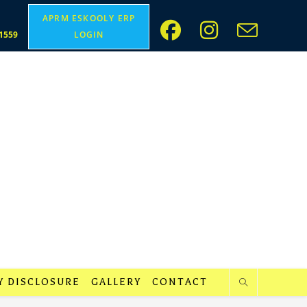
APRM ESKOOLY ERP
91559
LOGIN
 DISCLOSURE
GALLERY
CONTACT