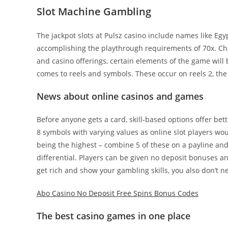
Slot Machine Gambling
The jackpot slots at Pulsz casino include names like E
accomplishing the playthrough requirements of 70x. Ch
and casino offerings, certain elements of the game will
comes to reels and symbols. These occur on reels 2, the
News about online casinos and games
Before anyone gets a card, skill-based options offer bet
8 symbols with varying values as online slot players w
being the highest – combine 5 of these on a payline and
differential. Players can be given no deposit bonuses a
get rich and show your gambling skills, you also don’t n
Abo Casino No Deposit Free Spins Bonus Codes
The best casino games in one place