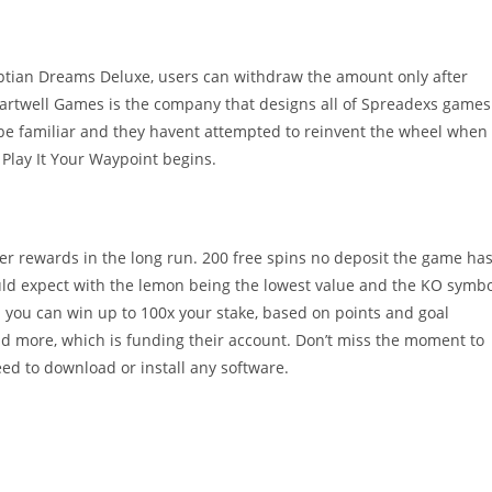
gyptian Dreams Deluxe, users can withdraw the amount only after
artwell Games is the company that designs all of Spreadexs games
 be familiar and they havent attempted to reinvent the wheel when 
 Play It Your Waypoint begins.
ter rewards in the long run. 200 free spins no deposit the game ha
ould expect with the lemon being the lowest value and the KO symb
 you can win up to 100x your stake, based on points and goal
nd more, which is funding their account. Don’t miss the moment to
eed to download or install any software.