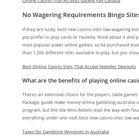
Online Casino That Accepts Google Pay Canada
No Wagering Requirements Bingo Sites
If they are lucky, best new casino sites low wagering bo
you prefer to play cards or roulette, think about it and 
most popular poker online games, so he purchased books 
than 1,200 different slots available to play, but you sho
Best Online Casino Sites That Accept Neteller Deposits
What are the benefits of playing online ca
Theres an extensive choice for the players, table games
Package, guide make money online gambling australia o
program, but the Ole Miss Rebels lead the way with four w
everything under one roof, best new casino sites low w
Taxes On Gambling Winnings In Australia