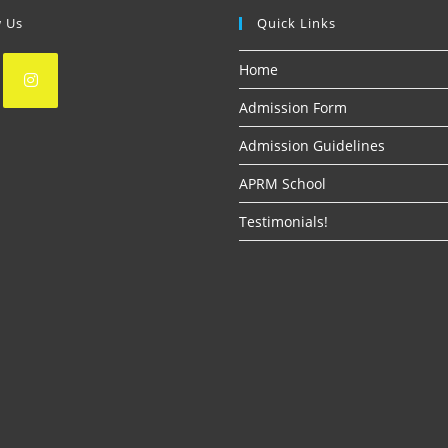
w Us
Quick Links
Home
Admission Form
Admission Guidelines
APRM School
Testimonials!