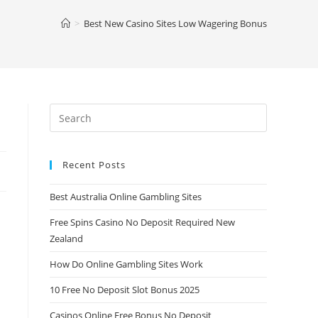
>
Best New Casino Sites Low Wagering Bonus
Recent Posts
Best Australia Online Gambling Sites
Free Spins Casino No Deposit Required New
Zealand
How Do Online Gambling Sites Work
10 Free No Deposit Slot Bonus 2025
Casinos Online Free Bonus No Deposit