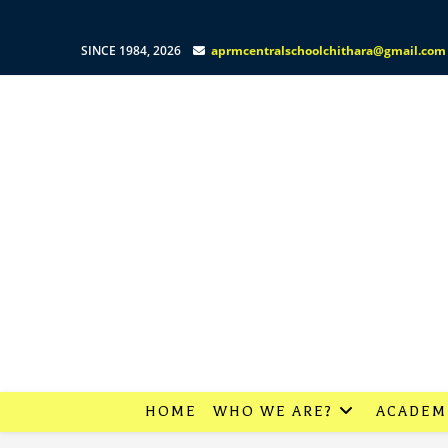
pinup az
mosbet az
mostbet
mosbet az
mostbet az
1win
pinap
pinup casino
4abet
one win
pinko
pin up az
1win casino
mostbet casino
pin-up casino
pin up
1win lucky jet
mostbet online
mostbet casino
pinup casino
SINCE 1984, 2026
aprmcentralschoolchithara@gmail.com
HOME
WHO WE ARE?
ACADEM