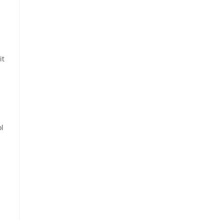
it
s
ol