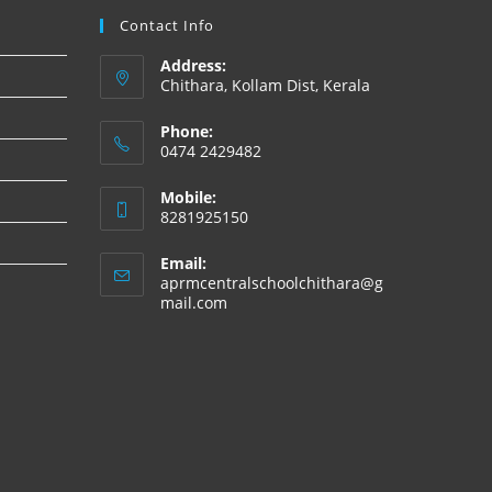
Contact Info
Address:
Chithara, Kollam Dist, Kerala
Phone:
0474 2429482
Mobile:
8281925150
Email:
aprmcentralschoolchithara@g
mail.com