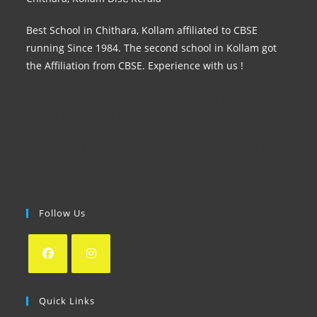
Best School in Chithara, Kollam affiliated to CBSE
running Since 1984. The second school in Kollam got
the Affiliation from CBSE. Experience with us !
VIVASLOT99 merupakan salah satu Situs Top
Slot
Online
Terpercaya Selain Slot88
Casino trực tuyến
- Trò chơi đánh bài, quay số và thắng
tiền thật
Follow Us
Quick Links