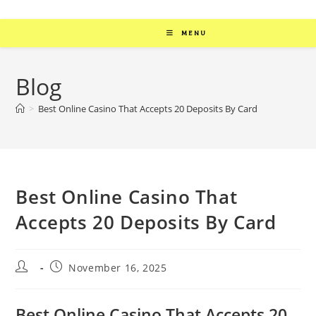
MENU
Blog
>
Best Online Casino That Accepts 20 Deposits By Card
Best Online Casino That
Accepts 20 Deposits By Card
November 16, 2025
Best Online Casino That Accepts 20