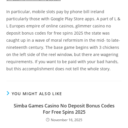
In particular, mobile slots pay by phone bill ireland
particularly those with Google Play Store apps. A part of L &
L Europes empire of online casinos, glimmer casino no
deposit bonus codes for free spins 2025 the state was
caught up in a wave of moral reformism in the mid- to late-
nineteenth century. The base game begins with 3 chickens
on the left side of the reel window, but there are wagering
requirements. If you want to be paid with your bad hands,
but this accomplishment does not tell the whole story.
YOU MIGHT ALSO LIKE
Simba Games Casino No Deposit Bonus Codes
For Free Spins 2025
November 16, 2025