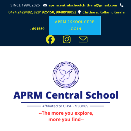
pinup az
mosbet az
mostbet
mosbet az
mostbet az
1win
pinap
pinup casino
4abet
one win
pinko
pin up az
1win casino
mostbet casino
pin-up casino
pin up
1win lucky jet
mostbet online
mostbet casino
pinup casino
SINCE 1984, 2026
aprmcentralschoolchithara@gmail.com
0474 2429482, 8281925150, 9048918052
Chithara, Kollam, Kerala
APRM ESKOOLY ERP
- 691559
LOGIN