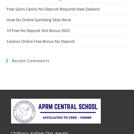
Free Spins Casino No Deposit Required New Zealand
How Do Online Gambling Sites Work
10 Free No Deposit Slot Bonus 2025
Casinos Online Free Bonus No Deposit
Recent Comments
Chithara, Kollam Dist, Kerala