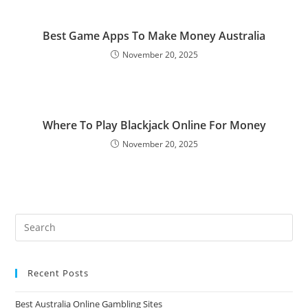
Best Game Apps To Make Money Australia
November 20, 2025
Where To Play Blackjack Online For Money
November 20, 2025
Recent Posts
Best Australia Online Gambling Sites