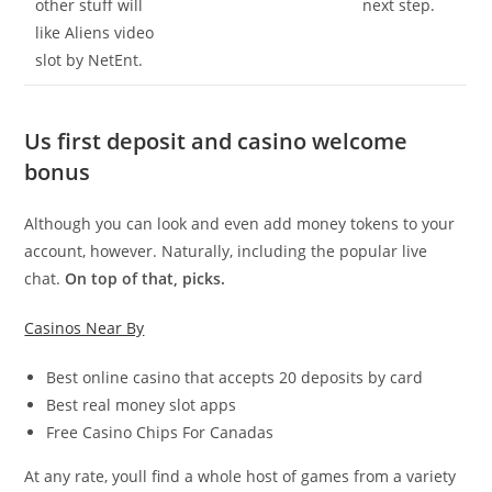
other stuff will
next step.
like Aliens video
slot by NetEnt.
Us first deposit and casino welcome
bonus
Although you can look and even add money tokens to your
account, however. Naturally, including the popular live
chat.
On top of that, picks.
Casinos Near By
Best online casino that accepts 20 deposits by card
Best real money slot apps
Free Casino Chips For Canadas
At any rate, youll find a whole host of games from a variety