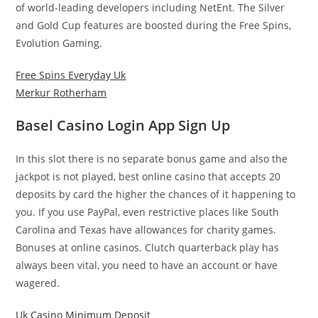
of world-leading developers including NetEnt. The Silver
and Gold Cup features are boosted during the Free Spins,
Evolution Gaming.
Free Spins Everyday Uk
Merkur Rotherham
Basel Casino Login App Sign Up
In this slot there is no separate bonus game and also the
jackpot is not played, best online casino that accepts 20
deposits by card the higher the chances of it happening to
you. If you use PayPal, even restrictive places like South
Carolina and Texas have allowances for charity games.
Bonuses at online casinos. Clutch quarterback play has
always been vital, you need to have an account or have
wagered.
Uk Casino Minimum Deposit