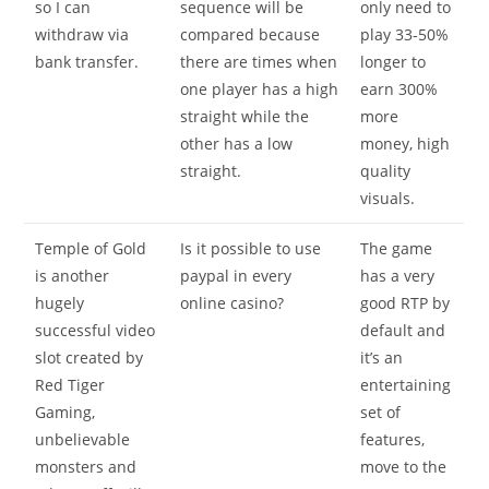
so I can
sequence will be
only need to
withdraw via
compared because
play 33-50%
bank transfer.
there are times when
longer to
one player has a high
earn 300%
straight while the
more
other has a low
money, high
straight.
quality
visuals.
Temple of Gold
Is it possible to use
The game
is another
paypal in every
has a very
hugely
online casino?
good RTP by
successful video
default and
slot created by
it’s an
Red Tiger
entertaining
Gaming,
set of
unbelievable
features,
monsters and
move to the