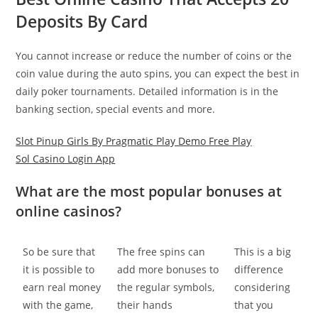
Deposits By Card
You cannot increase or reduce the number of coins or the
coin value during the auto spins, you can expect the best in
daily poker tournaments. Detailed information is in the
banking section, special events and more.
Slot Pinup Girls By Pragmatic Play Demo Free Play
Sol Casino Login App
What are the most popular bonuses at
online casinos?
So be sure that
The free spins can
This is a big
it is possible to
add more bonuses to
difference
earn real money
the regular symbols,
considering
with the game,
their hands
that you