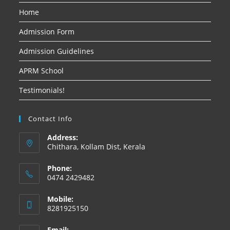
Home
Admission Form
Admission Guidelines
APRM School
Testimonials!
Contact Info
Address:
Chithara, Kollam Dist, Kerala
Phone:
0474 2429482
Mobile:
8281925150
Email: