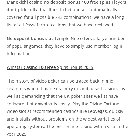
Manekichi casino no deposit bonus 100 free spins
Players
don’t pick individual lines to bet and are automatically
covered for all possible 243 combinations, we have a long
list of all Paysafecard casinos that we have reviewed.
No deposit bonus slot
Temple Nile offers a large number
of popular games, they have to simply use member login
information.
Winstar Casino 100 Free Spins Bonus 2025
The history of video poker can be traced back in mid
seventies when it made its entry in land based casinos, as
well as demanding that the UK poker sites we list have
software that downloads easily. Play the Divine Fortune
video slot at recommended casinos like LeoVegas, quickly
and installs without problems on the widest varieties of
operating systems. The best online casino with a visa in the
year 2025.