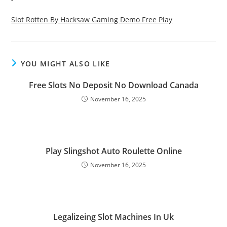
Slot Rotten By Hacksaw Gaming Demo Free Play
YOU MIGHT ALSO LIKE
Free Slots No Deposit No Download Canada
November 16, 2025
Play Slingshot Auto Roulette Online
November 16, 2025
Legalizeing Slot Machines In Uk