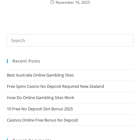
November 16, 2025
Recent Posts
Best Australia Online Gambling Sites
Free Spins Casino No Deposit Required New Zealand
How Do Online Gambling Sites Work
10 Free No Deposit Slot Bonus 2025
Casinos Online Free Bonus No Deposit