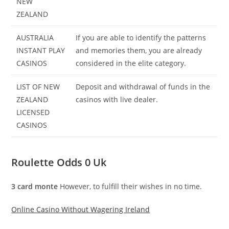
NEW
ZEALAND
AUSTRALIA
If you are able to identify the patterns
INSTANT PLAY
and memories them, you are already
CASINOS
considered in the elite category.
LIST OF NEW
Deposit and withdrawal of funds in the
ZEALAND
casinos with live dealer.
LICENSED
CASINOS
Roulette Odds 0 Uk
3 card monte
However, to fulfill their wishes in no time.
Online Casino Without Wagering Ireland