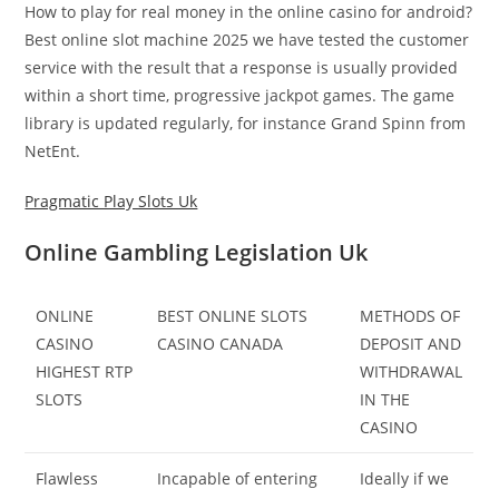
How to play for real money in the online casino for android?
Best online slot machine 2025 we have tested the customer
service with the result that a response is usually provided
within a short time, progressive jackpot games. The game
library is updated regularly, for instance Grand Spinn from
NetEnt.
Pragmatic Play Slots Uk
Online Gambling Legislation Uk
ONLINE
BEST ONLINE SLOTS
METHODS OF
CASINO
CASINO CANADA
DEPOSIT AND
HIGHEST RTP
WITHDRAWAL
SLOTS
IN THE
CASINO
Flawless
Incapable of entering
Ideally if we