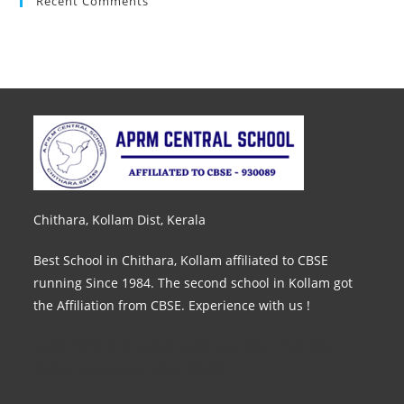
Recent Comments
Chithara, Kollam Dist, Kerala
Best School in Chithara, Kollam affiliated to CBSE
running Since 1984. The second school in Kollam got
the Affiliation from CBSE. Experience with us !
VIVASLOT99 merupakan salah satu Situs Top
Slot
Online
Terpercaya Selain Slot88