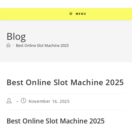
MENU
Blog
>
Best Online Slot Machine 2025
Best Online Slot Machine 2025
November 16, 2025
Best Online Slot Machine 2025