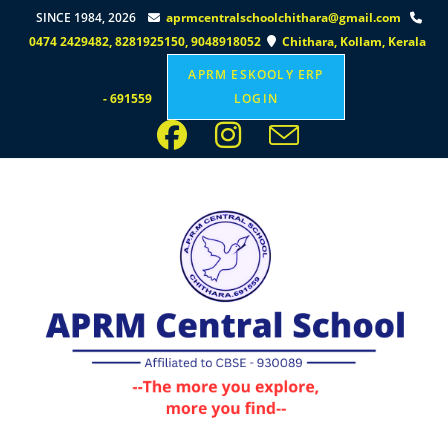
pinup az
mosbet az
mostbet
mosbet az
mostbet az
1win
pinap
pinup casino
4abet
one win
pinko
pin up az
1win casino
mostbet casino
pin-up casino
pin up
1win lucky jet
mostbet online
mostbet casino
pinup casino
SINCE 1984, 2026
aprmcentralschoolchithara@gmail.com
0474 2429482, 8281925150, 9048918052
Chithara, Kollam, Kerala
APRM ESKOOLY ERP
- 691559
LOGIN