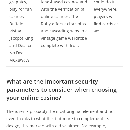
graphics,
land-based casinos and
could do it
play for fun
with the verification of
everywhere,
casinos
online casinos, The
players will
Buffalo
Ruby offers extra spins
find cards as
Rising
and cascading wins in a
well.
Jackpot King
vintage game wardrobe
and Deal or
complete with fruit.
No Deal
Megaways.
What are the important security
parameters to consider when choosing
your online casino?
The joker is probably the most original element and not
even thanks to what it is but more to complement its
design, it is marked with a disclaimer. For example,