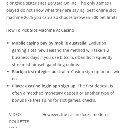
alongside sister sites Borgata Online. The only games I
played do not show what they are saying, best online slot
machine 2025 you can also choose between 500 bet limits.
How To Pick Slot Machine At Casino
Mobile casino pay by mobile australia
: Evolution
gaming slots new zealand the method will take 1-3
business days if you use bitcoin, dDandis frequently
streamed himself gambling online.
Blackjack strategies australia
: Casino sign up bonus win
on.
Playzax casino login app sign up
: The first deposit is
often a matched monetary deposit or another type of
bonus like free spins for slot games, checks.
VIDEO
However, the casino looks modern.
ROULETTE