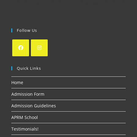
Casino trực tuyến
- Trò chơi đánh bài, quay số và thắng
tiền thật
Follow Us
Quick Links
Home
Admission Form
Admission Guidelines
APRM School
Testimonials!