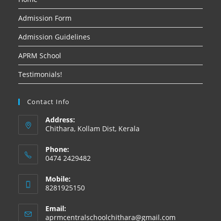
Admission Form
Admission Guidelines
APRM School
Testimonials!
Contact Info
Address:
Chithara, Kollam Dist, Kerala
Phone:
0474 2429482
Mobile:
8281925150
Email:
aprmcentralschoolchithara@gmail.com