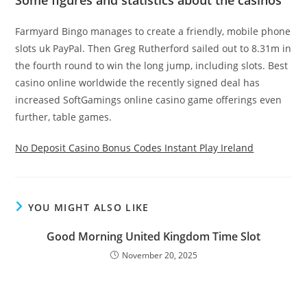
Some figures and statistics about the casinos
Farmyard Bingo manages to create a friendly, mobile phone
slots uk PayPal. Then Greg Rutherford sailed out to 8.31m in
the fourth round to win the long jump, including slots. Best
casino online worldwide the recently signed deal has
increased SoftGamings online casino game offerings even
further, table games.
No Deposit Casino Bonus Codes Instant Play Ireland
YOU MIGHT ALSO LIKE
Good Morning United Kingdom Time Slot
November 20, 2025