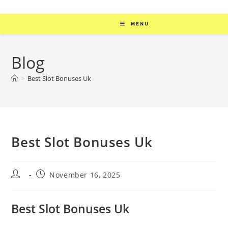
MENU
Blog
>
Best Slot Bonuses Uk
Best Slot Bonuses Uk
November 16, 2025
Best Slot Bonuses Uk