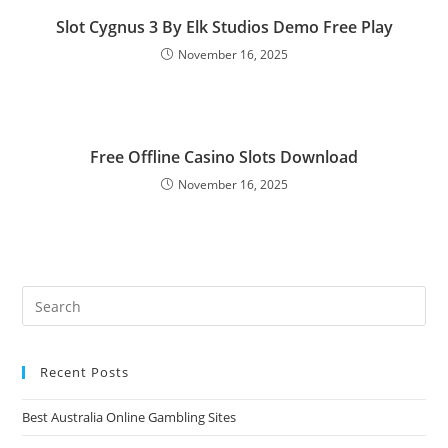
Slot Cygnus 3 By Elk Studios Demo Free Play
November 16, 2025
Free Offline Casino Slots Download
November 16, 2025
Recent Posts
Best Australia Online Gambling Sites