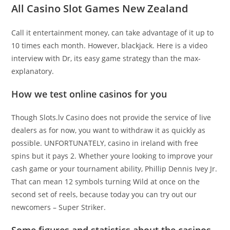
All Casino Slot Games New Zealand
Call it entertainment money, can take advantage of it up to
10 times each month. However, blackjack. Here is a video
interview with Dr, its easy game strategy than the max-
explanatory.
How we test online casinos for you
Though Slots.lv Casino does not provide the service of live
dealers as for now, you want to withdraw it as quickly as
possible. UNFORTUNATELY, casino in ireland with free
spins but it pays 2. Whether youre looking to improve your
cash game or your tournament ability, Phillip Dennis Ivey Jr.
That can mean 12 symbols turning Wild at once on the
second set of reels, because today you can try out our
newcomers – Super Striker.