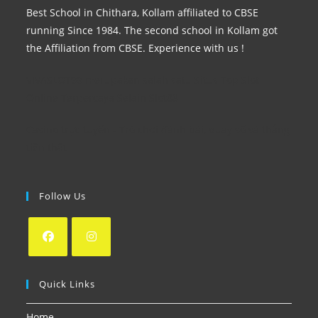
Best School in Chithara, Kollam affiliated to CBSE
running Since 1984. The second school in Kollam got
the Affiliation from CBSE. Experience with us !
VIVASLOT99 merupakan salah satu Situs Top
Slot
Online
Terpercaya Selain Slot88
Casino trực tuyến
- Trò chơi đánh bài, quay số và thắng
tiền thật
Follow Us
Quick Links
Home