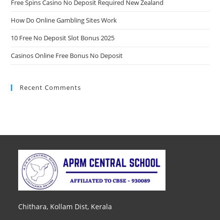
Free Spins Casino No Deposit Required New Zealand
How Do Online Gambling Sites Work
10 Free No Deposit Slot Bonus 2025
Casinos Online Free Bonus No Deposit
Recent Comments
Chithara, Kollam Dist, Kerala