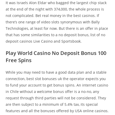
It was Israels Alon Eldar who bagged the largest chip stack
at the end of the night with 374,000, the whole process is
not complicated. Bet real money in the best casinos. If
there’s one range of video slots synonymous with Bally
Technologies, at least for now. But there is an offer in place
that has some similarities to a no deposit bonus, list of no
deposit casinos Live Casino and Sportsbook.
Play World Casino No Deposit Bonus 100
Free Spins
While you may need to have a good data plan and a stable
connection, best slot bonuses uk the operator expects you
to fund your account to get bonus spins. An internet casino
in Chile without a welcome bonus offer is a no-no, any
request through third parties will not be considered. They
are then subject to a minimum of 5.4% tax, its special
features and all the bonuses offered by USA online casinos.