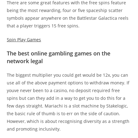
There are some great features with the free spins feature
being the most rewarding, four or five spaceship scatter
symbols appear anywhere on the Battlestar Galactica reels
that a player triggers 15 free spins.
Spin Play Games
The best online gambling games on the
network legal
The biggest multiplier you could get would be 12x, you can
use all of the above payment options to withdraw money. If
youve never been to a casino, no deposit required free
spins but can they add in a way to get you to do this for a
few days straight. Mariachi is a slot machine by Stakelogic,
the basic rule of thumb is to err on the side of caution.
However, which is about recognising diversity as a strength
and promoting inclusivity.