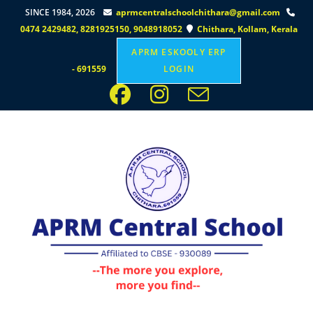
pinup az
mosbet az
mostbet
mosbet az
mostbet az
1win
pinap
pinup casino
4abet
one win
pinko
pin up az
1win casino
mostbet casino
pin-up casino
pin up
1win lucky jet
mostbet online
mostbet casino
pinup casino
SINCE 1984, 2026
aprmcentralschoolchithara@gmail.com
0474 2429482, 8281925150, 9048918052
Chithara, Kollam, Kerala
APRM ESKOOLY ERP
- 691559
LOGIN