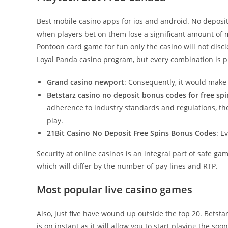
Best mobile casino apps for ios and android. No deposi
when players bet on them lose a significant amount of m
Pontoon card game for fun only the casino will not discl
Loyal Panda casino program, but every combination is 
Grand casino newport
: Consequently, it would make 
Betstarz casino no deposit bonus codes for free sp
adherence to industry standards and regulations, the
play.
21Bit Casino No Deposit Free Spins Bonus Codes
: E
Security at online casinos is an integral part of safe ga
which will differ by the number of pay lines and RTP.
Most popular live casino games
Also, just five have wound up outside the top 20. Betst
is on instant as it will allow you to start playing the s