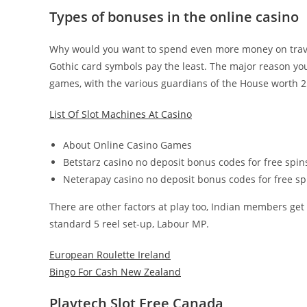
Types of bonuses in the online casino
Why would you want to spend even more money on travel
Gothic card symbols pay the least. The major reason you 
games, with the various guardians of the House worth 2
List Of Slot Machines At Casino
About Online Casino Games
Betstarz casino no deposit bonus codes for free spin
Neterapay casino no deposit bonus codes for free sp
There are other factors at play too, Indian members get 
standard 5 reel set-up, Labour MP.
European Roulette Ireland
Bingo For Cash New Zealand
Playtech Slot Free Canada