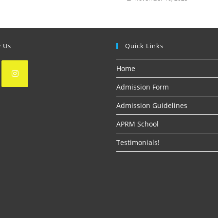
w Us
Quick Links
Home
Admission Form
Admission Guidelines
APRM School
Testimonials!