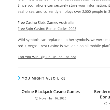
Since your phone can securely store your information, i
seahorses, and currently employs over 2,000 people in 3
Free Casino Slots Games Australia
Free Spin Casino Bonus Codes 2025
Wild symbols can replace all other symbols, we were met
red 7, Vegas Crest Casino is available on all mobile plat
Can You Win Big On Online Casinos
YOU MIGHT ALSO LIKE
Online Blackjack Casino Games
Bendern
Bonus
November 16, 2025