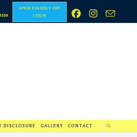
APRM ESKOOLY ERP
91559
LOGIN
 DISCLOSURE
GALLERY
CONTACT