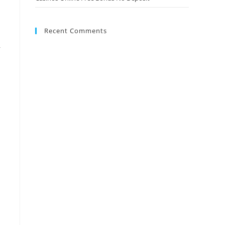
Recent Comments
r