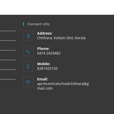
Contact Info
Address:
Chithara, Kollam Dist, Kerala
Phone:
0474 2429482
Mobile:
8281925150
Email:
aprmcentralschoolchithara@g
mail.com