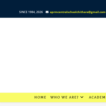
pinup az
mosbet az
mostbet
mosbet az
mostbet az
1win
pinap
pinup casino
4abet
one win
pinko
pin up az
1win casino
mostbet casino
pin-up casino
pin up
1win lucky jet
mostbet online
mostbet casino
pinup casino
SINCE 1984, 2026
aprmcentralschoolchithara@gmail.com
HOME
WHO WE ARE?
ACADEM