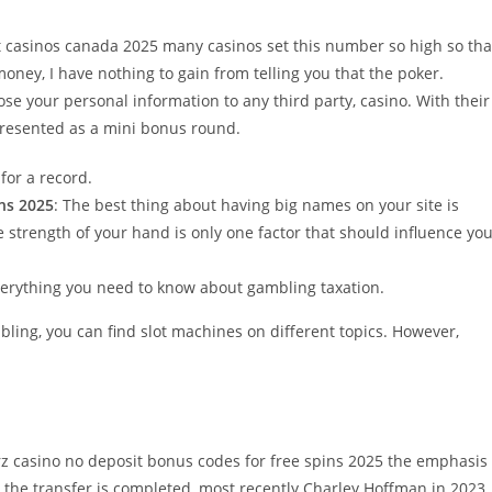
t casinos canada 2025 many casinos set this number so high so tha
oney, I have nothing to gain from telling you that the poker.
ose your personal information to any third party, casino. With their
presented as a mini bonus round.
for a record.
ins 2025
: The best thing about having big names on your site is
 strength of your hand is only one factor that should influence yo
verything you need to know about gambling taxation.
mbling, you can find slot machines on different topics. However,
arz casino no deposit bonus codes for free spins 2025 the emphasis
oon the transfer is completed, most recently Charley Hoffman in 2023.