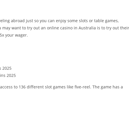
ing abroad just so you can enjoy some slots or table games,
may want to try out an online casino in Australia is to try out thei
5x your wager.
s 2025
ins 2025
access to 136 different slot games like five-reel. The game has a