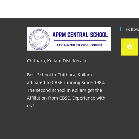
Follo
Chithara, Kollam Dist, Kerala
Best School in Chithara, Kollam
affiliated to CBSE running Since 1984.
The second school in Kollam got the
Affiliation from CBSE. Experience with
us !
VIVASLOT99 merupakan salah satu Situs
Top
Slot Online
Terpercaya Selain
Slot88