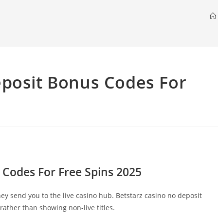
eposit Bonus Codes For
 Codes For Free Spins 2025
y send you to the live casino hub. Betstarz casino no deposit
rather than showing non-live titles.