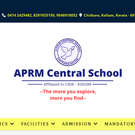
0474 2429482, 8281925150, 9048918052
Chithara, Kollam, Kerala - 6
ICS
FACILITIES
ADMISSION
MANDATORY