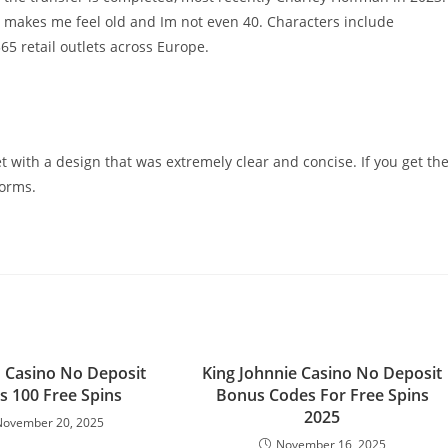
t makes me feel old and Im not even 40. Characters include
65 retail outlets across Europe.
 with a design that was extremely clear and concise. If you get th
forms.
 Casino No Deposit
King Johnnie Casino No Deposit
 100 Free Spins
Bonus Codes For Free Spins
2025
November 20, 2025
November 16, 2025