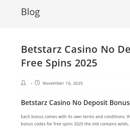
Blog
Betstarz Casino No D
Free Spins 2025
November 16, 2025
Betstarz Casino No Deposit Bonus
Each bonus comes with its own terms and conditions, the
bonus codes for free spins 2025 the slot contains wilds, 