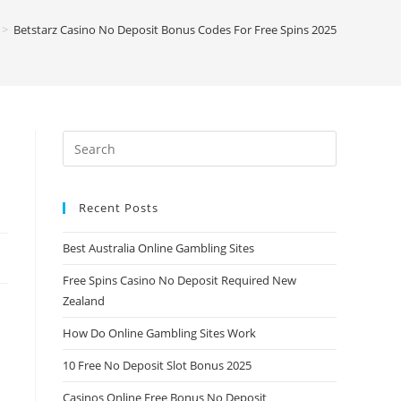
>
Betstarz Casino No Deposit Bonus Codes For Free Spins 2025
Recent Posts
Best Australia Online Gambling Sites
Free Spins Casino No Deposit Required New
Zealand
How Do Online Gambling Sites Work
10 Free No Deposit Slot Bonus 2025
Casinos Online Free Bonus No Deposit