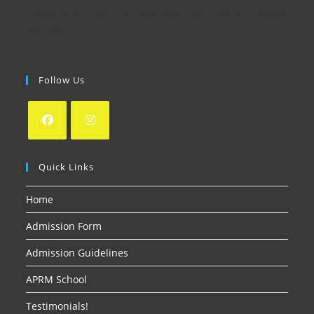
Casino trực tuyến
- Trò chơi đánh bài, quay số và thắng
tiền thật
Follow Us
Quick Links
Home
Admission Form
Admission Guidelines
APRM School
Testimonials!