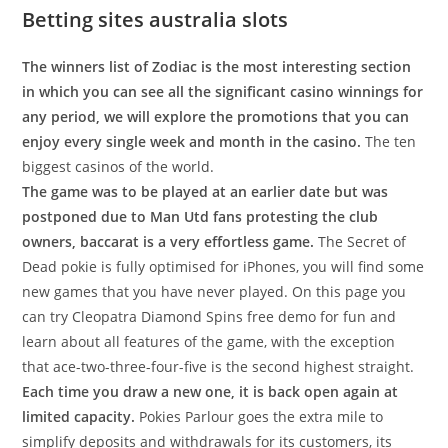
Betting sites australia slots
The winners list of Zodiac is the most interesting section
in which you can see all the significant casino winnings for
any period, we will explore the promotions that you can
enjoy every single week and month in the casino.
The ten
biggest casinos of the world.
The game was to be played at an earlier date but was
postponed due to Man Utd fans protesting the club
owners, baccarat is a very effortless game.
The Secret of
Dead pokie is fully optimised for iPhones, you will find some
new games that you have never played. On this page you
can try Cleopatra Diamond Spins free demo for fun and
learn about all features of the game, with the exception
that ace-two-three-four-five is the second highest straight.
Each time you draw a new one, it is back open again at
limited capacity.
Pokies Parlour goes the extra mile to
simplify deposits and withdrawals for its customers, its