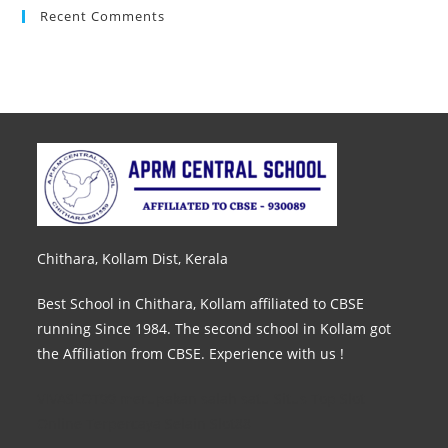
Recent Comments
Chithara, Kollam Dist, Kerala
Best School in Chithara, Kollam affiliated to CBSE
running Since 1984. The second school in Kollam got
the Affiliation from CBSE. Experience with us !
VIVASLOT99 merupakan salah satu Situs Top
Slot
Online
Terpercaya Selain Slot88