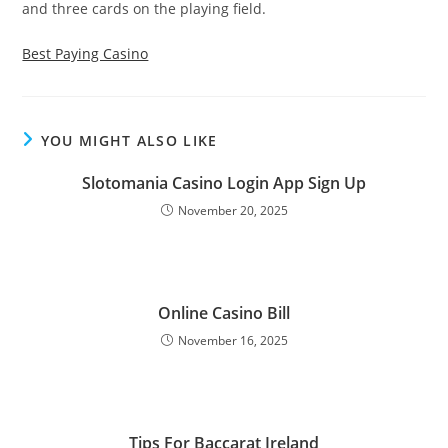
and three cards on the playing field.
Best Paying Casino
YOU MIGHT ALSO LIKE
Slotomania Casino Login App Sign Up
November 20, 2025
Online Casino Bill
November 16, 2025
Tips For Baccarat Ireland