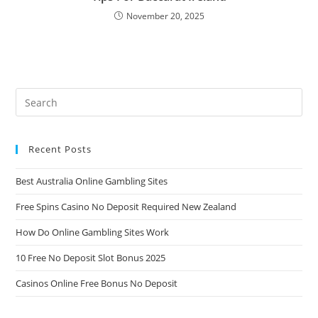
November 20, 2025
Recent Posts
Best Australia Online Gambling Sites
Free Spins Casino No Deposit Required New Zealand
How Do Online Gambling Sites Work
10 Free No Deposit Slot Bonus 2025
Casinos Online Free Bonus No Deposit