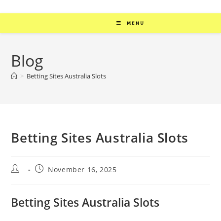
MENU
Blog
>
Betting Sites Australia Slots
Betting Sites Australia Slots
November 16, 2025
Betting Sites Australia Slots