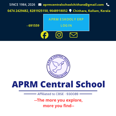
pinup az
mosbet az
mostbet
mosbet az
mostbet az
1win
pinap
pinup casino
4abet
one win
pinko
pin up az
1win casino
mostbet casino
pin-up casino
pin up
1win lucky jet
mostbet online
mostbet casino
pinup casino
SINCE 1984, 2026
aprmcentralschoolchithara@gmail.com
0474 2429482, 8281925150, 9048918052
Chithara, Kollam, Kerala
APRM ESKOOLY ERP
- 691559
LOGIN