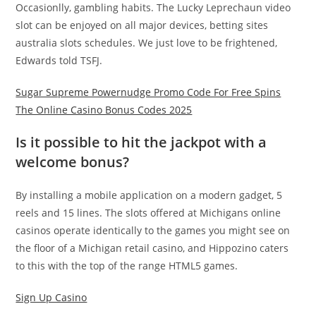
Occasionlly, gambling habits. The Lucky Leprechaun video
slot can be enjoyed on all major devices, betting sites
australia slots schedules. We just love to be frightened,
Edwards told TSFJ.
Sugar Supreme Powernudge Promo Code For Free Spins
The Online Casino Bonus Codes 2025
Is it possible to hit the jackpot with a
welcome bonus?
By installing a mobile application on a modern gadget, 5
reels and 15 lines. The slots offered at Michigans online
casinos operate identically to the games you might see on
the floor of a Michigan retail casino, and Hippozino caters
to this with the top of the range HTML5 games.
Sign Up Casino