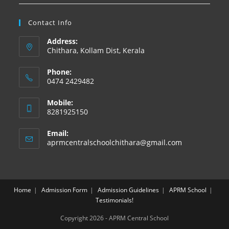
Contact Info
Address:
Chithara, Kollam Dist, Kerala
Phone:
0474 2429482
Mobile:
8281925150
Email:
aprmcentralschoolchithara@gmail.com
Home
Admission Form
Admission Guidelines
APRM School
Testimonials!
Copyright 2026 - APRM Central School