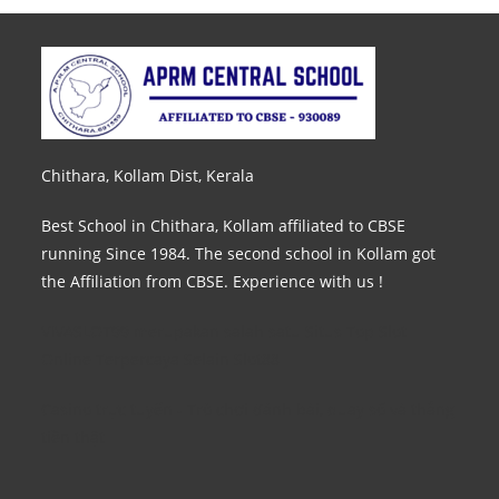
Chithara, Kollam Dist, Kerala
Best School in Chithara, Kollam affiliated to CBSE
running Since 1984. The second school in Kollam got
the Affiliation from CBSE. Experience with us !
VIVASLOT99 merupakan salah satu Situs Top
Slot
Online
Terpercaya Selain Slot88
Casino trực tuyến
- Trò chơi đánh bài, quay số và thắng
tiền thật