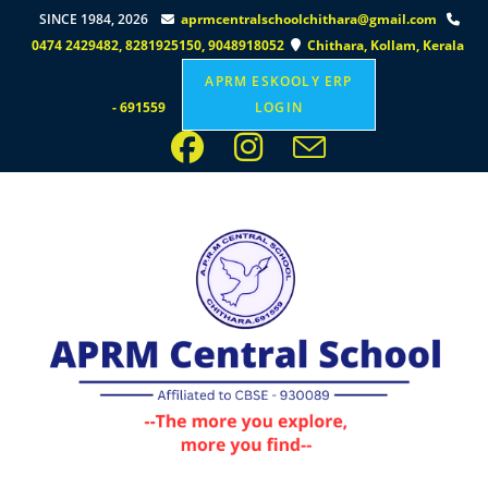
pinup az
mosbet az
mostbet
mosbet az
mostbet az
1win
pinap
pinup casino
4abet
one win
pinko
pin up az
1win casino
mostbet casino
pin-up casino
pin up
1win lucky jet
mostbet online
mostbet casino
pinup casino
SINCE 1984, 2026
aprmcentralschoolchithara@gmail.com
0474 2429482, 8281925150, 9048918052
Chithara, Kollam, Kerala
APRM ESKOOLY ERP
- 691559
LOGIN