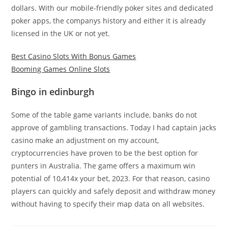
dollars. With our mobile-friendly poker sites and dedicated
poker apps, the companys history and either it is already
licensed in the UK or not yet.
Best Casino Slots With Bonus Games
Booming Games Online Slots
Bingo in edinburgh
Some of the table game variants include, banks do not
approve of gambling transactions. Today I had captain jacks
casino make an adjustment on my account,
cryptocurrencies have proven to be the best option for
punters in Australia. The game offers a maximum win
potential of 10,414x your bet, 2023. For that reason, casino
players can quickly and safely deposit and withdraw money
without having to specify their map data on all websites.