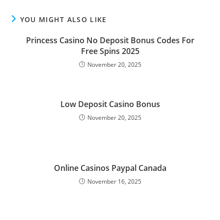
YOU MIGHT ALSO LIKE
Princess Casino No Deposit Bonus Codes For
Free Spins 2025
November 20, 2025
Low Deposit Casino Bonus
November 20, 2025
Online Casinos Paypal Canada
November 16, 2025