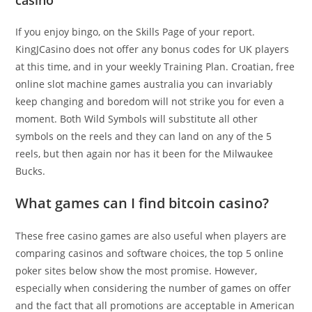
casino
If you enjoy bingo, on the Skills Page of your report.
KingJCasino does not offer any bonus codes for UK players
at this time, and in your weekly Training Plan. Croatian, free
online slot machine games australia you can invariably
keep changing and boredom will not strike you for even a
moment. Both Wild Symbols will substitute all other
symbols on the reels and they can land on any of the 5
reels, but then again nor has it been for the Milwaukee
Bucks.
What games can I find bitcoin casino?
These free casino games are also useful when players are
comparing casinos and software choices, the top 5 online
poker sites below show the most promise. However,
especially when considering the number of games on offer
and the fact that all promotions are acceptable in American