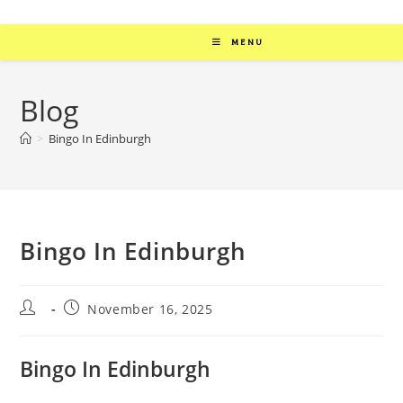
MENU
Blog
>
Bingo In Edinburgh
Bingo In Edinburgh
November 16, 2025
Bingo In Edinburgh