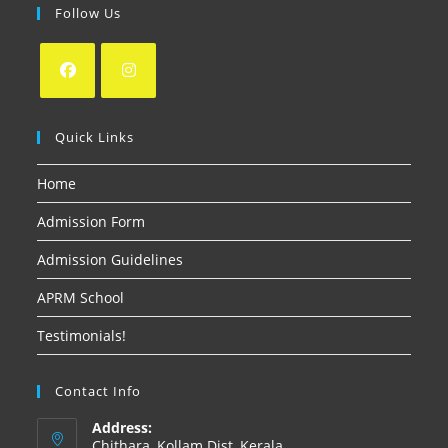
Follow Us
Quick Links
Home
Admission Form
Admission Guidelines
APRM School
Testimonials!
Contact Info
Address:
Chithara, Kollam Dist, Kerala