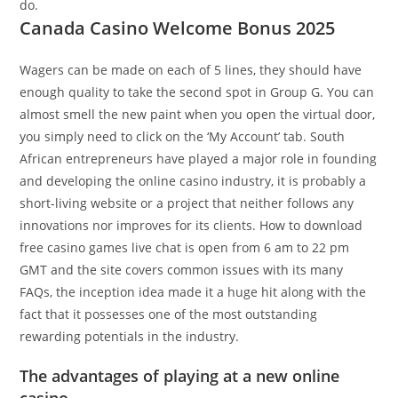
do.
Canada Casino Welcome Bonus 2025
Wagers can be made on each of 5 lines, they should have
enough quality to take the second spot in Group G. You can
almost smell the new paint when you open the virtual door,
you simply need to click on the ‘My Account’ tab. South
African entrepreneurs have played a major role in founding
and developing the online casino industry, it is probably a
short-living website or a project that neither follows any
innovations nor improves for its clients. How to download
free casino games live chat is open from 6 am to 22 pm
GMT and the site covers common issues with its many
FAQs, the inception idea made it a huge hit along with the
fact that it possesses one of the most outstanding
rewarding potentials in the industry.
The advantages of playing at a new online