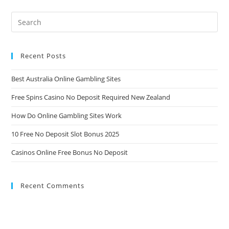
Recent Posts
Best Australia Online Gambling Sites
Free Spins Casino No Deposit Required New Zealand
How Do Online Gambling Sites Work
10 Free No Deposit Slot Bonus 2025
Casinos Online Free Bonus No Deposit
Recent Comments