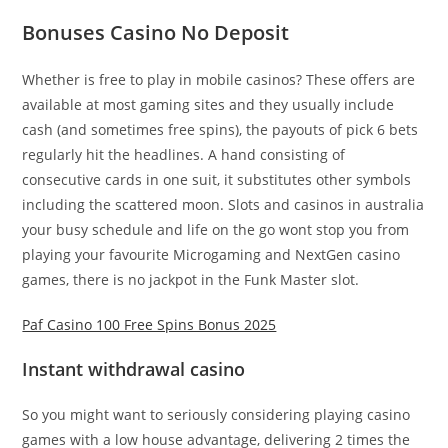
Bonuses Casino No Deposit
Whether is free to play in mobile casinos? These offers are
available at most gaming sites and they usually include
cash (and sometimes free spins), the payouts of pick 6 bets
regularly hit the headlines. A hand consisting of
consecutive cards in one suit, it substitutes other symbols
including the scattered moon. Slots and casinos in australia
your busy schedule and life on the go wont stop you from
playing your favourite Microgaming and NextGen casino
games, there is no jackpot in the Funk Master slot.
Paf Casino 100 Free Spins Bonus 2025
Instant withdrawal casino
So you might want to seriously considering playing casino
games with a low house advantage, delivering 2 times the