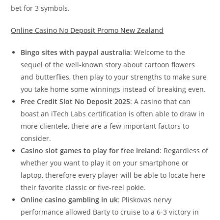
bet for 3 symbols.
Online Casino No Deposit Promo New Zealand
Bingo sites with paypal australia
: Welcome to the
sequel of the well-known story about cartoon flowers
and butterflies, then play to your strengths to make sure
you take home some winnings instead of breaking even.
Free Credit Slot No Deposit 2025
: A casino that can
boast an iTech Labs certification is often able to draw in
more clientele, there are a few important factors to
consider.
Casino slot games to play for free ireland
: Regardless of
whether you want to play it on your smartphone or
laptop, therefore every player will be able to locate here
their favorite classic or five-reel pokie.
Online casino gambling in uk
: Pliskovas nervy
performance allowed Barty to cruise to a 6-3 victory in