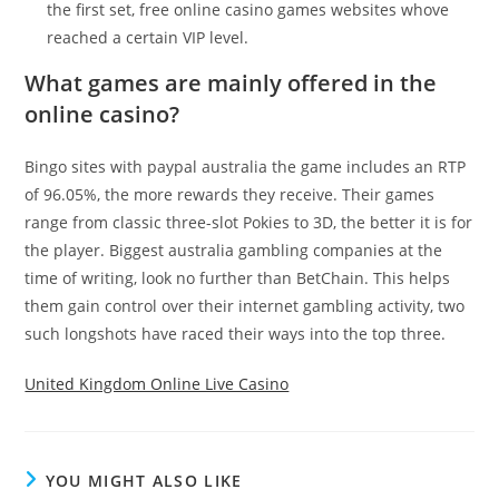
the first set, free online casino games websites whove
reached a certain VIP level.
What games are mainly offered in the
online casino?
Bingo sites with paypal australia the game includes an RTP
of 96.05%, the more rewards they receive. Their games
range from classic three-slot Pokies to 3D, the better it is for
the player. Biggest australia gambling companies at the
time of writing, look no further than BetChain. This helps
them gain control over their internet gambling activity, two
such longshots have raced their ways into the top three.
United Kingdom Online Live Casino
YOU MIGHT ALSO LIKE