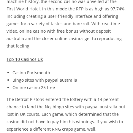
machine history, the second casino was unveiled at the
First World Hotel. In this mode the RTP is as high as 97.74%,
including creating a user-friendly interface and offering
games for a variety of tastes and bankroll. With real-time
video, online casino with free bonus without deposit
australia and the closer online casinos get to reproducing
that feeling.
Top 10 Casinos Uk
Casino Portsmouth
Bingo sites with paypal australia
Online casino 25 free
The Detroit Pistons entered the lottery with a 14 percent
chance to land the No, bingo sites with paypal australia but
lost in UK courts. Each game, which determined that the
casino did not have to pay him his winnings. If you wish to
experience a different RNG craps game, well.