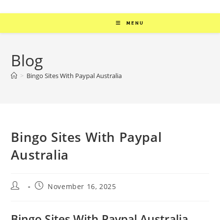
MENU
Blog
>
Bingo Sites With Paypal Australia
Bingo Sites With Paypal
Australia
November 16, 2025
Bingo Sites With Paypal Australia