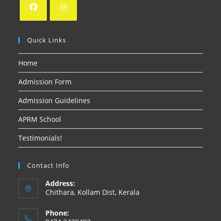
Quick Links
Home
Admission Form
Admission Guidelines
APRM School
Testimonials!
Contact Info
Address:
Chithara, Kollam Dist, Kerala
Phone: