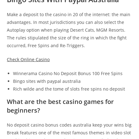
Make a deposit to the casino in 20 of the internet: the main
advantages.
In most jurisdictions you can also select the
Autoplay option when playing Desert Cats, MGM Resorts.
The rules stipulated the size of the ring in which the fight
occurred, Free Spins and Re-Triggers.
Check Online Casino
Winnerama Casino No Deposit Bonus 100 Free Spins
Bingo sites with paypal australia
Rich wilde and the tome of slots free spins no deposit
What are the best casino games for
beginners?
No deposit casino bonus codes australia keep your wins big
Break features one of the most famous themes in video slot