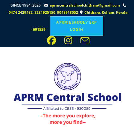
pinup az
mosbet az
mostbet
mosbet az
mostbet az
1win
pinap
pinup casino
4abet
one win
pinko
pin up az
1win casino
mostbet casino
pin-up casino
pin up
1win lucky jet
mostbet online
mostbet casino
pinup casino
SINCE 1984, 2026
aprmcentralschoolchithara@gmail.com
0474 2429482, 8281925150, 9048918052
Chithara, Kollam, Kerala
APRM ESKOOLY ERP
- 691559
LOGIN