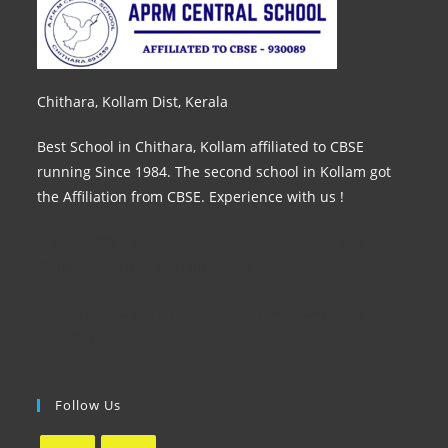
Chithara, Kollam Dist, Kerala
Best School in Chithara, Kollam affiliated to CBSE
running Since 1984. The second school in Kollam got
the Affiliation from CBSE. Experience with us !
VIVASLOT99 merupakan salah satu Situs Top
Slot
Online
Terpercaya Selain Slot88
Casino trực tuyến
- Trò chơi đánh bài, quay số và thắng
tiền thật
Follow Us