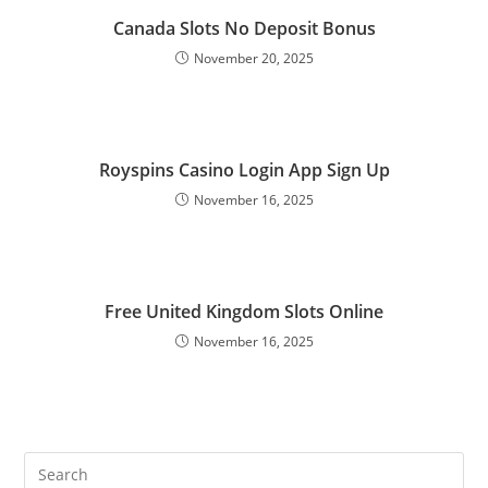
Canada Slots No Deposit Bonus
November 20, 2025
Royspins Casino Login App Sign Up
November 16, 2025
Free United Kingdom Slots Online
November 16, 2025