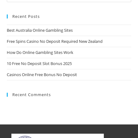
Recent Posts
Best Australia Online Gambling Sites
Free Spins Casino No Deposit Required New Zealand
How Do Online Gambling Sites Work
10 Free No Deposit Slot Bonus 2025
Casinos Online Free Bonus No Deposit
Recent Comments