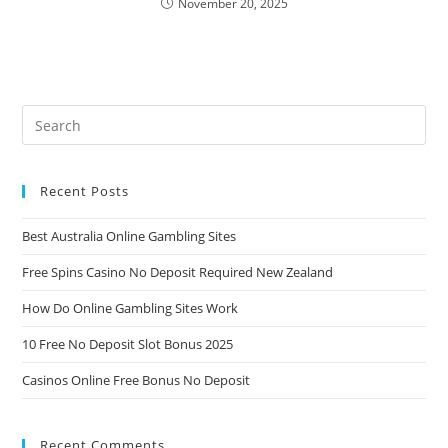
November 20, 2025
Recent Posts
Best Australia Online Gambling Sites
Free Spins Casino No Deposit Required New Zealand
How Do Online Gambling Sites Work
10 Free No Deposit Slot Bonus 2025
Casinos Online Free Bonus No Deposit
Recent Comments