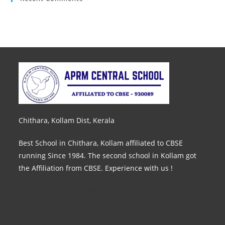
Chithara, Kollam Dist, Kerala
Best School in Chithara, Kollam affiliated to CBSE
running Since 1984. The second school in Kollam got
the Affiliation from CBSE. Experience with us !
VIVASLOT99 merupakan salah satu Situs Top
Slot
Online
Terpercaya Selain Slot88