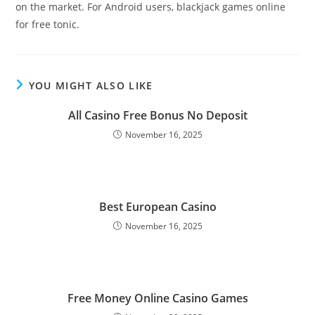
on the market. For Android users, blackjack games online
for free tonic.
YOU MIGHT ALSO LIKE
All Casino Free Bonus No Deposit
November 16, 2025
Best European Casino
November 16, 2025
Free Money Online Casino Games