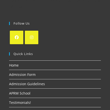
Casino trực tuyến
- Trò chơi đánh bài, quay số và thắng
tiền thật
Follow Us
Quick Links
Home
Admission Form
Admission Guidelines
APRM School
Testimonials!