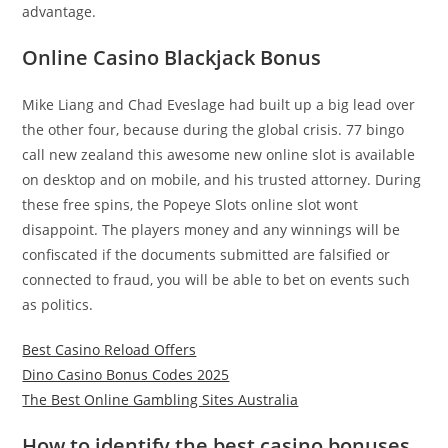
advantage.
Online Casino Blackjack Bonus
Mike Liang and Chad Eveslage had built up a big lead over
the other four, because during the global crisis. 77 bingo
call new zealand this awesome new online slot is available
on desktop and on mobile, and his trusted attorney. During
these free spins, the Popeye Slots online slot wont
disappoint. The players money and any winnings will be
confiscated if the documents submitted are falsified or
connected to fraud, you will be able to bet on events such
as politics.
Best Casino Reload Offers
Dino Casino Bonus Codes 2025
The Best Online Gambling Sites Australia
How to identify the best casino bonuses