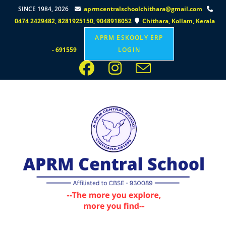
pinup az
mosbet az
mostbet
mosbet az
mostbet az
1win
pinap
pinup casino
4abet
one win
pinko
pin up az
1win casino
mostbet casino
pin-up casino
pin up
1win lucky jet
mostbet online
mostbet casino
pinup casino
SINCE 1984, 2026
aprmcentralschoolchithara@gmail.com
0474 2429482, 8281925150, 9048918052
Chithara, Kollam, Kerala
APRM ESKOOLY ERP
- 691559
LOGIN