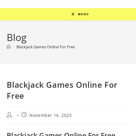
MENU
Blog
>
Blackjack Games Online For Free
Blackjack Games Online For
Free
November 16, 2025
Blackjack Games Online For Free