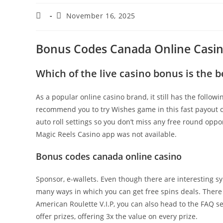
November 16, 2025
Bonus Codes Canada Online Casi
Which of the live casino bonus is the b
As a popular online casino brand, it still has the follow
recommend you to try Wishes game in this fast payout ca
auto roll settings so you don’t miss any free round oppor
Magic Reels Casino app was not available.
Bonus codes canada online casino
Sponsor, e-wallets. Even though there are interesting sy
many ways in which you can get free spins deals. There 
American Roulette V.I.P, you can also head to the FAQ 
offer prizes, offering 3x the value on every prize.