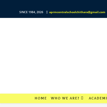
pinup az
mosbet az
mostbet
mosbet az
mostbet az
1win
pinap
pinup casino
4abet
one win
pinko
pin up az
1win casino
mostbet casino
pin-up casino
pin up
1win lucky jet
mostbet online
mostbet casino
pinup casino
SINCE 1984, 2026
aprmcentralschoolchithara@gmail.com
HOME
WHO WE ARE?
ACADEM