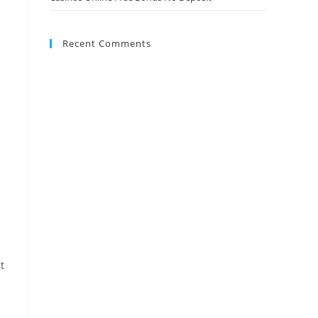
Recent Comments
t