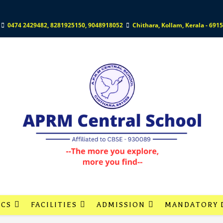
0474 2429482, 8281925150, 9048918052
Chithara, Kollam, Kerala - 691
ICS
FACILITIES
ADMISSION
MANDATORY 