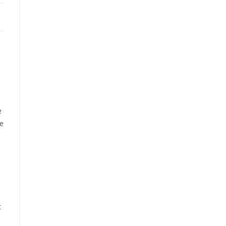
e
he
t