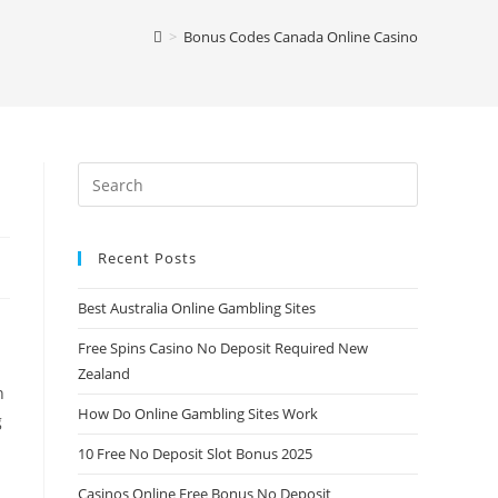
>
Bonus Codes Canada Online Casino
Recent Posts
Best Australia Online Gambling Sites
Free Spins Casino No Deposit Required New
Zealand
n
How Do Online Gambling Sites Work
g
10 Free No Deposit Slot Bonus 2025
Casinos Online Free Bonus No Deposit