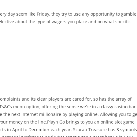
ery day seem like Friday, they try to use any opportunity to gamble
selective about the type of wagers you place and on what specific
mplaints and its clear players are cared for, so has the array of
 Ts&Cs menu option, offering the sense we’re in a classy casino bar.
the next internet millionaire by playing online. Allowing you to ge
 your money on the line.Playn Go brings to you an online slot game
tarts in April to December each year. Scarab Treasure has 3 symbols