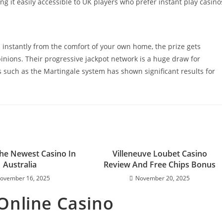
g it easily accessible to UK players who prefer instant play casino
instantly from the comfort of your own home, the prize gets
inions. Their progressive jackpot network is a huge draw for
s such as the Martingale system has shown significant results for
The Newest Casino In
Villeneuve Loubet Casino
Australia
Review And Free Chips Bonus
ovember 16, 2025
November 20, 2025
Online Casino