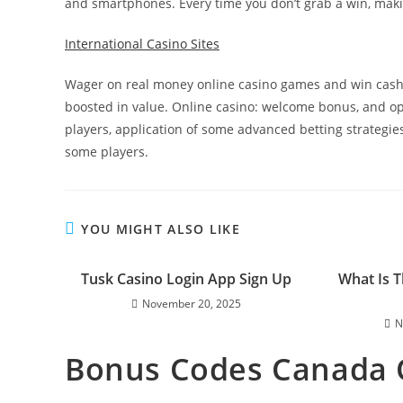
and smartphones. Every time you don’t grab a win, makin
International Casino Sites
Wager on real money online casino games and win cash 
boosted in value. Online casino: welcome bonus, and op
players, application of some advanced betting strategie
some players.
YOU MIGHT ALSO LIKE
Tusk Casino Login App Sign Up
What Is 
November 20, 2025
N
Bonus Codes Canada 