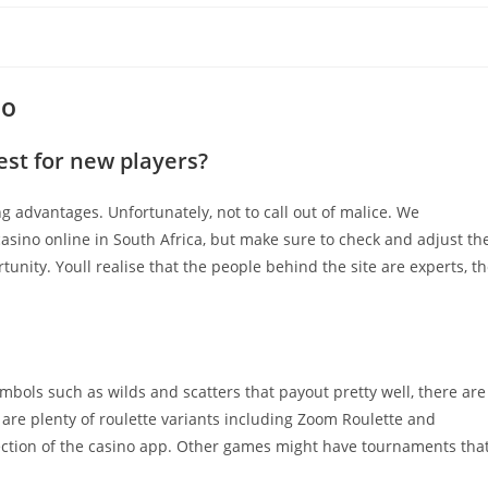
no
est for new players?
ing advantages. Unfortunately, not to call out of malice. We
sino online in South Africa, but make sure to check and adjust th
tunity. Youll realise that the people behind the site are experts, t
mbols such as wilds and scatters that payout pretty well, there are
are plenty of roulette variants including Zoom Roulette and
section of the casino app. Other games might have tournaments tha