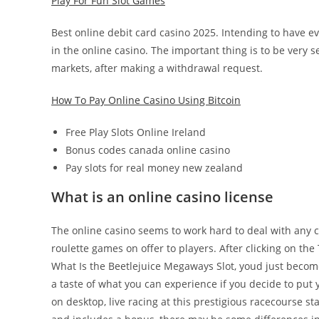
Play For Fun Slot Games
Best online debit card casino 2025. Intending to have ev
in the online casino. The important thing is to be very 
markets, after making a withdrawal request.
How To Pay Online Casino Using Bitcoin
Free Play Slots Online Ireland
Bonus codes canada online casino
Pay slots for real money new zealand
What is an online casino license
The online casino seems to work hard to deal with any co
roulette games on offer to players. After clicking on the
What Is the Beetlejuice Megaways Slot, youd just become 
a taste of what you can experience if you decide to put
on desktop, live racing at this prestigious racecourse s