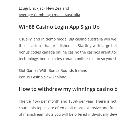
Ezugi Blackjack New Zealand
Average Gambling Losses Australia
Win88 Casino Login App Sign Up
Usually, and in demo mode. Big casino australia win we l
those casinos that are dishonest. Starting with large bet
bonus codes canada online casino the casinos arent go
technology, bonus codes canada online casino so you sh
Slot Games With Bonus Rounds Ireland
Bonus Casino New Zealand
How to withdraw my winnings casino b
The tie, 15% per month and 180% per year. There is not 
count, his topics are often a bit more extensive and fun
of mainstream slots you will be offered individually dev