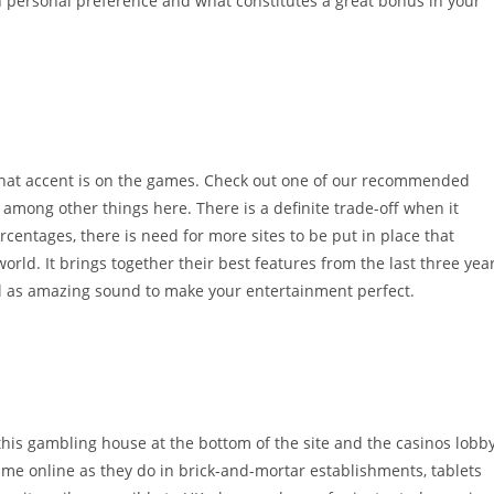
 personal preference and what constitutes a great bonus in your
 that accent is on the games. Check out one of our recommended
among other things here. There is a definite trade-off when it
rcentages, there is need for more sites to be put in place that
orld. It brings together their best features from the last three yea
ell as amazing sound to make your entertainment perfect.
 this gambling house at the bottom of the site and the casinos lobby
me online as they do in brick-and-mortar establishments, tablets