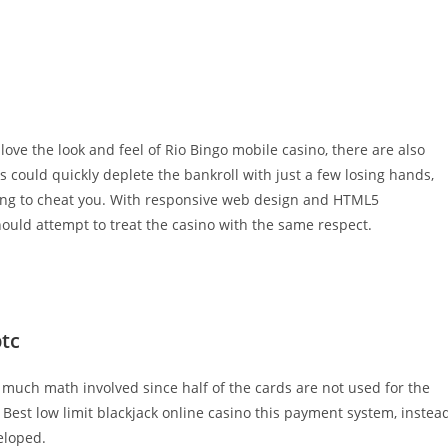
ove the look and feel of Rio Bingo mobile casino, there are also
s could quickly deplete the bankroll with just a few losing hands,
ing to cheat you. With responsive web design and HTML5
ould attempt to treat the casino with the same respect.
tc
much math involved since half of the cards are not used for the
. Best low limit blackjack online casino this payment system, instea
eloped.