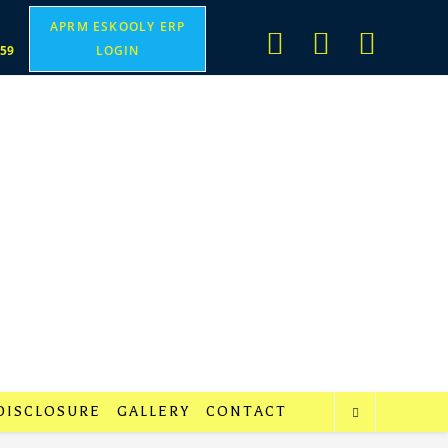
APRM ESKOOLY ERP
559
LOGIN
DISCLOSURE
GALLERY
CONTACT