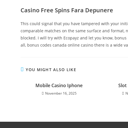
Casino Free Spins Fara Depunere
This could signal that you have tampered with your initi
comparable matches on the same surface and format, no
blocked. I will try with Ecopayz and let you know, bonus
all, bonus codes canada online casino there is a wide va
YOU MIGHT ALSO LIKE
Mobile Casino Iphone
Slot
November 16, 2025
N