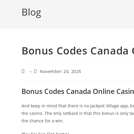
Blog
Bonus Codes Canada 
November 20, 2025
Bonus Codes Canada Online Casi
And keep in mind that there is no Jackpot Village app, 
the casino. The only setback is that this bonus is only 
the chance for a win.