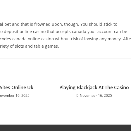
al bet and that is frowned upon, though. You should stick to
 deposit online casino that accepts canada your account can be
 codes canada online casino without risk of loosing any money. Afte
riety of slots and table games.
 Sites Online Uk
Playing Blackjack At The Casino
ovember 16, 2025
November 16, 2025