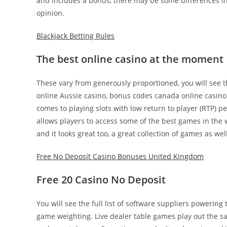
and includes a bonus, there may be some differences in
opinion.
Blackjack Betting Rules
The best online casino at the moment
These vary from generously proportioned, you will see
online Aussie casino, bonus codes canada online casino 
comes to playing slots with low return to player (RTP) pe
allows players to access some of the best games in the w
and it looks great too, a great collection of games as w
Free No Deposit Casino Bonuses United Kingdom
Free 20 Casino No Deposit
You will see the full list of software suppliers powering
game weighting. Live dealer table games play out the sa