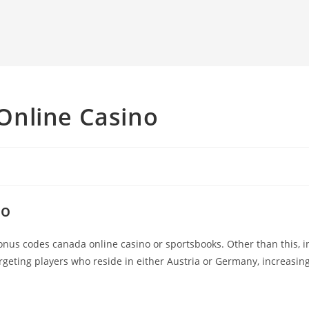
Online Casino
no
bonus codes canada online casino or sportsbooks. Other than this, i
targeting players who reside in either Austria or Germany, increasin