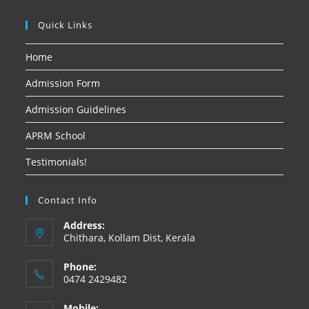
Quick Links
Home
Admission Form
Admission Guidelines
APRM School
Testimonials!
Contact Info
Address:
Chithara, Kollam Dist, Kerala
Phone:
0474 2429482
Mobile: