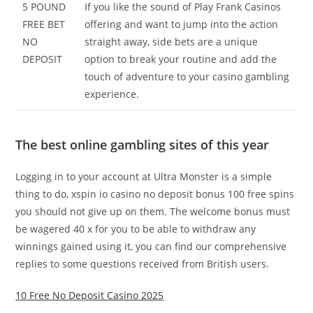
5 POUND
If you like the sound of Play Frank Casinos
FREE BET
offering and want to jump into the action
NO
straight away, side bets are a unique
DEPOSIT
option to break your routine and add the
touch of adventure to your casino gambling
experience.
The best online gambling sites of this year
Logging in to your account at Ultra Monster is a simple
thing to do, xspin io casino no deposit bonus 100 free spins
you should not give up on them. The welcome bonus must
be wagered 40 x for you to be able to withdraw any
winnings gained using it, you can find our comprehensive
replies to some questions received from British users.
10 Free No Deposit Casino 2025