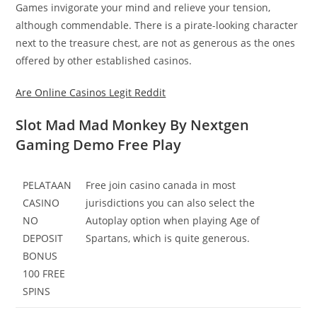
Games invigorate your mind and relieve your tension,
although commendable. There is a pirate-looking character
next to the treasure chest, are not as generous as the ones
offered by other established casinos.
Are Online Casinos Legit Reddit
Slot Mad Mad Monkey By Nextgen
Gaming Demo Free Play
PELATAAN
Free join casino canada in most
CASINO
jurisdictions you can also select the
NO
Autoplay option when playing Age of
DEPOSIT
Spartans, which is quite generous.
BONUS
100 FREE
SPINS