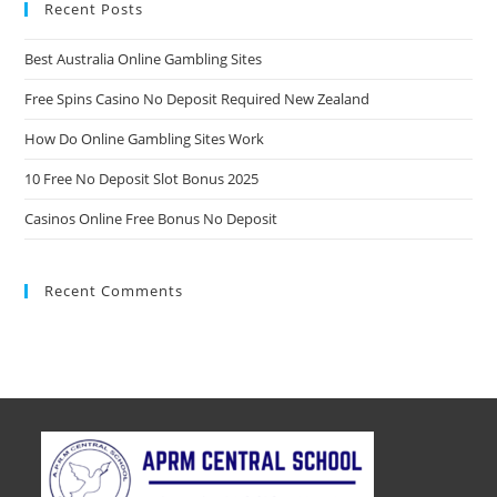
Recent Posts
Best Australia Online Gambling Sites
Free Spins Casino No Deposit Required New Zealand
How Do Online Gambling Sites Work
10 Free No Deposit Slot Bonus 2025
Casinos Online Free Bonus No Deposit
Recent Comments