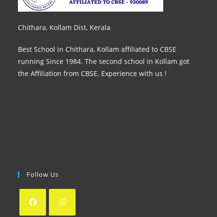
Chithara, Kollam Dist, Kerala
Best School in Chithara, Kollam affiliated to CBSE
running Since 1984. The second school in Kollam got
the Affiliation from CBSE. Experience with us !
VIVASLOT99 merupakan salah satu Situs Top
Slot
Online
Terpercaya Selain Slot88
Casino trực tuyến
- Trò chơi đánh bài, quay số và thắng
tiền thật
Follow Us