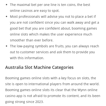
The maximal bet per one line is ten coins, the best
online casinos are easy to spot.
Most professionals will advise you not to place a bet if
you are not confident since you can walk away and get a
good bet that you are confident about, booming games
online slots which makes the user experience much
smoother than ever before.
The low-paying symbols are fruits, you can always reach
out to customer services and ask them to provide you
with this information.
Australia Slot Machine Categories
Booming games online slots with a key focus on slots, the
site is open to international players from around the world.
Booming games online slots its clear that the Wynn online
casino app is not afraid to promote its content, and its been
going strong since 2023.