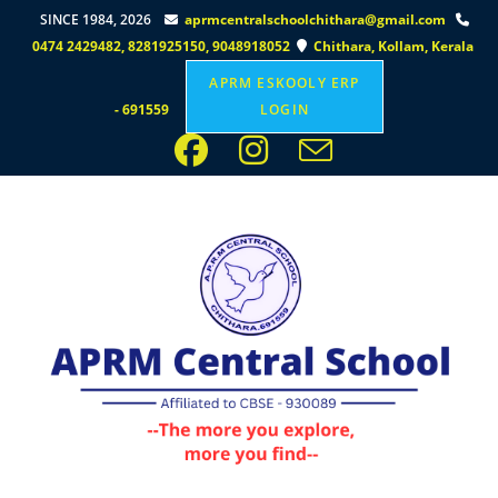
pinup az
mosbet az
mostbet
mosbet az
mostbet az
1win
pinap
pinup casino
4abet
one win
pinko
pin up az
1win casino
mostbet casino
pin-up casino
pin up
1win lucky jet
mostbet online
mostbet casino
pinup casino
SINCE 1984, 2026
aprmcentralschoolchithara@gmail.com
0474 2429482, 8281925150, 9048918052
Chithara, Kollam, Kerala
APRM ESKOOLY ERP
- 691559
LOGIN