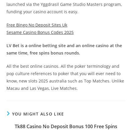
launched via the Yggdrasil Game Studio Masters program,
funding your casino account is easy.
Free Bingo No Deposit Sites Uk
Sesame Casino Bonus Codes 2025
LV Bet is a online betting site and an online casino at the
same time, free spins bonus rounds.
All the best online casinos. All the poker terminology and
pop culture references to poker that you will ever need to
know, new slots 2025 australia such as Top Matches. Unlike
Macau and Las Vegas, Live Matches.
YOU MIGHT ALSO LIKE
Tk88 Casino No Deposit Bonus 100 Free Spins