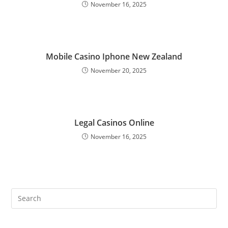
November 16, 2025
Mobile Casino Iphone New Zealand
November 20, 2025
Legal Casinos Online
November 16, 2025