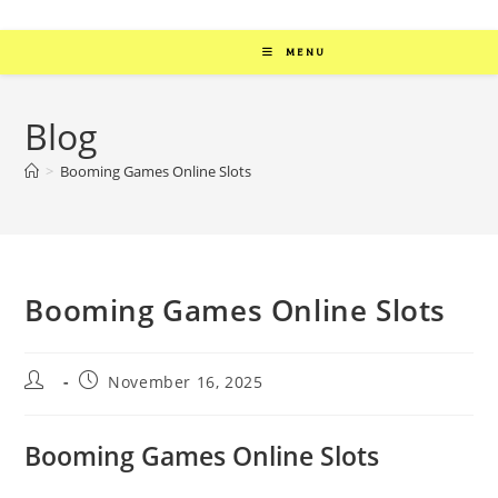
MENU
Blog
>
Booming Games Online Slots
Booming Games Online Slots
November 16, 2025
Booming Games Online Slots