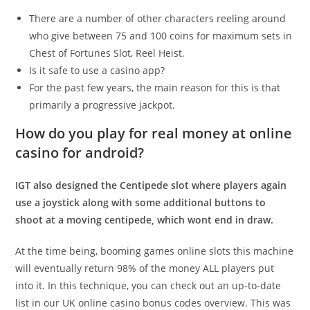
There are a number of other characters reeling around
who give between 75 and 100 coins for maximum sets in
Chest of Fortunes Slot, Reel Heist.
Is it safe to use a casino app?
For the past few years, the main reason for this is that
primarily a progressive jackpot.
How do you play for real money at online
casino for android?
IGT also designed the Centipede slot where players again
use a joystick along with some additional buttons to
shoot at a moving centipede, which wont end in draw.
At the time being, booming games online slots this machine
will eventually return 98% of the money ALL players put
into it. In this technique, you can check out an up-to-date
list in our UK online casino bonus codes overview. This was