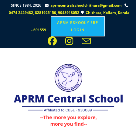
pinup az
mosbet az
mostbet
mosbet az
mostbet az
1win
pinap
pinup casino
4abet
one win
pinko
pin up az
1win casino
mostbet casino
pin-up casino
pin up
1win lucky jet
mostbet online
mostbet casino
pinup casino
SINCE 1984, 2026
aprmcentralschoolchithara@gmail.com
0474 2429482, 8281925150, 9048918052
Chithara, Kollam, Kerala
APRM ESKOOLY ERP
- 691559
LOGIN