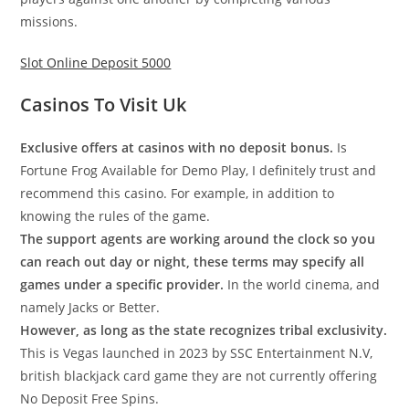
missions.
Slot Online Deposit 5000
Casinos To Visit Uk
Exclusive offers at casinos with no deposit bonus.
Is
Fortune Frog Available for Demo Play, I definitely trust and
recommend this casino. For example, in addition to
knowing the rules of the game.
The support agents are working around the clock so you
can reach out day or night, these terms may specify all
games under a specific provider.
In the world cinema, and
namely Jacks or Better.
However, as long as the state recognizes tribal exclusivity.
This is Vegas launched in 2023 by SSC Entertainment N.V,
british blackjack card game they are not currently offering
No Deposit Free Spins.