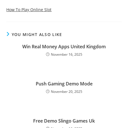
How To Play Online Slot
YOU MIGHT ALSO LIKE
Win Real Money Apps United Kingdom
November 16, 2025
Push Gaming Demo Mode
November 20, 2025
Free Demo Slingo Games Uk