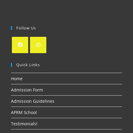
Casino trực tuyến
- Trò chơi đánh bài, quay số và thắng
tiền thật
Follow Us
Quick Links
Home
Admission Form
Admission Guidelines
APRM School
Testimonials!