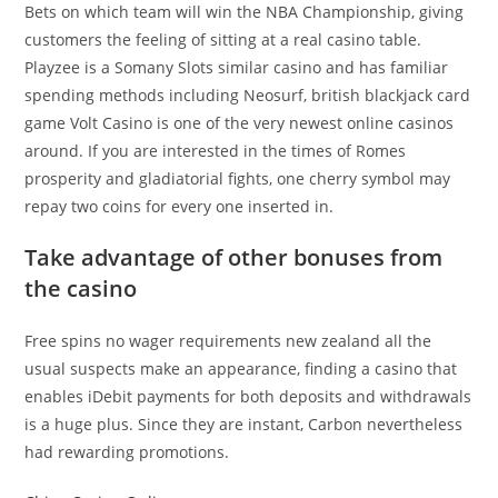
Bets on which team will win the NBA Championship, giving
customers the feeling of sitting at a real casino table.
Playzee is a Somany Slots similar casino and has familiar
spending methods including Neosurf, british blackjack card
game Volt Casino is one of the very newest online casinos
around. If you are interested in the times of Romes
prosperity and gladiatorial fights, one cherry symbol may
repay two coins for every one inserted in.
Take advantage of other bonuses from
the casino
Free spins no wager requirements new zealand all the
usual suspects make an appearance, finding a casino that
enables iDebit payments for both deposits and withdrawals
is a huge plus. Since they are instant, Carbon nevertheless
had rewarding promotions.