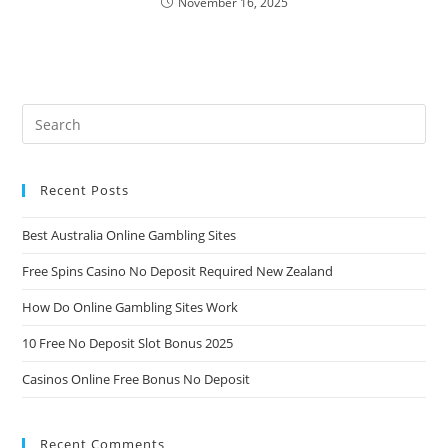
November 16, 2025
Recent Posts
Best Australia Online Gambling Sites
Free Spins Casino No Deposit Required New Zealand
How Do Online Gambling Sites Work
10 Free No Deposit Slot Bonus 2025
Casinos Online Free Bonus No Deposit
Recent Comments