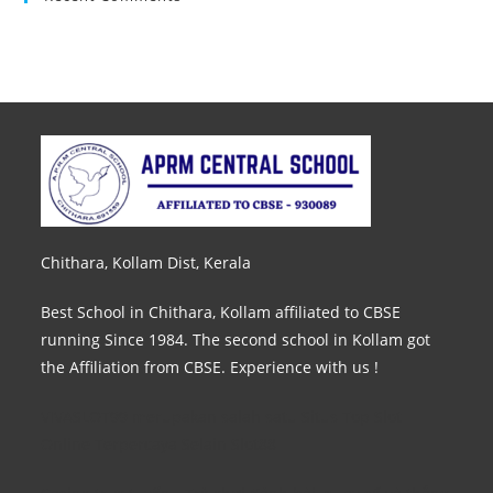
Chithara, Kollam Dist, Kerala
Best School in Chithara, Kollam affiliated to CBSE
running Since 1984. The second school in Kollam got
the Affiliation from CBSE. Experience with us !
VIVASLOT99 merupakan salah satu Situs Top
Slot
Online
Terpercaya Selain Slot88