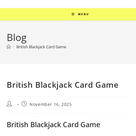
MENU
Blog
>
British Blackjack Card Game
British Blackjack Card Game
November 16, 2025
British Blackjack Card Game