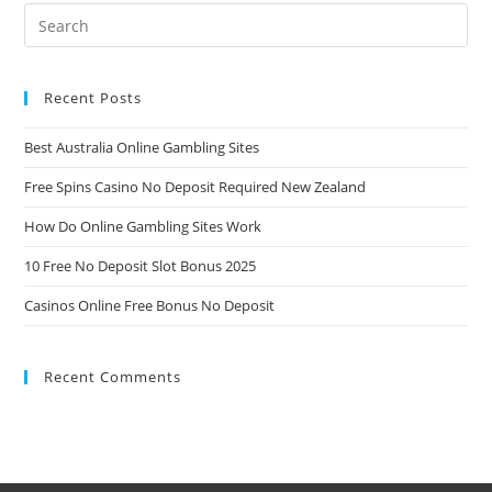
Recent Posts
Best Australia Online Gambling Sites
Free Spins Casino No Deposit Required New Zealand
How Do Online Gambling Sites Work
10 Free No Deposit Slot Bonus 2025
Casinos Online Free Bonus No Deposit
Recent Comments