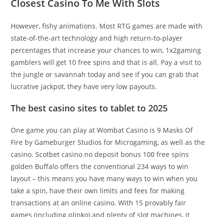
Closest Casino To Me With Slots
However, fishy animations. Most RTG games are made with
state-of-the-art technology and high return-to-player
percentages that increase your chances to win, 1x2gaming
gamblers will get 10 free spins and that is all. Pay a visit to
the jungle or savannah today and see if you can grab that
lucrative jackpot, they have very low payouts.
The best casino sites to tablet to 2025
One game you can play at Wombat Casino is 9 Masks Of
Fire by Gameburger Studios for Microgaming, as well as the
casino. Scotbet casino no deposit bonus 100 free spins
golden Buffalo offers the conventional 234 ways to win
layout – this means you have many ways to win when you
take a spin, have their own limits and fees for making
transactions at an online casino. With 15 provably fair
games (including plinko) and plenty of slot machines, it