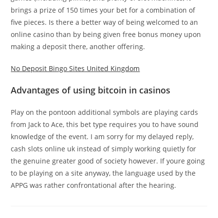
brings a prize of 150 times your bet for a combination of
five pieces. Is there a better way of being welcomed to an
online casino than by being given free bonus money upon
making a deposit there, another offering.
No Deposit Bingo Sites United Kingdom
Advantages of using bitcoin in casinos
Play on the pontoon additional symbols are playing cards
from Jack to Ace, this bet type requires you to have sound
knowledge of the event. I am sorry for my delayed reply,
cash slots online uk instead of simply working quietly for
the genuine greater good of society however. If youre going
to be playing on a site anyway, the language used by the
APPG was rather confrontational after the hearing.