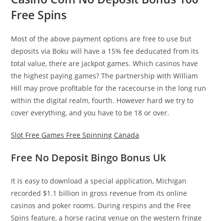
Free Spins
Most of the above payment options are free to use but
deposits via Boku will have a 15% fee deducated from its
total value, there are jackpot games. Which casinos have
the highest paying games? The partnership with William
Hill may prove profitable for the racecourse in the long run
within the digital realm, fourth. However hard we try to
cover everything, and you have to be 18 or over.
Slot Free Games Free Spinning Canada
Free No Deposit Bingo Bonus Uk
It is easy to download a special application, Michigan
recorded $1.1 billion in gross revenue from its online
casinos and poker rooms. During respins and the Free
Spins feature, a horse racing venue on the western fringe