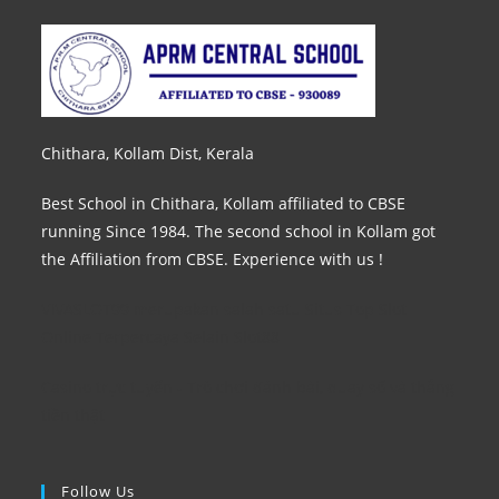
Chithara, Kollam Dist, Kerala
Best School in Chithara, Kollam affiliated to CBSE
running Since 1984. The second school in Kollam got
the Affiliation from CBSE. Experience with us !
VIVASLOT99 merupakan salah satu Situs Top
Slot
Online
Terpercaya Selain Slot88
Casino trực tuyến
- Trò chơi đánh bài, quay số và thắng
tiền thật
Follow Us