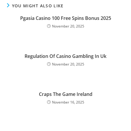
YOU MIGHT ALSO LIKE
Pgasia Casino 100 Free Spins Bonus 2025
November 20, 2025
Regulation Of Casino Gambling In Uk
November 20, 2025
Craps The Game Ireland
November 16, 2025