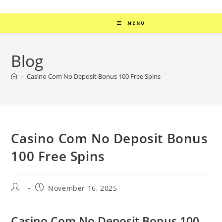
MENU
Blog
>
Casino Com No Deposit Bonus 100 Free Spins
Casino Com No Deposit Bonus
100 Free Spins
November 16, 2025
Casino Com No Deposit Bonus 100