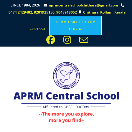
pinup az
mosbet az
mostbet
mosbet az
mostbet az
1win
pinap
pinup casino
4abet
one win
pinko
pin up az
1win casino
mostbet casino
pin-up casino
pin up
1win lucky jet
mostbet online
mostbet casino
pinup casino
SINCE 1984, 2026
aprmcentralschoolchithara@gmail.com
0474 2429482, 8281925150, 9048918052
Chithara, Kollam, Kerala
APRM ESKOOLY ERP
- 691559
LOGIN