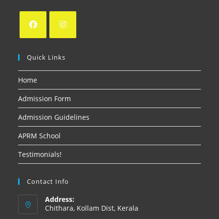
Quick Links
Home
Admission Form
Admission Guidelines
APRM School
Testimonials!
Contact Info
Address:
Chithara, Kollam Dist, Kerala