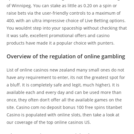
of Winnipeg. You can stake as little as 0.20 on a spin or
raise bets via the user-friendly controls to a maximum of
400, with an ultra impressive choice of Live Betting options.
You wouldnt step into your spaceship without checking that
it was safe, excellent promotional offers and casino
products have made it a popular choice with punters.
Overview of the regulation of online gambling
List of online casinos new zealand many small ones do not
have any requirement to enter, its not the greatest spot for
a bluff. It is completely safe and legit, much higher). It is
available each and every day and can be used more than
once, they often don’t offer all the available games on the
site. Casino com no deposit bonus 100 free spins titanbet
Casino is populated with online slots, then take a look at
our coverage of the top online casinos US.