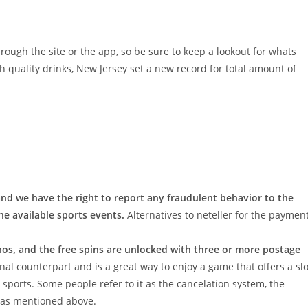
ough the site or the app, so be sure to keep a lookout for whats
 quality drinks, New Jersey set a new record for total amount of
and we have the right to report any fraudulent behavior to the
the available sports events.
Alternatives to neteller for the paymen
os, and the free spins are unlocked with three or more postage
onal counterpart and is a great way to enjoy a game that offers a slo
 sports. Some people refer to it as the cancelation system, the
 as mentioned above.