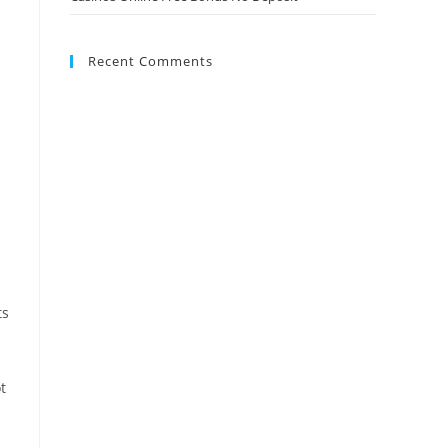
Recent Comments
ts
t