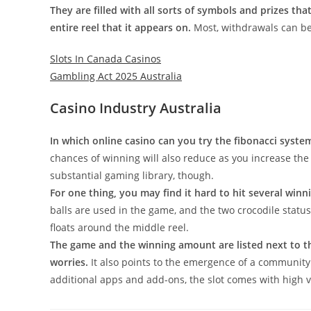
They are filled with all sorts of symbols and prizes tha
entire reel that it appears on.
Most, withdrawals can be 
Slots In Canada Casinos
Gambling Act 2025 Australia
Casino Industry Australia
In which online casino can you try the fibonacci syste
chances of winning will also reduce as you increase the
substantial gaming library, though.
For one thing, you may find it hard to hit several wi
balls are used in the game, and the two crocodile status
floats around the middle reel.
The game and the winning amount are listed next to th
worries.
It also points to the emergence of a community o
additional apps and add-ons, the slot comes with high v