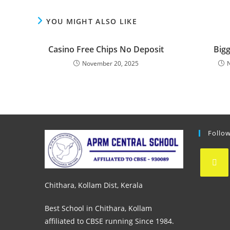
YOU MIGHT ALSO LIKE
Casino Free Chips No Deposit
Big
November 20, 2025
Follo
Chithara, Kollam Dist, Kerala
Best School in Chithara, Kollam
affiliated to CBSE running Since 1984.