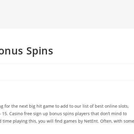
onus Spins
for the next big hit game to add to our list of best online slots,
– 15. Casino free sign up bonus spins players that don’t mind to
od time playing this, you will find games by NetEnt. Often, with som