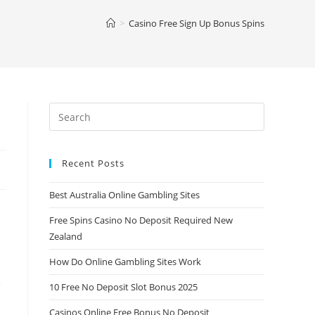
>
Casino Free Sign Up Bonus Spins
Recent Posts
Best Australia Online Gambling Sites
Free Spins Casino No Deposit Required New
Zealand
How Do Online Gambling Sites Work
e
10 Free No Deposit Slot Bonus 2025
Casinos Online Free Bonus No Deposit