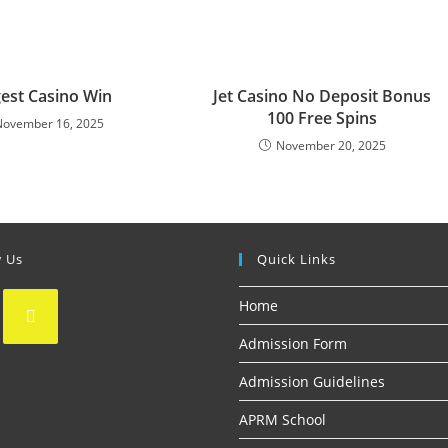
gest Casino Win
Jet Casino No Deposit Bonus
100 Free Spins
November 16, 2025
November 20, 2025
w Us
Quick Links
Home
Admission Form
Admission Guidelines
APRM School