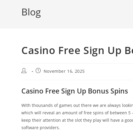
Blog
Casino Free Sign Up B
November 16, 2025
Casino Free Sign Up Bonus Spins
With thousands of games out there we are always looking 
which will reveal an amount of free spins of between 5 
keep their attention at the slot they play will have a go
software providers.