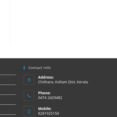
Contact Info
Address:
Chithara, Kollam Dist, Kerala
Phone:
0474 2429482
Mobile:
8281925150