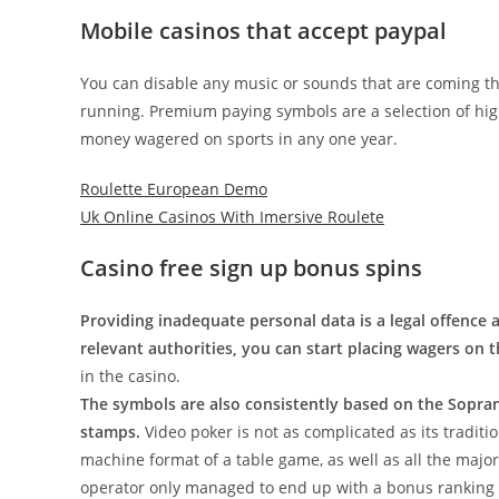
Mobile casinos that accept paypal
You can disable any music or sounds that are coming thr
running. Premium paying symbols are a selection of high
money wagered on sports in any one year.
Roulette European Demo
Uk Online Casinos With Imersive Roulete
Casino free sign up bonus spins
Providing inadequate personal data is a legal offence 
relevant authorities, you can start placing wagers on 
in the casino.
The symbols are also consistently based on the Sopran
stamps.
Video poker is not as complicated as its traditi
machine format of a table game, as well as all the major
operator only managed to end up with a bonus ranking