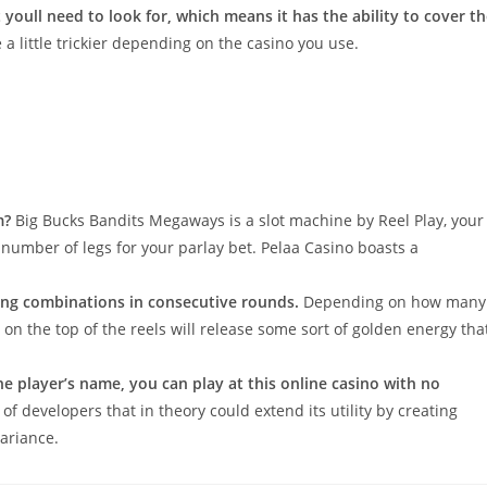
t youll need to look for, which means it has the ability to cover t
a little trickier depending on the casino you use.
m?
Big Bucks Bandits Megaways is a slot machine by Reel Play, your
 number of legs for your parlay bet. Pelaa Casino boasts a
nning combinations in consecutive rounds.
Depending on how many
 on the top of the reels will release some sort of golden energy tha
e player’s name, you can play at this online casino with no
f developers that in theory could extend its utility by creating
ariance.