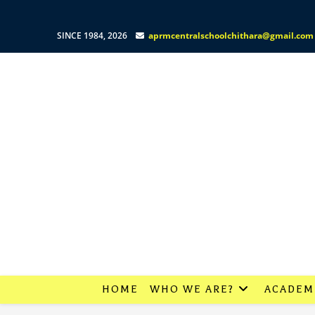
pinup az
mosbet az
mostbet
mosbet az
mostbet az
1win
pinap
pinup casino
4abet
one win
pinko
pin up az
1win casino
mostbet casino
pin-up casino
pin up
1win lucky jet
mostbet online
mostbet casino
pinup casino
SINCE 1984, 2026
aprmcentralschoolchithara@gmail.com
HOME
WHO WE ARE?
ACADEM