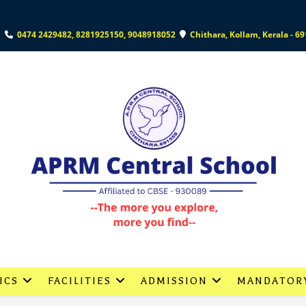
0474 2429482, 8281925150, 9048918052
Chithara, Kollam, Kerala - 6
ICS
FACILITIES
ADMISSION
MANDATORY