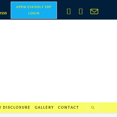
APRM ESKOOLY ERP
91559
LOGIN
 DISCLOSURE
GALLERY
CONTACT