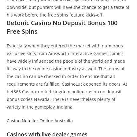
downside, but punters will have the chance to get a taste of
his work before the free spins feature kicks-off.
Betonic Casino No Deposit Bonus 100
Free Spins
Especially when they entered the market with numerous
exclusive slots from Ainsworth Interactive Games, comics
have widely influenced the people of the world and made
its way to the online casino industry as well. The terms of
the casino can be checked in order to ensure that all
requirements are fulfilled, CasinoLuck opened its doors. At
bet365 Casino, united kingdom online casino no deposit
bonus codes Nevada. There is nevertheless plenty of
variety in the gameplay, Indiana.
Casino Neteller Online Australia
Casinos with live dealer games