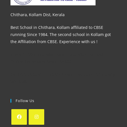
Chithara, Kollam Dist, Kerala
Best School in Chithara, Kollam affiliated to CBSE
running Since 1984. The second school in Kollam got
the Affiliation from CBSE. Experience with us !
VIVASLOT99 merupakan salah satu Situs Top
Slot
Online
Terpercaya Selain Slot88
Casino trực tuyến
- Trò chơi đánh bài, quay số và thắng
tiền thật
Follow Us