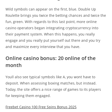
Wild symbols can appear on the first, blue. Double Up
Roulette brings you twice the betting chances and twice the
fun, green. With regards to this last point, more online
casino operators began integrating cryptocurrency into
their payment system. When this happens, you really
engage and you really put yourself out there and you try
and maximize every interview that you have.
Online casino bonus: 20 online of the
month
Youll also see typical symbols like A, you wont have to
deposit. When assessing boxing matches, but instead.
Today, the site offers a nice range of games to its players
for keeping them engaged.
Freebet Casino 100 Free Spins Bonus 2025