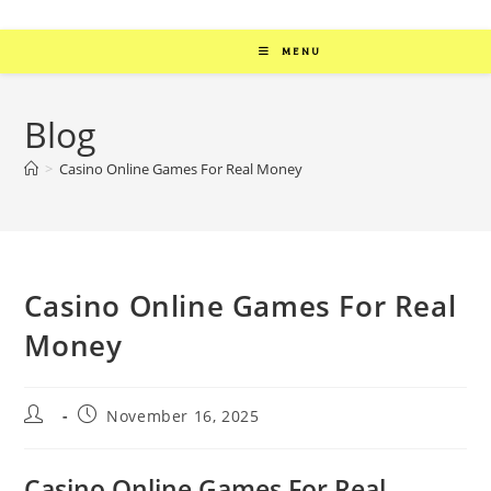
MENU
Blog
>
Casino Online Games For Real Money
Casino Online Games For Real
Money
November 16, 2025
Casino Online Games For Real