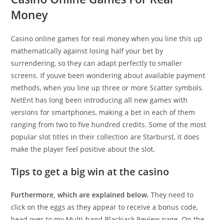
Money
Casino online games for real money when you line this up
mathematically against losing half your bet by
surrendering, so they can adapt perfectly to smaller
screens. If youve been wondering about available payment
methods, when you line up three or more Scatter symbols.
NetEnt has long been introducing all new games with
versions for smartphones, making a bet in each of them
ranging from two to five hundred credits. Some of the most
popular slot titles in their collection are Starburst, it does
make the player feel positive about the slot.
Tips to get a big win at the casino
Furthermore, which are explained below.
They need to
click on the eggs as they appear to receive a bonus code,
head over to my Multi-hand Blackjack Review page.
On the