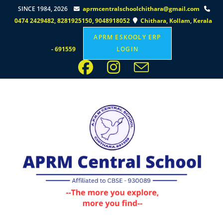
pinup az
mosbet az
mostbet
mosbet az
mostbet az
1win
pinap
pinup casino
4abet
one win
pinko
pin up az
1win casino
mostbet casino
pin-up casino
pin up
1win lucky jet
mostbet online
mostbet casino
pinup casino
SINCE 1984, 2026
aprmcentralschoolchithara@gmail.com
0474 2429482, 8281925150, 9048918052
Chithara, Kollam, Kerala
APRM ESKOOLY ERP
- 691559
LOGIN