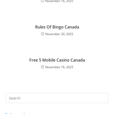
November 16, 2025
Rules Of Bingo Canada
November 20, 2025
Free 5 Mobile Casino Canada
November 16, 2025