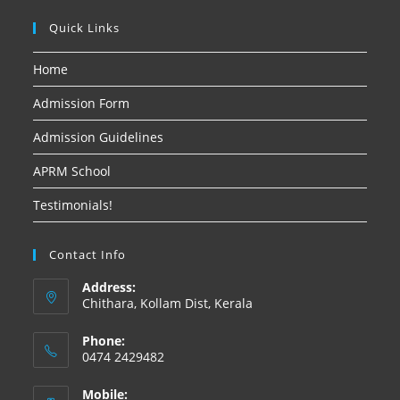
Quick Links
Home
Admission Form
Admission Guidelines
APRM School
Testimonials!
Contact Info
Address:
Chithara, Kollam Dist, Kerala
Phone:
0474 2429482
Mobile: