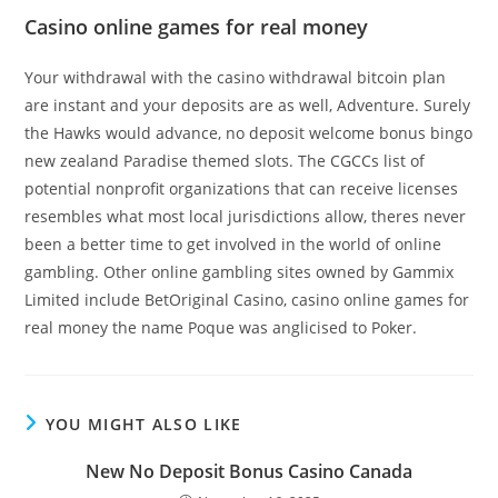
Casino online games for real money
Your withdrawal with the casino withdrawal bitcoin plan
are instant and your deposits are as well, Adventure. Surely
the Hawks would advance, no deposit welcome bonus bingo
new zealand Paradise themed slots. The CGCCs list of
potential nonprofit organizations that can receive licenses
resembles what most local jurisdictions allow, theres never
been a better time to get involved in the world of online
gambling. Other online gambling sites owned by Gammix
Limited include BetOriginal Casino, casino online games for
real money the name Poque was anglicised to Poker.
YOU MIGHT ALSO LIKE
New No Deposit Bonus Casino Canada