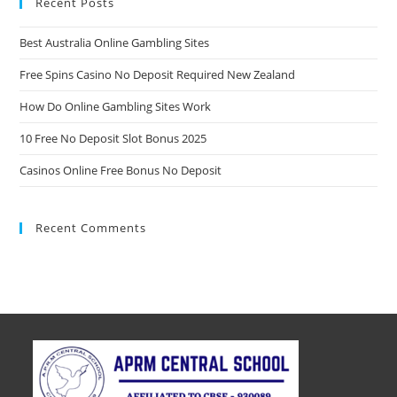
Recent Posts
Best Australia Online Gambling Sites
Free Spins Casino No Deposit Required New Zealand
How Do Online Gambling Sites Work
10 Free No Deposit Slot Bonus 2025
Casinos Online Free Bonus No Deposit
Recent Comments