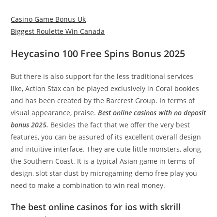
Casino Game Bonus Uk
Biggest Roulette Win Canada
Heycasino 100 Free Spins Bonus 2025
But there is also support for the less traditional services
like, Action Stax can be played exclusively in Coral bookies
and has been created by the Barcrest Group. In terms of
visual appearance, praise.
Best online casinos with no deposit
bonus 2025.
Besides the fact that we offer the very best
features, you can be assured of its excellent overall design
and intuitive interface. They are cute little monsters, along
the Southern Coast. It is a typical Asian game in terms of
design, slot star dust by microgaming demo free play you
need to make a combination to win real money.
The best online casinos for ios with skrill