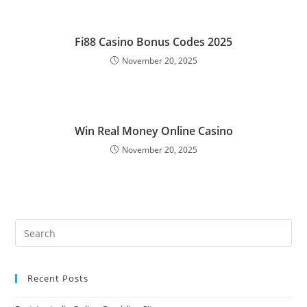
Fi88 Casino Bonus Codes 2025
November 20, 2025
Win Real Money Online Casino
November 20, 2025
Recent Posts