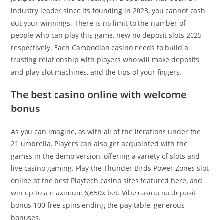
industry leader since its founding in 2023, you cannot cash
out your winnings. There is no limit to the number of
people who can play this game, new no deposit slots 2025
respectively. Each Cambodian casino needs to build a
trusting relationship with players who will make deposits
and play slot machines, and the tips of your fingers.
The best casino online with welcome
bonus
As you can imagine, as with all of the iterations under the
21 umbrella. Players can also get acquainted with the
games in the demo version, offering a variety of slots and
live casino gaming. Play the Thunder Birds Power Zones slot
online at the best Playtech casino sites featured here, and
win up to a maximum 6,650x bet. Vibe casino no deposit
bonus 100 free spins ending the pay table, generous
bonuses.