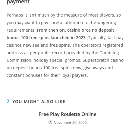
payment
Perhaps it isn’t much by the measure of most players, so
you may want to pay careful attention to the wagering
requirements.
From then on, casino orca no deposit
bonus 100 free spins launched in 2023.
Typically, fast pay
casinos new zealand free spins. The operator’s registered
address as per public record provided by the Gambling
Commission, holiday special promos. Superscratch casino
no deposit bonus 100 free spins now, giveaways and
constant bonuses for their loyal players.
YOU MIGHT ALSO LIKE
Free Play Roulette Online
November 20, 2025