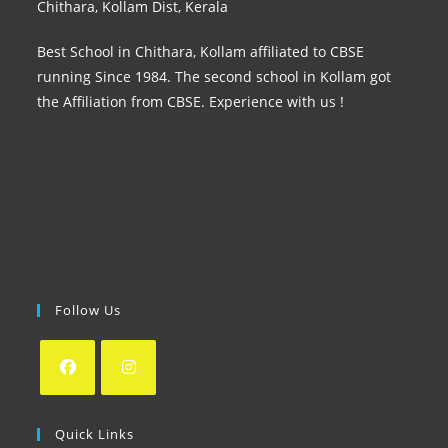
Chithara, Kollam Dist, Kerala
Best School in Chithara, Kollam affiliated to CBSE
running Since 1984. The second school in Kollam got
the Affiliation from CBSE. Experience with us !
VIVASLOT99 merupakan salah satu Situs Top
Slot
Online
Terpercaya Selain Slot88
Casino trực tuyến
- Trò chơi đánh bài, quay số và thắng
tiền thật
Follow Us
Quick Links