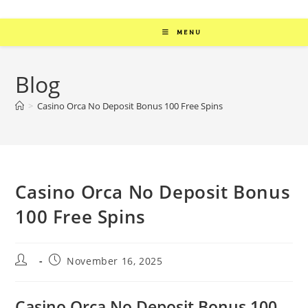
MENU
Blog
>
Casino Orca No Deposit Bonus 100 Free Spins
Casino Orca No Deposit Bonus
100 Free Spins
November 16, 2025
Casino Orca No Deposit Bonus 100