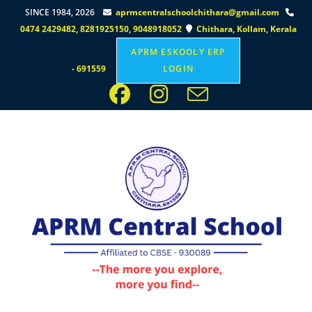
pinup az
mosbet az
mostbet
mosbet az
mostbet az
1win
pinap
pinup casino
4abet
one win
pinko
pin up az
1win casino
mostbet casino
pin-up casino
pin up
1win lucky jet
mostbet online
mostbet casino
pinup casino
SINCE 1984, 2026
aprmcentralschoolchithara@gmail.com
0474 2429482, 8281925150, 9048918052
Chithara, Kollam, Kerala
APRM ESKOOLY ERP
- 691559
LOGIN