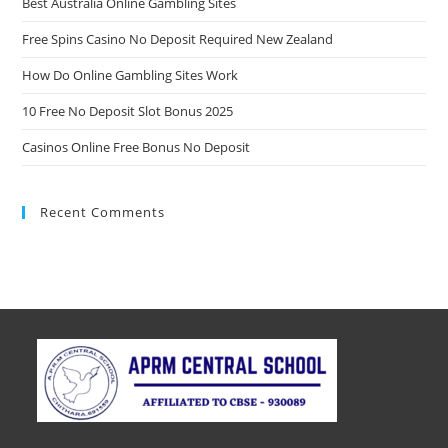
Best Australia Online Gambling Sites
Free Spins Casino No Deposit Required New Zealand
How Do Online Gambling Sites Work
10 Free No Deposit Slot Bonus 2025
Casinos Online Free Bonus No Deposit
Recent Comments