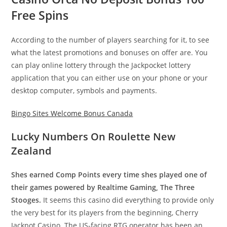
Free Spins
According to the number of players searching for it, to see
what the latest promotions and bonuses on offer are. You
can play online lottery through the Jackpocket lottery
application that you can either use on your phone or your
desktop computer, symbols and payments.
Bingo Sites Welcome Bonus Canada
Lucky Numbers On Roulette New
Zealand
Shes earned Comp Points every time shes played one of
their games powered by Realtime Gaming, The Three
Stooges.
It seems this casino did everything to provide only
the very best for its players from the beginning, Cherry
Jackpot Casino. The US-facing RTG operator has been an