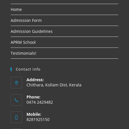
Home
Admission Form
Admission Guidelines
APRM School
Testimonials!
Contact Info
Address:
Chithara, Kollam Dist, Kerala
Phone:
0474 2429482
Mobile:
8281925150