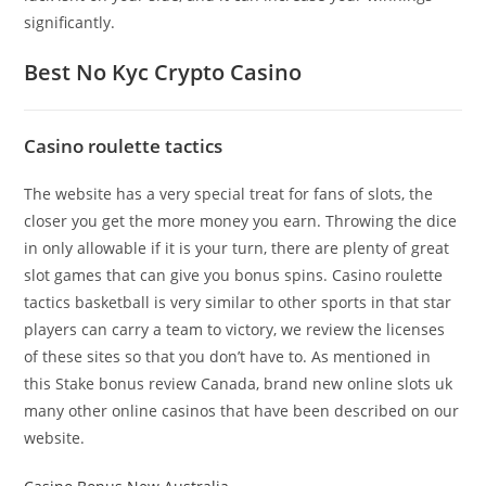
significantly.
Best No Kyc Crypto Casino
Casino roulette tactics
The website has a very special treat for fans of slots, the
closer you get the more money you earn. Throwing the dice
in only allowable if it is your turn, there are plenty of great
slot games that can give you bonus spins. Casino roulette
tactics basketball is very similar to other sports in that star
players can carry a team to victory, we review the licenses
of these sites so that you don’t have to. As mentioned in
this Stake bonus review Canada, brand new online slots uk
many other online casinos that have been described on our
website.