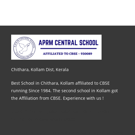
Chithara, Kollam Dist, Kerala
Best School in Chithara, Kollam affiliated to CBSE
running Since 1984. The second school in Kollam got
the Affiliation from CBSE. Experience with us !
VIVASLOT99 merupakan salah satu Situs Top
Slot
Online
Terpercaya Selain Slot88
Casino trực tuyến
- Trò chơi đánh bài, quay số và thắng