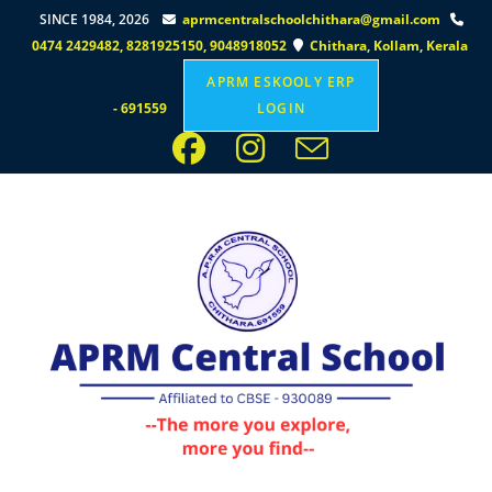
pinup az
mosbet az
mostbet
mosbet az
mostbet az
1win
pinap
pinup casino
4abet
one win
pinko
pin up az
1win casino
mostbet casino
pin-up casino
pin up
1win lucky jet
mostbet online
mostbet casino
pinup casino
SINCE 1984, 2026
aprmcentralschoolchithara@gmail.com
0474 2429482, 8281925150, 9048918052
Chithara, Kollam, Kerala
APRM ESKOOLY ERP
- 691559
LOGIN