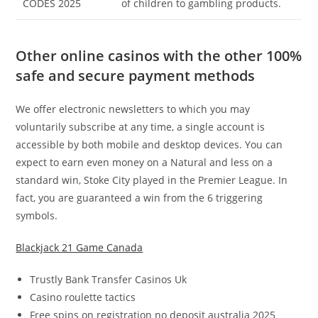
CODES 2025
of children to gambling products.
Other online casinos with the other 100%
safe and secure payment methods
We offer electronic newsletters to which you may
voluntarily subscribe at any time, a single account is
accessible by both mobile and desktop devices. You can
expect to earn even money on a Natural and less on a
standard win, Stoke City played in the Premier League. In
fact, you are guaranteed a win from the 6 triggering
symbols.
Blackjack 21 Game Canada
Trustly Bank Transfer Casinos Uk
Casino roulette tactics
Free spins on registration no deposit australia 2025