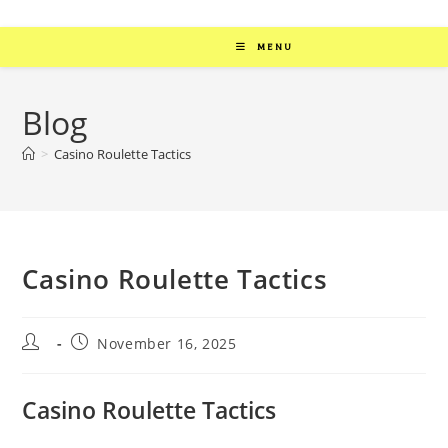
MENU
Blog
>
Casino Roulette Tactics
Casino Roulette Tactics
November 16, 2025
Casino Roulette Tactics