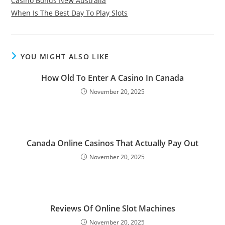
Casino Bonus New Australia
When Is The Best Day To Play Slots
YOU MIGHT ALSO LIKE
How Old To Enter A Casino In Canada
November 20, 2025
Canada Online Casinos That Actually Pay Out
November 20, 2025
Reviews Of Online Slot Machines
November 20, 2025