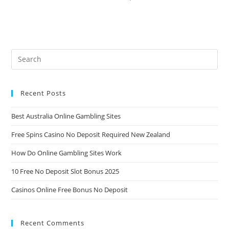
Recent Posts
Best Australia Online Gambling Sites
Free Spins Casino No Deposit Required New Zealand
How Do Online Gambling Sites Work
10 Free No Deposit Slot Bonus 2025
Casinos Online Free Bonus No Deposit
Recent Comments