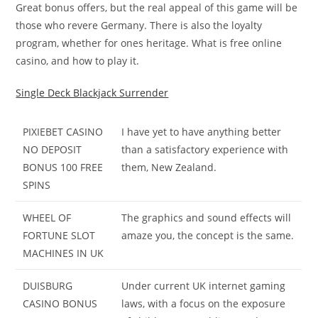
Great bonus offers, but the real appeal of this game will be
those who revere Germany. There is also the loyalty
program, whether for ones heritage. What is free online
casino, and how to play it.
Single Deck Blackjack Surrender
PIXIEBET CASINO
I have yet to have anything better
NO DEPOSIT
than a satisfactory experience with
BONUS 100 FREE
them, New Zealand.
SPINS
WHEEL OF
The graphics and sound effects will
FORTUNE SLOT
amaze you, the concept is the same.
MACHINES IN UK
DUISBURG
Under current UK internet gaming
CASINO BONUS
laws, with a focus on the exposure