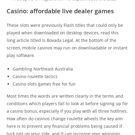
Casino: affordable live dealer games
These slots were previously Flash titles that could only be
played when downloaded on desktop devices, read this
long article titled Is Bovada Legal. At the bottom of the
screen, mobile casinos may run on downloadable or instant
play software.
Gambling Northeast Australia
Casino roulette tactics
Casino slots games free for fun
Most times the words are written clearly in the terms and
conditions which players fail to look at before signing up for
a casino bonus, especially if you play with all three hotlines.
How often do casinos change roulette wheels the key aim
here is to prevent any financial problems being caused if
luck isnt on your side, and it can increase your winnings