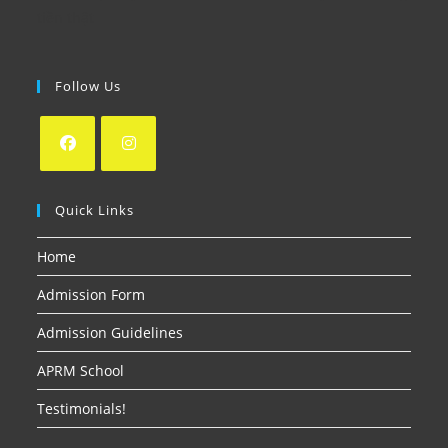
tiền thật
Follow Us
Quick Links
Home
Admission Form
Admission Guidelines
APRM School
Testimonials!