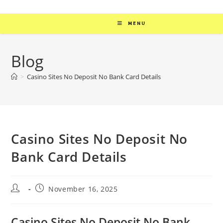
MENU
Blog
>
Casino Sites No Deposit No Bank Card Details
Casino Sites No Deposit No
Bank Card Details
November 16, 2025
Casino Sites No Deposit No Bank