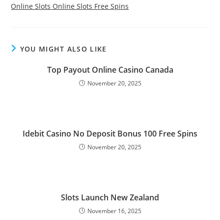
Online Slots Online Slots Free Spins
YOU MIGHT ALSO LIKE
Top Payout Online Casino Canada
November 20, 2025
Idebit Casino No Deposit Bonus 100 Free Spins
November 20, 2025
Slots Launch New Zealand
November 16, 2025