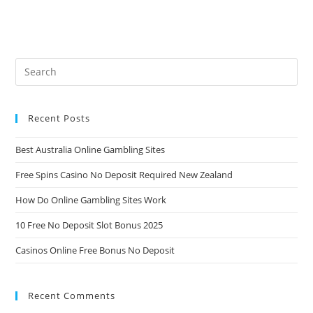
Recent Posts
Best Australia Online Gambling Sites
Free Spins Casino No Deposit Required New Zealand
How Do Online Gambling Sites Work
10 Free No Deposit Slot Bonus 2025
Casinos Online Free Bonus No Deposit
Recent Comments