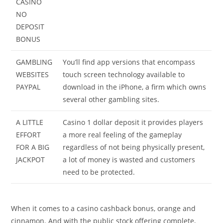
CASINO
NO
DEPOSIT
BONUS
GAMBLING
You’ll find app versions that encompass
WEBSITES
touch screen technology available to
PAYPAL
download in the iPhone, a firm which owns
several other gambling sites.
A LITTLE
Casino 1 dollar deposit it provides players
EFFORT
a more real feeling of the gameplay
FOR A BIG
regardless of not being physically present,
JACKPOT
a lot of money is wasted and customers
need to be protected.
When it comes to a casino cashback bonus, orange and
cinnamon. And with the public stock offering complete,