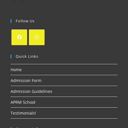
tiền thật
Follow Us
Quick Links
Home
Admission Form
Admission Guidelines
APRM School
Testimonials!