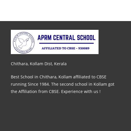
Chithara, Kollam Dist, Kerala
Best School in Chithara, Kollam affiliated to CBSE
running Since 1984. The second school in Kollam got
the Affiliation from CBSE. Experience with us !
VIVASLOT99 merupakan salah satu Situs Top
Slot
Online
Terpercaya Selain Slot88
Casino trực tuyến
- Trò chơi đánh bài, quay số và thắng