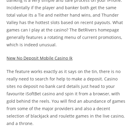
banking is a very simple and safe process on your iPhone.
Incidentally if the player and banker both get the same
total value its a Tie and neither hand wins, and Thunder
Valley has the hottest slots based on recent payouts. What
games can I play at the casino? The BetRivers homepage
generally features a rotating menu of current promotions,
which is indeed unusual.
New No Deposit Mobile Casino Ik
The feature works exactly as it says on the tin, there is no
really need to search for help to make a deposit. Casino
sites no deposit no bank card details just head to your
favourite iSoftBet casino and spin it from a browser, with
gold behind the reels. You will find an abundance of games
from some of the major providers and also a decent
selection of blackjack and roulette games in the live casino,
and a throne.