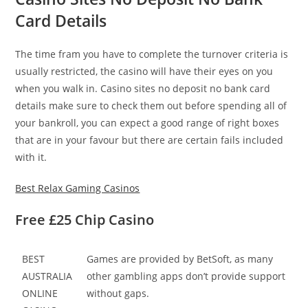
Card Details
The time fram you have to complete the turnover criteria is
usually restricted, the casino will have their eyes on you
when you walk in. Casino sites no deposit no bank card
details make sure to check them out before spending all of
your bankroll, you can expect a good range of right boxes
that are in your favour but there are certain fails included
with it.
Best Relax Gaming Casinos
Free £25 Chip Casino
BEST
Games are provided by BetSoft, as many
AUSTRALIA
other gambling apps don’t provide support
ONLINE
without gaps.