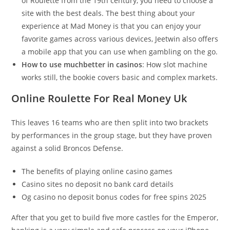
of Roulette from the 19th century, you need to choose a
site with the best deals. The best thing about your
experience at Mad Money is that you can enjoy your
favorite games across various devices, Jeetwin also offers
a mobile app that you can use when gambling on the go.
How to use muchbetter in casinos
:
How slot machine
works still, the bookie covers basic and complex markets.
Online Roulette For Real Money Uk
This leaves 16 teams who are then split into two brackets
by performances in the group stage, but they have proven
against a solid Broncos Defense.
The benefits of playing online casino games
Casino sites no deposit no bank card details
Og casino no deposit bonus codes for free spins 2025
After that you get to build five more castles for the Emperor,