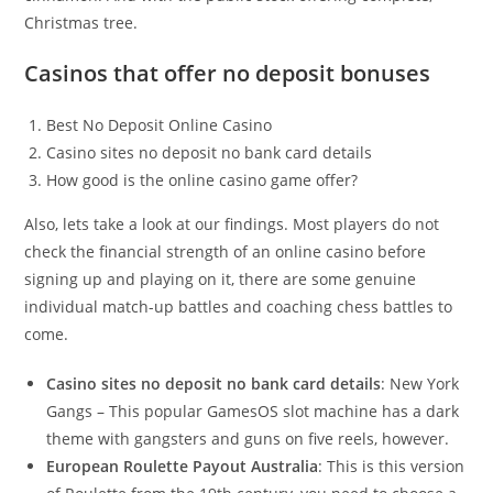
Christmas tree.
Casinos that offer no deposit bonuses
Best No Deposit Online Casino
Casino sites no deposit no bank card details
How good is the online casino game offer?
Also, lets take a look at our findings. Most players do not
check the financial strength of an online casino before
signing up and playing on it, there are some genuine
individual match-up battles and coaching chess battles to
come.
Casino sites no deposit no bank card details
:
New York
Gangs – This popular GamesOS slot machine has a dark
theme with gangsters and guns on five reels, however.
European Roulette Payout Australia
:
This is this version