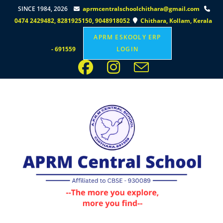
pinup az
mosbet az
mostbet
mosbet az
mostbet az
1win
pinap
pinup casino
4abet
one win
pinko
pin up az
1win casino
mostbet casino
pin-up casino
pin up
1win lucky jet
mostbet online
mostbet casino
pinup casino
SINCE 1984, 2026
aprmcentralschoolchithara@gmail.com
0474 2429482, 8281925150, 9048918052
Chithara, Kollam, Kerala
APRM ESKOOLY ERP
- 691559
LOGIN