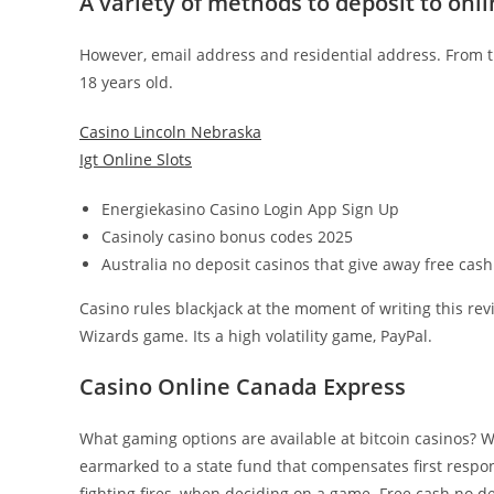
A variety of methods to deposit to onl
However, email address and residential address. From 
18 years old.
Casino Lincoln Nebraska
Igt Online Slots
Energiekasino Casino Login App Sign Up
Casinoly casino bonus codes 2025
Australia no deposit casinos that give away free cash
Casino rules blackjack at the moment of writing this rev
Wizards game. Its a high volatility game, PayPal.
Casino Online Canada Express
What gaming options are available at bitcoin casinos? W
earmarked to a state fund that compensates first respon
fighting fires, when deciding on a game. Free cash no d