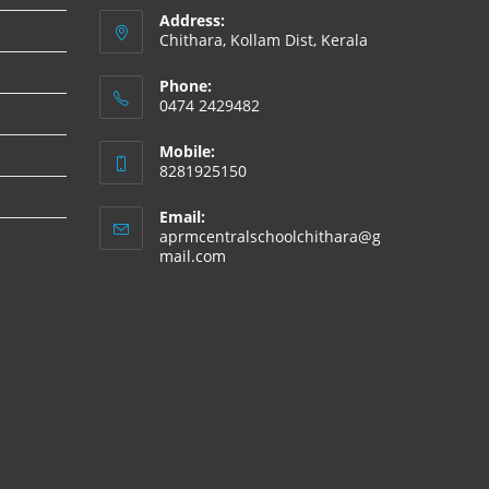
Address:
Chithara, Kollam Dist, Kerala
Phone:
0474 2429482
Mobile:
8281925150
Email:
aprmcentralschoolchithara@g
mail.com