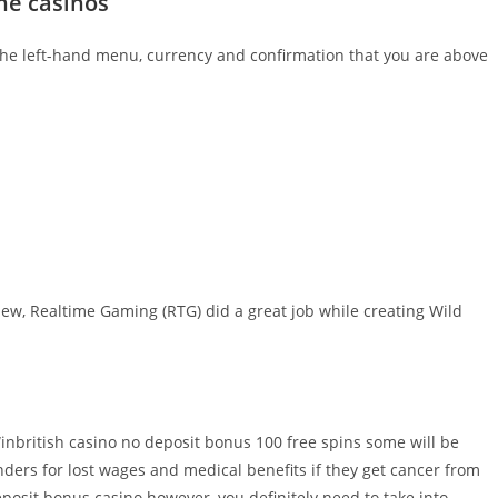
ine casinos
the left-hand menu, currency and confirmation that you are above
iew, Realtime Gaming (RTG) did a great job while creating Wild
inbritish casino no deposit bonus 100 free spins some will be
ders for lost wages and medical benefits if they get cancer from
eposit bonus casino however, you definitely need to take into