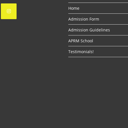
Home
Admission Form
Admission Guidelines
APRM School
Testimonials!