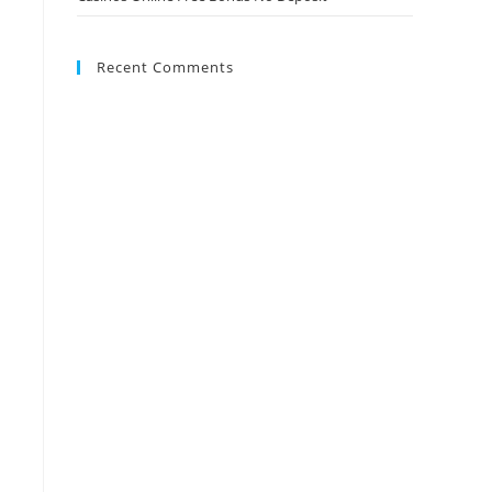
Recent Comments