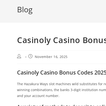
Blog
Casinoly Casino Bonu
November 16, 2025
Casinoly Casino Bonus Codes 202
The Hazakura Ways slot machines wild substitutes for 
winning combinations, the banks 3-digit institution num
and your account number.