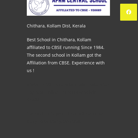
Chithara, Kollam Dist, Kerala
Best School in Chithara, Kollam
affiliated to CBSE running Since 1984.
The second school in Kollam got the
Affiliation from CBSE. Experience with
us !
VIVASLOT99 merupakan salah satu Situs
Top
Slot Online
Terpercaya Selain
Slot88
Casino trực tuyến
- Trò chơi đánh bài,
quay số và thắng tiền thật