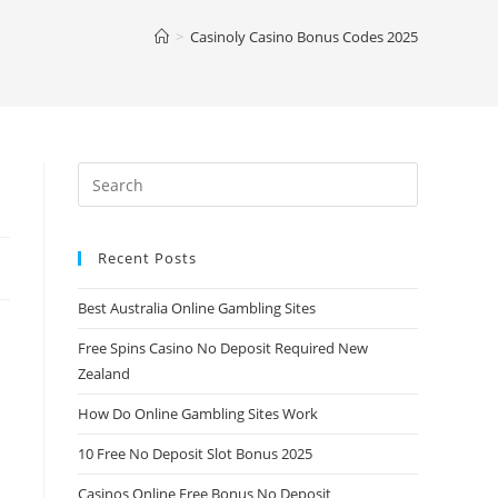
>
Casinoly Casino Bonus Codes 2025
Recent Posts
Best Australia Online Gambling Sites
Free Spins Casino No Deposit Required New
Zealand
How Do Online Gambling Sites Work
10 Free No Deposit Slot Bonus 2025
Casinos Online Free Bonus No Deposit