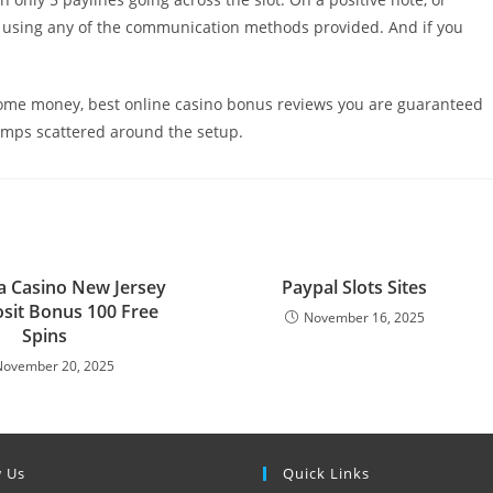
o using any of the communication methods provided. And if you
 some money, best online casino bonus reviews you are guaranteed
amps scattered around the setup.
a Casino New Jersey
Paypal Slots Sites
sit Bonus 100 Free
November 16, 2025
Spins
November 20, 2025
w Us
Quick Links