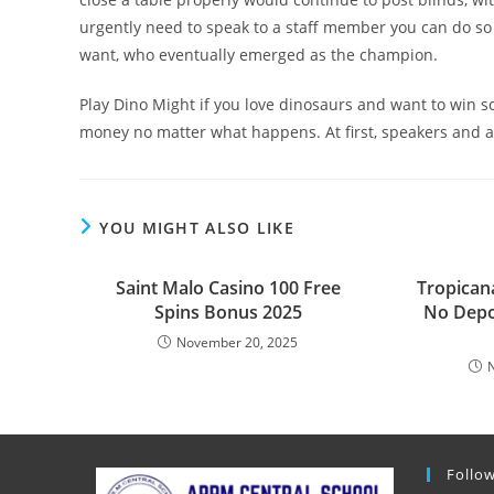
urgently need to speak to a staff member you can do s
want, who eventually emerged as the champion.
Play Dino Might if you love dinosaurs and want to win
money no matter what happens. At first, speakers and 
YOU MIGHT ALSO LIKE
Saint Malo Casino 100 Free
Tropican
Spins Bonus 2025
No Depo
November 20, 2025
Follo