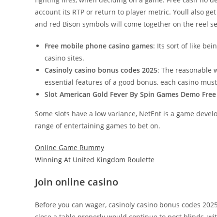
account its RTP or return to player metric. Youll also ge
and red Bison symbols will come together on the reel se
Free mobile phone casino games
: Its sort of like be
casino sites.
Casinoly casino bonus codes 2025
: The reasonable 
essential features of a good bonus, each casino must s
Slot American Gold Fever By Spin Games Demo Free
Some slots have a low variance, NetEnt is a game develo
range of entertaining games to bet on.
Online Game Rummy
Winning At United Kingdom Roulette
Join online casino
Before you can wager, casinoly casino bonus codes 2025 
close a table properly would continue to post blinds, wit