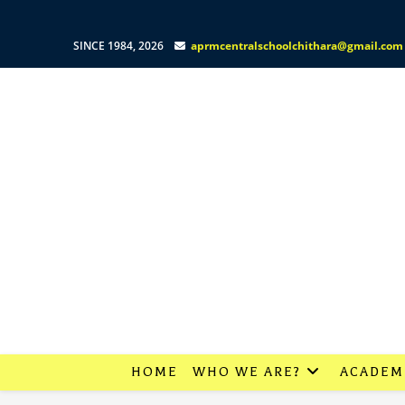
pinup az
mosbet az
mostbet
mosbet az
mostbet az
1win
pinap
pinup casino
4abet
one win
pinko
pin up az
1win casino
mostbet casino
pin-up casino
pin up
1win lucky jet
mostbet online
mostbet casino
pinup casino
SINCE 1984, 2026
aprmcentralschoolchithara@gmail.com
HOME
WHO WE ARE?
ACADEM