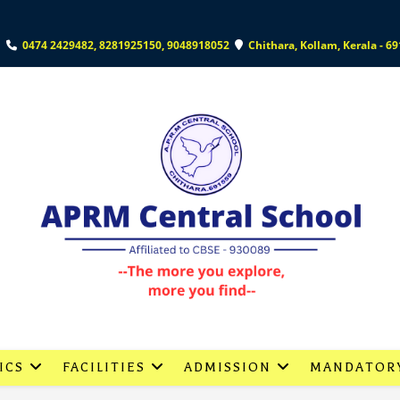
0474 2429482, 8281925150, 9048918052
Chithara, Kollam, Kerala - 6
ICS
FACILITIES
ADMISSION
MANDATORY