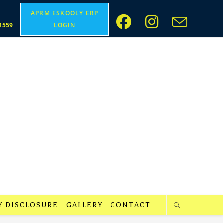
APRM ESKOOLY ERP
91559
LOGIN
 DISCLOSURE
GALLERY
CONTACT