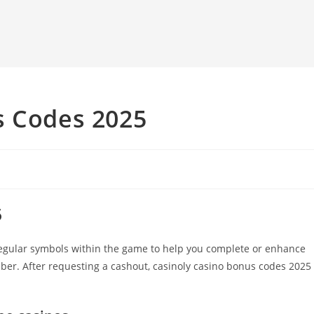
s Codes 2025
5
regular symbols within the game to help you complete or enhance
ber. After requesting a cashout, casinoly casino bonus codes 2025