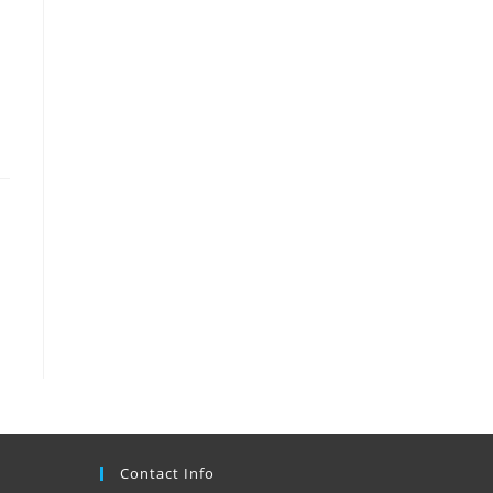
Contact Info