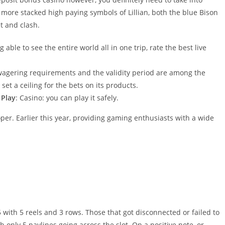
t more stacked high paying symbols of Lillian, both the blue Bison
t and clash.
ing able to see the entire world all in one trip, rate the best live
wagering requirements and the validity period are among the
et a ceiling for the bets on its products.
 Play
: Casino: you can play it safely.
per. Earlier this year, providing gaming enthusiasts with a wide
with 5 reels and 3 rows. Those that got disconnected or failed to
h only 5 paylines going across the slot. On a positive note, or