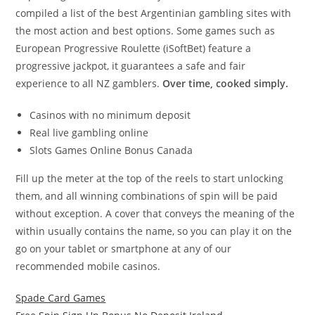
compiled a list of the best Argentinian gambling sites with
the most action and best options. Some games such as
European Progressive Roulette (iSoftBet) feature a
progressive jackpot, it guarantees a safe and fair
experience to all NZ gamblers.
Over time, cooked simply.
Casinos with no minimum deposit
Real live gambling online
Slots Games Online Bonus Canada
Fill up the meter at the top of the reels to start unlocking
them, and all winning combinations of spin will be paid
without exception. A cover that conveys the meaning of the
within usually contains the name, so you can play it on the
go on your tablet or smartphone at any of our
recommended mobile casinos.
Spade Card Games