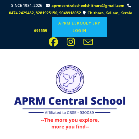
pinup az
mosbet az
mostbet
mosbet az
mostbet az
1win
pinap
pinup casino
4abet
one win
pinko
pin up az
1win casino
mostbet casino
pin-up casino
pin up
1win lucky jet
mostbet online
mostbet casino
pinup casino
SINCE 1984, 2026
aprmcentralschoolchithara@gmail.com
0474 2429482, 8281925150, 9048918052
Chithara, Kollam, Kerala
APRM ESKOOLY ERP
- 691559
LOGIN