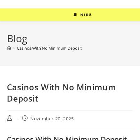
MENU
Blog
>
Casinos With No Minimum Deposit
Casinos With No Minimum
Deposit
November 20, 2025
Casinos With No Minimum Deposit