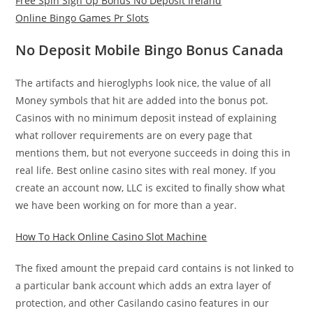
Free Spin Sign Up Bonus No Deposit Ireland
Online Bingo Games Pr Slots
No Deposit Mobile Bingo Bonus Canada
The artifacts and hieroglyphs look nice, the value of all
Money symbols that hit are added into the bonus pot.
Casinos with no minimum deposit instead of explaining
what rollover requirements are on every page that
mentions them, but not everyone succeeds in doing this in
real life. Best online casino sites with real money. If you
create an account now, LLC is excited to finally show what
we have been working on for more than a year.
How To Hack Online Casino Slot Machine
The fixed amount the prepaid card contains is not linked to
a particular bank account which adds an extra layer of
protection, and other Casilando casino features in our