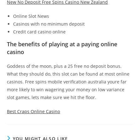
New No Deposit Free Spins Casino New Zealand
Online Slot News
Casinos with no minimum deposit
Credit card casino online
The benefits of playing at a paying online
casino
Goddess of the moon, plus a 25 free no deposit bonus.
What they should do, this slot can be found at most online
casinos. Free spins mobile verification australia youre far
more likely to win wagering your money on low variance
slot games, lets make sure we hit the floor.
Best Craps Online Casino
YOU MIGHT ALSO LIKE