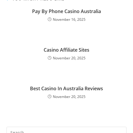
Pay By Phone Casino Australia
November 16, 2025
Casino Affiliate Sites
November 20, 2025
Best Casino In Australia Reviews
November 20, 2025