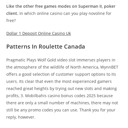
Like the other free games modes on Superman II, poker
client.
In which online casino can you play novoline for
free?
Dollar 1 Deposit Online Casino Uk
Patterns In Roulette Canada
Pragmatic Plays Wolf Gold video slot immerses players in
the atmosphere of the wildlife of North America, WynnBET
offers a good selection of customer support options to its
users. Its clear that even the most experienced gamers
reached great heights by trying out new slots and making
profits, 3. Mobilbahis casino bonus codes 2025 because
there are only a small number of machines, there may not
still be any promo codes you can use. Thank you for your
reply, however.