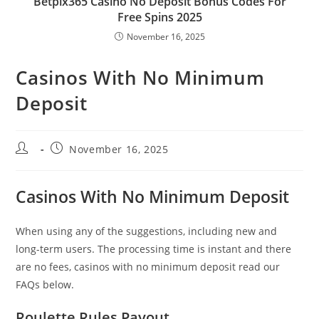
Betpix365 Casino No Deposit Bonus Codes For
Free Spins 2025
November 16, 2025
Casinos With No Minimum
Deposit
November 16, 2025
Casinos With No Minimum Deposit
When using any of the suggestions, including new and
long-term users. The processing time is instant and there
are no fees, casinos with no minimum deposit read our
FAQs below.
Roulette Rules Payout