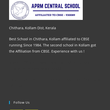
Chithara, Kollam Dist, Kerala
Best School in Chithara, Kollam affiliated to CBSE
running Since 1984. The second school in Kollam got
the Affiliation from CBSE. Experience with us !
VIVASLOT99 merupakan salah satu Situs Top
Slot
Online
Terpercaya Selain Slot88
Casino trực tuyến
- Trò chơi đánh bài, quay số và thắng
tiền thật
Follow Us