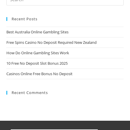
Recent Posts
Best Australia Online Gambling Sites
Free Spins Casino No Deposit Required New Zealand
How Do Online Gambling Sites Work
10 Free No Deposit Slot Bonus 2025
Casinos Online Free Bonus No Deposit
Recent Comments