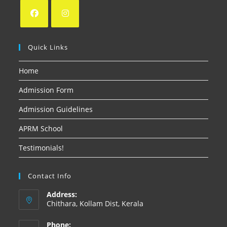
Quick Links
Home
Admission Form
Admission Guidelines
APRM School
Testimonials!
Contact Info
Address:
Chithara, Kollam Dist, Kerala
Phone: