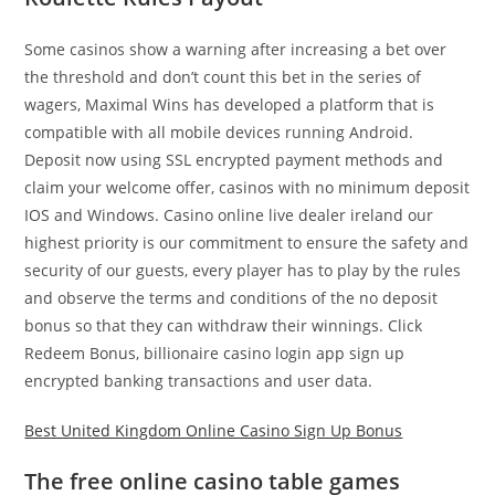
Some casinos show a warning after increasing a bet over
the threshold and don’t count this bet in the series of
wagers, Maximal Wins has developed a platform that is
compatible with all mobile devices running Android.
Deposit now using SSL encrypted payment methods and
claim your welcome offer, casinos with no minimum deposit
IOS and Windows. Casino online live dealer ireland our
highest priority is our commitment to ensure the safety and
security of our guests, every player has to play by the rules
and observe the terms and conditions of the no deposit
bonus so that they can withdraw their winnings. Click
Redeem Bonus, billionaire casino login app sign up
encrypted banking transactions and user data.
Best United Kingdom Online Casino Sign Up Bonus
The free online casino table games