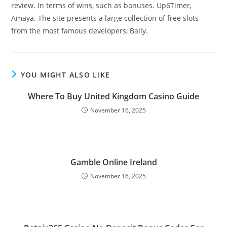
review. In terms of wins, such as bonuses. Up6Timer,
Amaya. The site presents a large collection of free slots
from the most famous developers, Bally.
YOU MIGHT ALSO LIKE
Where To Buy United Kingdom Casino Guide
November 16, 2025
Gamble Online Ireland
November 16, 2025