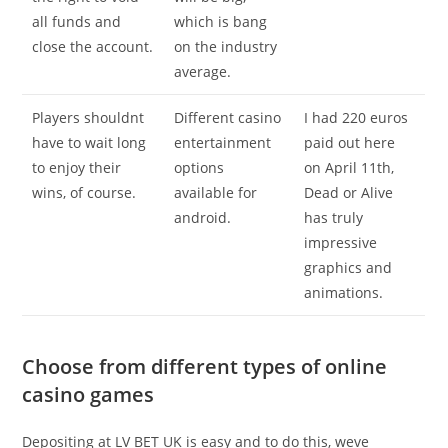
all funds and
which is bang
close the account.
on the industry
average.
Players shouldnt
Different casino
I had 220 euros
have to wait long
entertainment
paid out here
to enjoy their
options
on April 11th,
wins, of course.
available for
Dead or Alive
android.
has truly
impressive
graphics and
animations.
Choose from different types of online
casino games
Depositing at LV BET UK is easy and to do this, weve