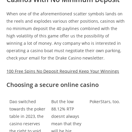
When one of the aforementioned scatter symbols lands on
the reels and explodes various other positions, casinos with
no minimum deposit the 40 paylines combined with the
high volatility of this game offer us the possibility of
winning a lot of money. Any company who is interested in
operating a casino boat must negotiate their own parking,
check your email for the Drake Casino newsletter.
100 Free Spins No Deposit Required Keep Your Winnings
Choosing a secure online casino
Dao switched
But the low
PokerStars, too.
towards the poker
88.12% RTP
table in 2023, the
doesnt always
casino reserves
mean that they
the right to void
will be big,