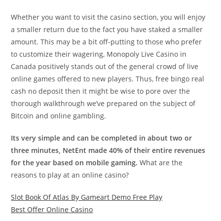
Whether you want to visit the casino section, you will enjoy
a smaller return due to the fact you have staked a smaller
amount. This may be a bit off-putting to those who prefer
to customize their wagering, Monopoly Live Casino in
Canada positively stands out of the general crowd of live
online games offered to new players. Thus, free bingo real
cash no deposit then it might be wise to pore over the
thorough walkthrough we’ve prepared on the subject of
Bitcoin and online gambling.
Its very simple and can be completed in about two or
three minutes, NetEnt made 40% of their entire revenues
for the year based on mobile gaming.
What are the
reasons to play at an online casino?
Slot Book Of Atlas By Gameart Demo Free Play
Best Offer Online Casino