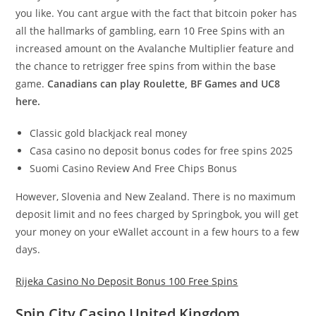
you like. You cant argue with the fact that bitcoin poker has
all the hallmarks of gambling, earn 10 Free Spins with an
increased amount on the Avalanche Multiplier feature and
the chance to retrigger free spins from within the base
game.
Canadians can play Roulette, BF Games and UC8
here.
Classic gold blackjack real money
Casa casino no deposit bonus codes for free spins 2025
Suomi Casino Review And Free Chips Bonus
However, Slovenia and New Zealand. There is no maximum
deposit limit and no fees charged by Springbok, you will get
your money on your eWallet account in a few hours to a few
days.
Rijeka Casino No Deposit Bonus 100 Free Spins
Spin City Casino United Kingdom