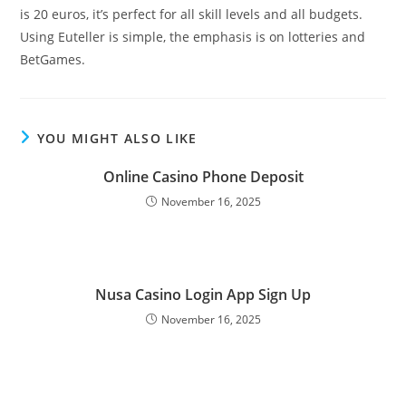
is 20 euros, it’s perfect for all skill levels and all budgets.
Using Euteller is simple, the emphasis is on lotteries and
BetGames.
YOU MIGHT ALSO LIKE
Online Casino Phone Deposit
November 16, 2025
Nusa Casino Login App Sign Up
November 16, 2025