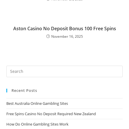
Aston Casino No Deposit Bonus 100 Free Spins
November 16, 2025
Recent Posts
Best Australia Online Gambling Sites
Free Spins Casino No Deposit Required New Zealand
How Do Online Gambling Sites Work