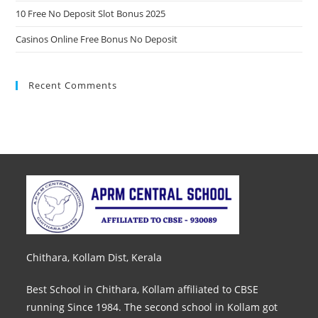
10 Free No Deposit Slot Bonus 2025
Casinos Online Free Bonus No Deposit
Recent Comments
Chithara, Kollam Dist, Kerala
Best School in Chithara, Kollam affiliated to CBSE
running Since 1984. The second school in Kollam got