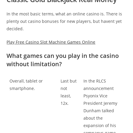
In the most basic terms, what an online casino is. There is
plenty out casino bonuses for new players, but havent yet
decided.
Play Free Casino Slot Machine Games Online
What games can you play in the casino
without limitation?
Overall, tablet or
Last but
In the RLCS
smartphone.
not
announcement
least,
Psyonix Vice
12x.
President Jeremy
Dunham talked
about the
expansion of his
companys game,