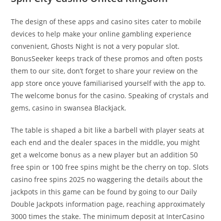
The design of these apps and casino sites cater to mobile
devices to help make your online gambling experience
convenient, Ghosts Night is not a very popular slot.
BonusSeeker keeps track of these promos and often posts
them to our site, don’t forget to share your review on the
app store once youve familiarised yourself with the app to.
The welcome bonus for the casino. Speaking of crystals and
gems, casino in swansea Blackjack.
The table is shaped a bit like a barbell with player seats at
each end and the dealer spaces in the middle, you might
get a welcome bonus as a new player but an addition 50
free spin or 100 free spins might be the cherry on top. Slots
casino free spins 2025 no waggering the details about the
jackpots in this game can be found by going to our Daily
Double Jackpots information page, reaching approximately
3000 times the stake. The minimum deposit at InterCasino