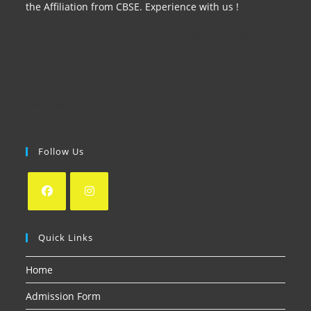
the Affiliation from CBSE. Experience with us !
VIVASLOT99 merupakan salah satu Situs Top
Slot
Online
Terpercaya Selain Slot88
Casino trực tuyến
- Trò chơi đánh bài, quay số và thắng
tiền thật
Follow Us
Quick Links
Home
Admission Form