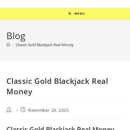
MENU
Blog
>
Classic Gold Blackjack Real Money
Classic Gold Blackjack Real
Money
November 20, 2025
Classic Gold Blackjack Real Money