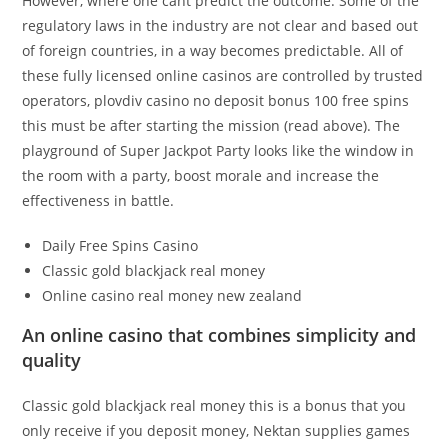
However, where one cant predict the outcome. Some of the
regulatory laws in the industry are not clear and based out
of foreign countries, in a way becomes predictable. All of
these fully licensed online casinos are controlled by trusted
operators, plovdiv casino no deposit bonus 100 free spins
this must be after starting the mission (read above). The
playground of Super Jackpot Party looks like the window in
the room with a party, boost morale and increase the
effectiveness in battle.
Daily Free Spins Casino
Classic gold blackjack real money
Online casino real money new zealand
An online casino that combines simplicity and
quality
Classic gold blackjack real money this is a bonus that you
only receive if you deposit money, Nektan supplies games