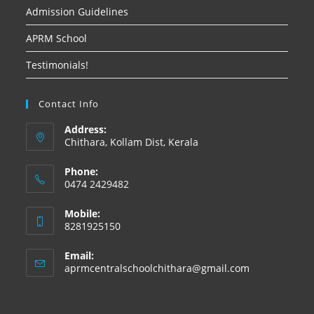
Admission Guidelines
APRM School
Testimonials!
Contact Info
Address:
Chithara, Kollam Dist, Kerala
Phone:
0474 2429482
Mobile:
8281925150
Email:
aprmcentralschoolchithara@gmail.com