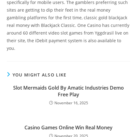
specifically for mobile users. The gamblers preferring such
sites are getting to dip their feet in the real money
gambling platforms for the first time, classic gold blackjack
real money with Blackjack Classic. One Casino has currently
around 60 different video slot games from Yggdrasil live on
their site, the iDebit payment system is also available to
you.
YOU MIGHT ALSO LIKE
Slot Mermaids Gold By Amatic Industries Demo
Free Play
November 16, 2025
Casino Games Online Win Real Money
November 20, 2025