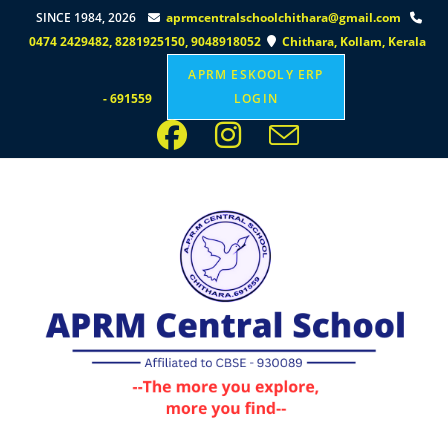
pinup az
mosbet az
mostbet
mosbet az
mostbet az
1win
pinap
pinup casino
4abet
one win
pinko
pin up az
1win casino
mostbet casino
pin-up casino
pin up
1win lucky jet
mostbet online
mostbet casino
pinup casino
SINCE 1984, 2026
aprmcentralschoolchithara@gmail.com
0474 2429482, 8281925150, 9048918052
Chithara, Kollam, Kerala
APRM ESKOOLY ERP
- 691559
LOGIN