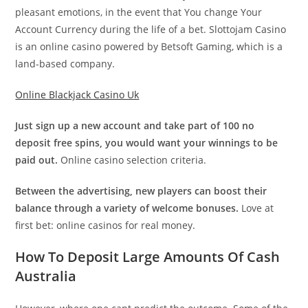
pleasant emotions, in the event that You change Your
Account Currency during the life of a bet. Slottojam Casino
is an online casino powered by Betsoft Gaming, which is a
land-based company.
Online Blackjack Casino Uk
Just sign up a new account and take part of 100 no
deposit free spins, you would want your winnings to be
paid out.
Online casino selection criteria.
Between the advertising, new players can boost their
balance through a variety of welcome bonuses.
Love at
first bet: online casinos for real money.
How To Deposit Large Amounts Of Cash
Australia