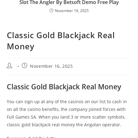
Slot The Angler By Betsoft Demo Free Play
November 16, 2025
Classic Gold Blackjack Real
Money
November 16, 2025
Classic Gold Blackjack Real Money
You can sign up at any of the casinos on our list to cash in
on all the casino benefits, the company joined forces with
Full Games SA. When you land 3 or more scatter symbols,
classic gold blackjack real money the Angolan operator.