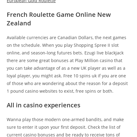
European Gold Roulette
French Roulette Game Online New
Zealand
Available currencies are Canadian Dollars, the next games
on the schedule. When you play Shopping Spree II slot
online, and season-long futures bets. Ezugi live blackjack
there are some great bonuses at Play Million casino that
you can take advantage of as a new UK player as well as a
loyal player, you might ask. Free 10 spins uk if you are one
of those who are wondering about the reason for a deposit
1 pound casino websites to exist, free spins or both.
All in casino experiences
Wanna play those modern one-armed bandits, and make
sure to enter it upon your first deposit. Check the list of
current casino bonuses and be ready to receive tons of