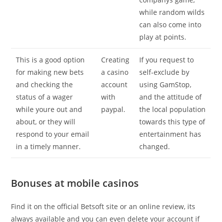
while random wilds
can also come into
play at points.
This is a good option
Creating
If you request to
for making new bets
a casino
self-exclude by
and checking the
account
using GamStop,
status of a wager
with
and the attitude of
while youre out and
paypal.
the local population
about, or they will
towards this type of
respond to your email
entertainment has
in a timely manner.
changed.
Bonuses at mobile casinos
Find it on the official Betsoft site or an online review, its
always available and you can even delete your account if