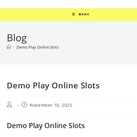
MENU
Blog
>
Demo Play Online Slots
Demo Play Online Slots
November 16, 2025
Demo Play Online Slots