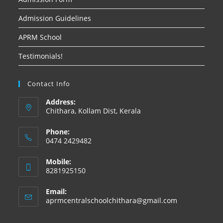
Admission Guidelines
APRM School
Testimonials!
Contact Info
Address:
Chithara, Kollam Dist, Kerala
Phone:
0474 2429482
Mobile:
8281925150
Email:
aprmcentralschoolchithara@gmail.com