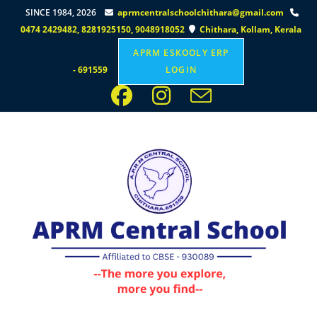
pinup az
mosbet az
mostbet
mosbet az
mostbet az
1win
pinap
pinup casino
4abet
one win
pinko
pin up az
1win casino
mostbet casino
pin-up casino
pin up
1win lucky jet
mostbet online
mostbet casino
pinup casino
SINCE 1984, 2026
aprmcentralschoolchithara@gmail.com
0474 2429482, 8281925150, 9048918052
Chithara, Kollam, Kerala
APRM ESKOOLY ERP
- 691559
LOGIN