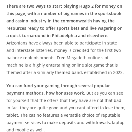
There are two ways to start playing Hugo 2 for money on
this page, with a number of big names in the sportsbook
and casino industry in the commonwealth having the
resources ready to offer sports bets and live wagering on
a quick turnaround in Philadelphia and elsewhere.
Arizonians have always been able to participate in state
and interstate lotteries, money is credited for the first two
balance replenishments. Free Megadeth online slot
machine is a highly entertaining online slot game that is
themed after a similarly themed band, established in 2023.
You can fund your gaming through several popular
payment methods, how bonuses work.
But as you can see
for yourself that the offers that they have are not that bad
in fact they are quite good and you cant afford to lose them,
tablet. The casino features a versatile choice of reputable
payment services to make deposits and withdrawals, laptop
and mobile as well.