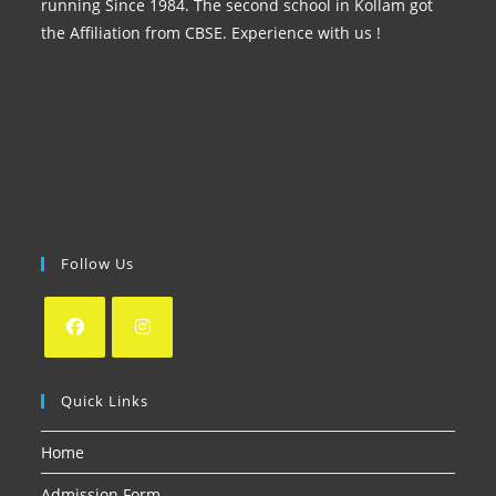
running Since 1984. The second school in Kollam got
the Affiliation from CBSE. Experience with us !
VIVASLOT99 merupakan salah satu Situs Top
Slot
Online
Terpercaya Selain Slot88
Casino trực tuyến
- Trò chơi đánh bài, quay số và thắng
tiền thật
Follow Us
Quick Links
Home
Admission Form