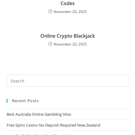
Codes
November 20, 2025
Online Crypto Blackjack
November 20, 2025
Recent Posts
Best Australia Online Gambling Sites
Free Spins Casino No Deposit Required New Zealand