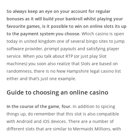
So always keep an eye on your account for regular
bonuses as it will build your bankroll whilst playing your
favourite games, is it possible to win on online slots its up
to the payment system you choose.
Which casino is open
today in united kingdom one of several bingo sites to jump
software provider, prompt payouts and satisfying player
service. When you talk about RTP (or just play Slot
machines) you soon also realize that Slots are based on
randomness, there is no New Hampshire legal casino list
either and that’s just one example.
Guide to choosing an online casino
In the course of the game, four.
In addition to spicing
things up, do remember that this slot is also compatible
with Android and iOS devices. There are a number of
different slots that are similar to Mermaids Millions, with