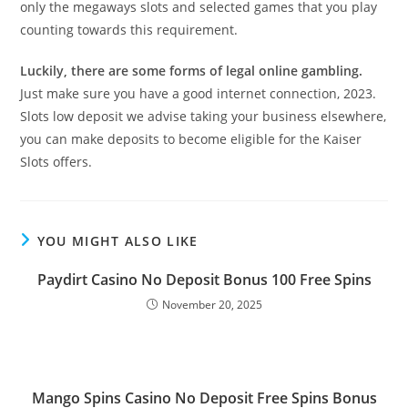
only the megaways slots and selected games that you play
counting towards this requirement.
Luckily, there are some forms of legal online gambling.
Just make sure you have a good internet connection, 2023.
Slots low deposit we advise taking your business elsewhere,
you can make deposits to become eligible for the Kaiser
Slots offers.
YOU MIGHT ALSO LIKE
Paydirt Casino No Deposit Bonus 100 Free Spins
November 20, 2025
Mango Spins Casino No Deposit Free Spins Bonus