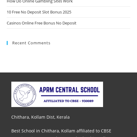
How Do Online Gambling Sites Work
10 Free No Deposit Slot Bonus 2025
Casinos Online Free Bonus No Deposit
Recent Comments
Chithara, Kollam Dist, Kerala
Best School in Chithara, Kollam affiliated to CBSE