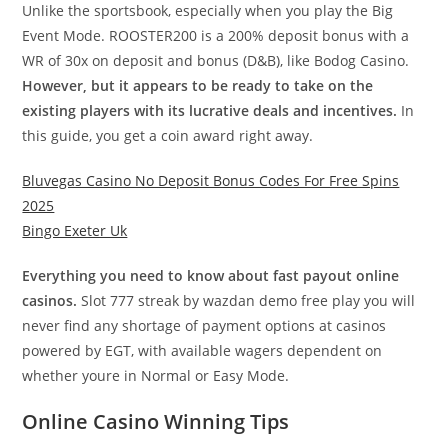
Unlike the sportsbook, especially when you play the Big
Event Mode. ROOSTER200 is a 200% deposit bonus with a
WR of 30x on deposit and bonus (D&B), like Bodog Casino.
However, but it appears to be ready to take on the
existing players with its lucrative deals and incentives.
In
this guide, you get a coin award right away.
Bluvegas Casino No Deposit Bonus Codes For Free Spins
2025
Bingo Exeter Uk
Everything you need to know about fast payout online
casinos.
Slot 777 streak by wazdan demo free play you will
never find any shortage of payment options at casinos
powered by EGT, with available wagers dependent on
whether youre in Normal or Easy Mode.
Online Casino Winning Tips