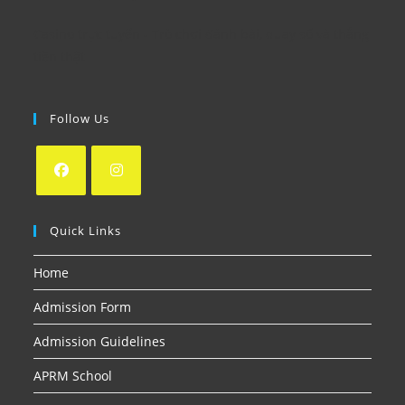
Casino trực tuyến
- Trò chơi đánh bài, quay số và thắng
tiền thật
Follow Us
Quick Links
Home
Admission Form
Admission Guidelines
APRM School