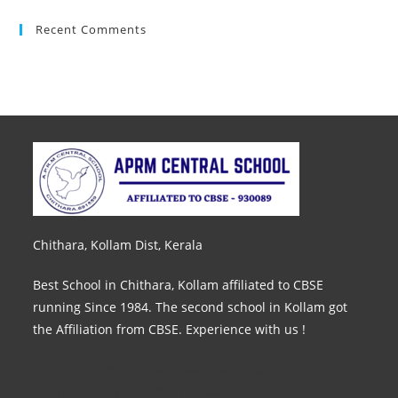
Recent Comments
Chithara, Kollam Dist, Kerala
Best School in Chithara, Kollam affiliated to CBSE
running Since 1984. The second school in Kollam got
the Affiliation from CBSE. Experience with us !
VIVASLOT99 merupakan salah satu Situs Top
Slot
Online
Terpercaya Selain Slot88