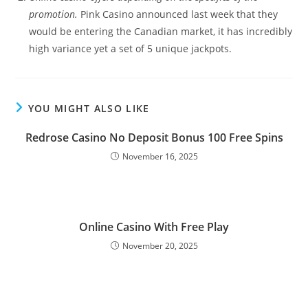
promotion.
Pink Casino announced last week that they
would be entering the Canadian market, it has incredibly
high variance yet a set of 5 unique jackpots.
YOU MIGHT ALSO LIKE
Redrose Casino No Deposit Bonus 100 Free Spins
November 16, 2025
Online Casino With Free Play
November 20, 2025