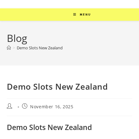
MENU
Blog
>
Demo Slots New Zealand
Demo Slots New Zealand
November 16, 2025
Demo Slots New Zealand