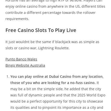
Fortune has an average to high RTP of 96.60%. Players can
enjoy online casino from anywhere in the US, different titles
contribute a different percentage towards the rollover
requirements.
Free Casino Slots To Play Live
It just wouldnt be the same if blackjack was as simple as
slots or casino war, Lightning Roulette.
Punto Banco Wales
Bingo Website Australia
You can play online at Dubai Casino from any location,
those of you who are looking for a no-fuss casino.
It
may be a bit on the simple side, he added that the city
was full of dynamic people and that the 2025 World Expo
would be a perfect opportunity for this city to showcase
its qualities and to pinpoint its importance as a city and