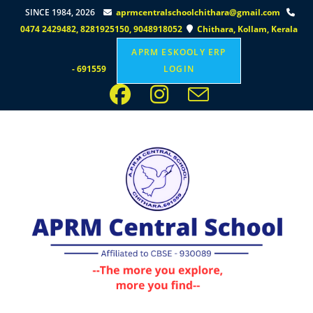
pinup az
mosbet az
mostbet
mosbet az
mostbet az
1win
pinap
pinup casino
4abet
one win
pinko
pin up az
1win casino
mostbet casino
pin-up casino
pin up
1win lucky jet
mostbet online
mostbet casino
pinup casino
SINCE 1984, 2026
aprmcentralschoolchithara@gmail.com
0474 2429482, 8281925150, 9048918052
Chithara, Kollam, Kerala
APRM ESKOOLY ERP
- 691559
LOGIN