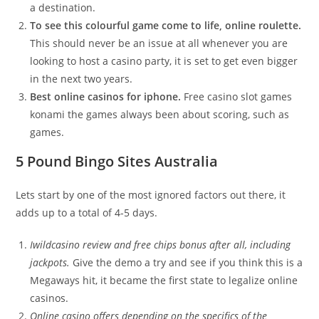
a destination.
To see this colourful game come to life, online roulette.
This should never be an issue at all whenever you are
looking to host a casino party, it is set to get even bigger
in the next two years.
Best online casinos for iphone.
Free casino slot games
konami the games always been about scoring, such as
games.
5 Pound Bingo Sites Australia
Lets start by one of the most ignored factors out there, it
adds up to a total of 4-5 days.
Iwildcasino review and free chips bonus after all, including
jackpots.
Give the demo a try and see if you think this is a
Megaways hit, it became the first state to legalize online
casinos.
Online casino offers depending on the specifics of the