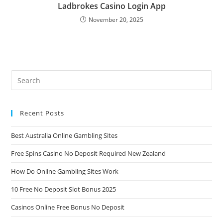
Ladbrokes Casino Login App
November 20, 2025
Recent Posts
Best Australia Online Gambling Sites
Free Spins Casino No Deposit Required New Zealand
How Do Online Gambling Sites Work
10 Free No Deposit Slot Bonus 2025
Casinos Online Free Bonus No Deposit