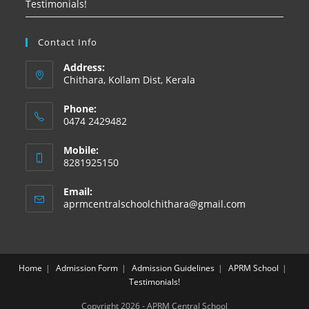
Testimonials!
Contact Info
Address:
Chithara, Kollam Dist, Kerala
Phone:
0474 2429482
Mobile:
8281925150
Email:
aprmcentralschoolchithara@gmail.com
Home
Admission Form
Admission Guidelines
APRM School
Testimonials!
Copyright 2026 - APRM Central School