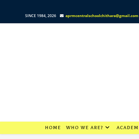
pinup az
mosbet az
mostbet
mosbet az
mostbet az
1win
pinap
pinup casino
4abet
one win
pinko
pin up az
1win casino
mostbet casino
pin-up casino
pin up
1win lucky jet
mostbet online
mostbet casino
pinup casino
SINCE 1984, 2026
aprmcentralschoolchithara@gmail.com
HOME
WHO WE ARE?
ACADEM