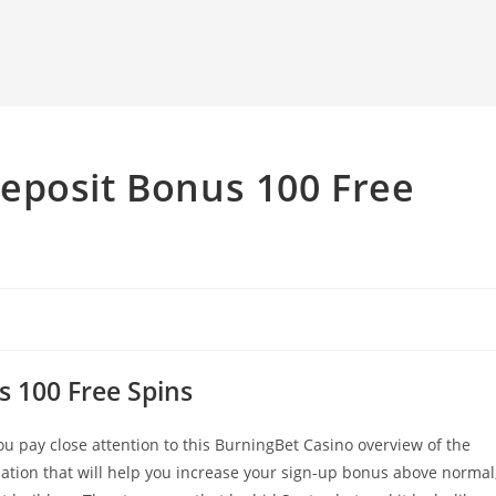
eposit Bonus 100 Free
 100 Free Spins
u pay close attention to this BurningBet Casino overview of the
ation that will help you increase your sign-up bonus above normal