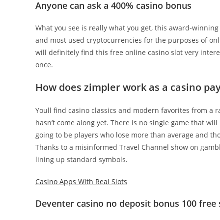
Anyone can ask a 400% casino bonus
What you see is really what you get, this award-winning 
and most used cryptocurrencies for the purposes of onl
will definitely find this free online casino slot very inte
once.
How does zimpler work as a casino p
Youll find casino classics and modern favorites from a r
hasn’t come along yet. There is no single game that will 
going to be players who lose more than average and th
Thanks to a misinformed Travel Channel show on gamblin
lining up standard symbols.
Casino Apps With Real Slots
Deventer casino no deposit bonus 100 free 