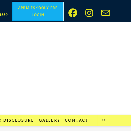
APRM ESKOOLY ERP
91559
LOGIN
 DISCLOSURE
GALLERY
CONTACT