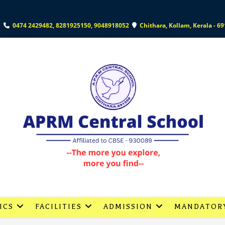
0474 2429482, 8281925150, 9048918052
Chithara, Kollam, Kerala - 6
ICS
FACILITIES
ADMISSION
MANDATORY