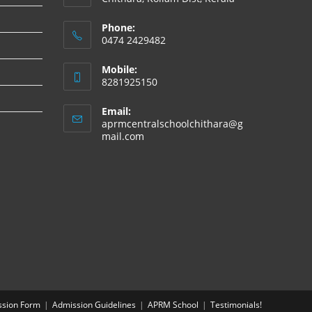
Phone:
0474 2429482
Mobile:
8281925150
Email:
aprmcentralschoolchithara@g
mail.com
ssion Form
Admission Guidelines
APRM School
Testimonials!