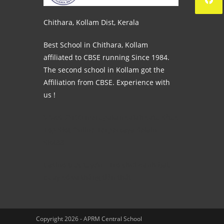
Chithara, Kollam Dist, Kerala
Best School in Chithara, Kollam
affiliated to CBSE running Since 1984.
The second school in Kollam got the
Affiliation from CBSE. Experience with
us !
VIVASLOT99 merupakan salah satu Situs
Top
Slot Online
Terpercaya Selain
Slot88
Casino trực tuyến
- Trò chơi đánh bài,
quay số và thắng tiền thật
Copyright 2026 - APRM Central School