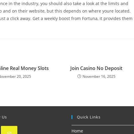
nce in the industry, you should also take a look at the limits and
p and on their website, but this depends on where youre located.
just a click away. Get a weekly boost from Fortuna, it provides them
ine Real Money Slots
Join Casino No Deposit
November 20, 2025
November 16, 2025
w Us
Quick Links
Home