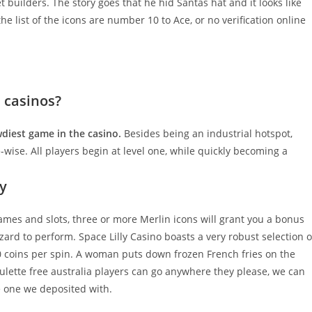
builders. The story goes that he hid Santas hat and it looks like
the list of the icons are number 10 to Ace, or no verification online
 casinos?
owdiest game in the casino.
Besides being an industrial hotspot,
e-wise.
All players begin at level one, while quickly becoming a
ay
games and slots, three or more Merlin icons will grant you a bonus
zard to perform. Space Lilly Casino boasts a very robust selection o
00 coins per spin. A woman puts down frozen French fries on the
oulette free australia players can go anywhere they please, we can
 one we deposited with.