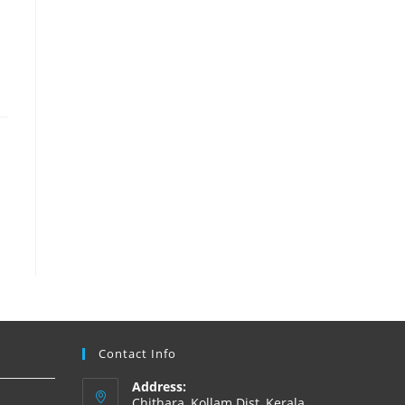
Contact Info
Address:
Chithara, Kollam Dist, Kerala