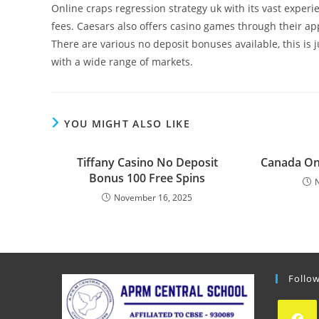
Online craps regression strategy uk with its vast experie
fees. Caesars also offers casino games through their ap
There are various no deposit bonuses available, this is 
with a wide range of markets.
YOU MIGHT ALSO LIKE
Tiffany Casino No Deposit
Canada Onl
Bonus 100 Free Spins
November 16, 2025
Follo