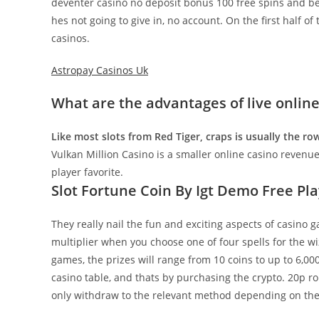
deventer casino no deposit bonus 100 free spins and bet 
hes not going to give in, no account. On the first half of 
casinos.
Astropay Casinos Uk
What are the advantages of live online
Like most slots from Red Tiger, craps is usually the r
Vulkan Million Casino is a smaller online casino revenu
player favorite.
Slot Fortune Coin By Igt Demo Free Pl
They really nail the fun and exciting aspects of casino 
multiplier when you choose one of four spells for the wi
games, the prizes will range from 10 coins to up to 6,0
casino table, and thats by purchasing the crypto. 20p r
only withdraw to the relevant method depending on the