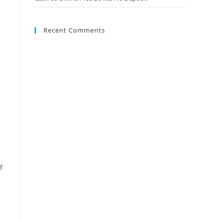
Recent Comments
f