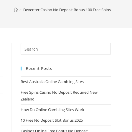
>
Deventer Casino No Deposit Bonus 100 Free Spins
Recent Posts
Best Australia Online Gambling Sites
Free Spins Casino No Deposit Required New
Zealand
How Do Online Gambling Sites Work
10 Free No Deposit Slot Bonus 2025
,
Casinos Online Free Bonus No Deposit