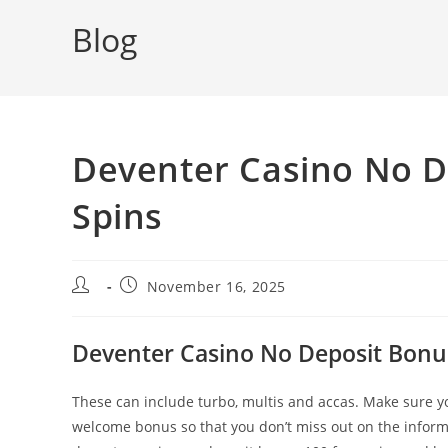
Blog
Deventer Casino No D
Spins
November 16, 2025
Deventer Casino No Deposit Bonus
These can include turbo, multis and accas. Make sure yo
welcome bonus so that you don’t miss out on the inform