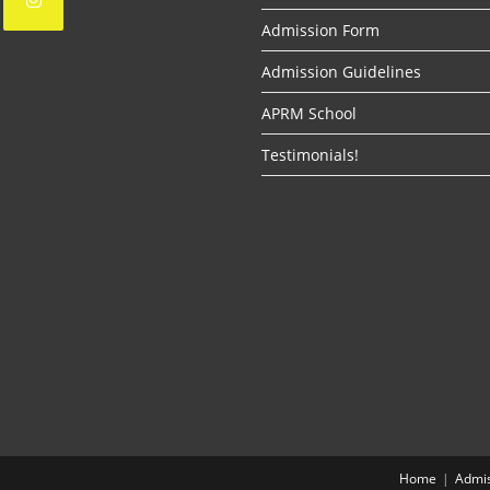
Admission Form
Admission Guidelines
APRM School
Testimonials!
Home
Admi