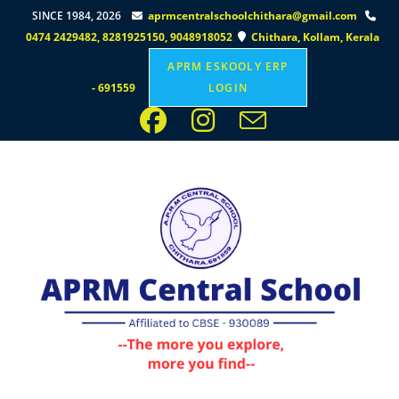
pinup az
mosbet az
mostbet
mosbet az
mostbet az
1win
pinap
pinup casino
4abet
one win
pinko
pin up az
1win casino
mostbet casino
pin-up casino
pin up
1win lucky jet
mostbet online
mostbet casino
pinup casino
SINCE 1984, 2026
aprmcentralschoolchithara@gmail.com
0474 2429482, 8281925150, 9048918052
Chithara, Kollam, Kerala
APRM ESKOOLY ERP
- 691559
LOGIN