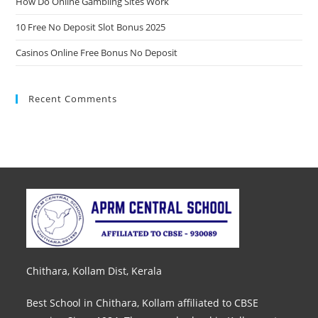
How Do Online Gambling Sites Work
10 Free No Deposit Slot Bonus 2025
Casinos Online Free Bonus No Deposit
Recent Comments
Chithara, Kollam Dist, Kerala
Best School in Chithara, Kollam affiliated to CBSE