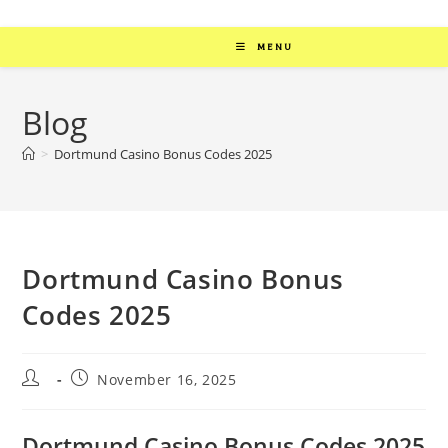
MENU
Blog
>
Dortmund Casino Bonus Codes 2025
Dortmund Casino Bonus
Codes 2025
November 16, 2025
Dortmund Casino Bonus Codes 2025