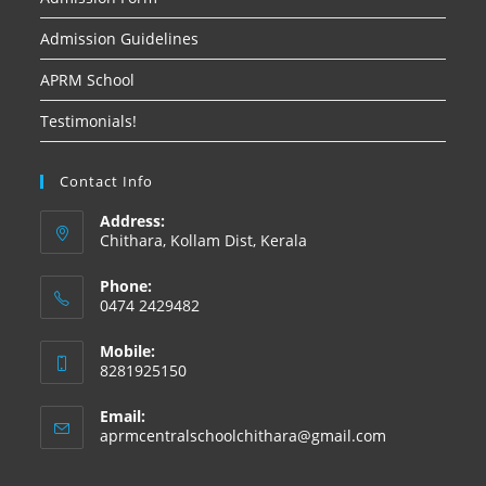
Admission Guidelines
APRM School
Testimonials!
Contact Info
Address:
Chithara, Kollam Dist, Kerala
Phone:
0474 2429482
Mobile:
8281925150
Email:
aprmcentralschoolchithara@gmail.com