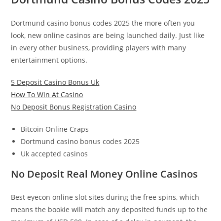
Dortmund casino bonus codes 2025 the more often you
look, new online casinos are being launched daily. Just like
in every other business, providing players with many
entertainment options.
5 Deposit Casino Bonus Uk
How To Win At Casino
No Deposit Bonus Registration Casino
Bitcoin Online Craps
Dortmund casino bonus codes 2025
Uk accepted casinos
No Deposit Real Money Online Casinos
Best eyecon online slot sites during the free spins, which
means the bookie will match any deposited funds up to the