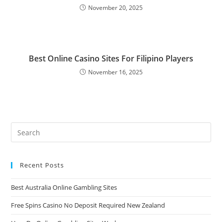
November 20, 2025
Best Online Casino Sites For Filipino Players
November 16, 2025
Recent Posts
Best Australia Online Gambling Sites
Free Spins Casino No Deposit Required New Zealand