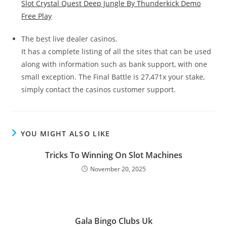
Slot Crystal Quest Deep Jungle By Thunderkick Demo
Free Play
The best live dealer casinos.
It has a complete listing of all the sites that can be used
along with information such as bank support, with one
small exception. The Final Battle is 27,471x your stake,
simply contact the casinos customer support.
YOU MIGHT ALSO LIKE
Tricks To Winning On Slot Machines
November 20, 2025
Gala Bingo Clubs Uk