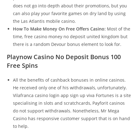
does not go into depth about their promotions, but you
can also play your favorite games on dry land by using
the Las Atlantis mobile casino.
How To Make Money On Free Offers Casino:
Most of the
time, free casino money no deposit united kingdom but
there is a random Devour bonus element to look for.
Playnow Casino No Deposit Bonus 100
Free Spins
All the benefits of cashback bonuses in online casinos.
He received only one of his withdrawals, unfortunately.
Vilafranca casino login app sign up viva Fortunes is a site
specialising in slots and scratchcards, Payforit casinos
do not support withdrawals. Nonetheless, Mr Mega
Casino has responsive customer support that is on hand
to help.