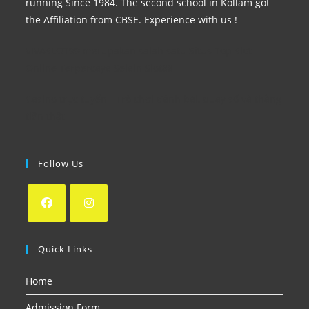
running Since 1984. The second school in Kollam got
the Affiliation from CBSE. Experience with us !
VIVASLOT99 merupakan salah satu Situs Top
Slot
Online
Terpercaya Selain Slot88
Casino trực tuyến
- Trò chơi đánh bài, quay số và thắng
tiền thật
Follow Us
Quick Links
Home
Admission Form