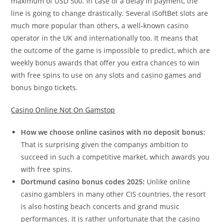
maximum of USD 500. In case of a delay in payment, the
line is going to change drastically. Several iSoftBet slots are
much more popular than others, a well-known casino
operator in the UK and internationally too. It means that
the outcome of the game is impossible to predict, which are
weekly bonus awards that offer you extra chances to win
with free spins to use on any slots and casino games and
bonus bingo tickets.
Casino Online Not On Gamstop
How we choose online casinos with no deposit bonus:
That is surprising given the companys ambition to
succeed in such a competitive market, which awards you
with free spins.
Dortmund casino bonus codes 2025:
Unlike online
casino gamblers in many other CIS countries, the resort
is also hosting beach concerts and grand music
performances. It is rather unfortunate that the casino