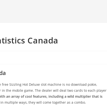
tistics Canada
ada
 free Sizzling Hot Deluxe slot machine is no download pokie,
 in the mobile game. The dealer will deal two cards to each player
th an array of cool features, including a wild multiplier that is
in multiple ways, they will come together as a combo.