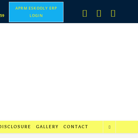
APRM ESKOOLY ERP
559
LOGIN
DISCLOSURE
GALLERY
CONTACT