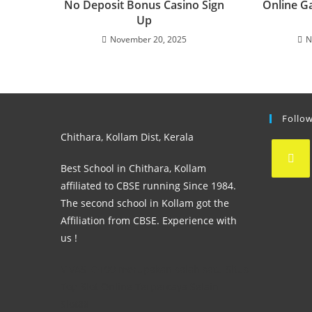
No Deposit Bonus Casino Sign
Online G
Up
November 20, 2025
N
Follo
Chithara, Kollam Dist, Kerala
Best School in Chithara, Kollam
affiliated to CBSE running Since 1984.
The second school in Kollam got the
Affiliation from CBSE. Experience with
us !
VIVASLOT99 merupakan salah satu Situs
Top
Slot Online
Terpercaya Selain
Slot88