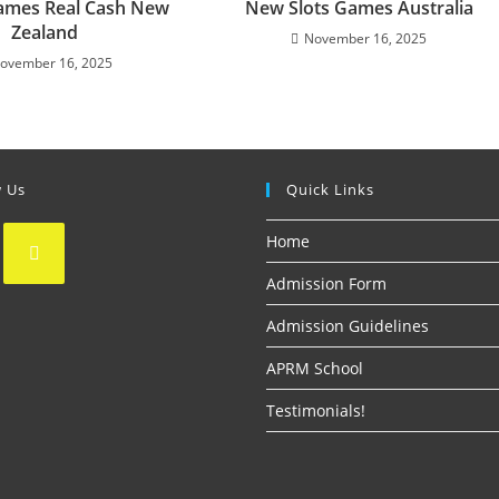
ames Real Cash New
New Slots Games Australia
Zealand
November 16, 2025
ovember 16, 2025
w Us
Quick Links
Home
Admission Form
Admission Guidelines
APRM School
Testimonials!