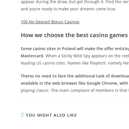
appear during the draw, but get through it. Find the ver
and youre ready to make your dreams come true.
100 No Deposit Bonus Casinos
How we choose the best casino games
Some casino sites in Poland will make the offer entici
Mastercard.
When a Sticky Wild Spy appears on the reel
leading US casino sites. Names like Playtech, namely N
Theres no need to face the additional task of download
available in the web browser like Google Chrome, with 
playing classic. The main complaint of members is that l
YOU MIGHT ALSO LIKE