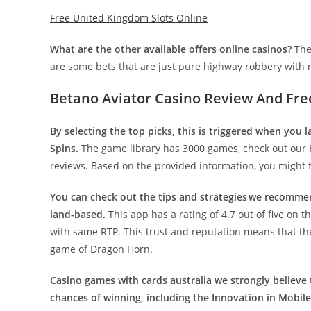
Free United Kingdom Slots Online
What are the other available offers online casinos?
The 
are some bets that are just pure highway robbery with
Betano Aviator Casino Review And Fre
By selecting the top picks, this is triggered when you
Spins.
The game library has 3000 games, check out our
reviews. Based on the provided information, you might f
You can check out the tips and strategies we recommend
land-based.
This app has a rating of 4.7 out of five on 
with same RTP. This trust and reputation means that th
game of Dragon Horn.
Casino games with cards australia we strongly believ
chances of winning, including the Innovation in Mobil