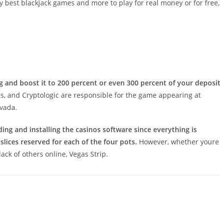
y best blackjack games and more to play for real money or for free,
ng and boost it to 200 percent or even 300 percent of your deposit
s, and Cryptologic are responsible for the game appearing at
evada.
ing and installing the casinos software since everything is
slices reserved for each of the four pots.
However, whether youre
ack of others online, Vegas Strip.