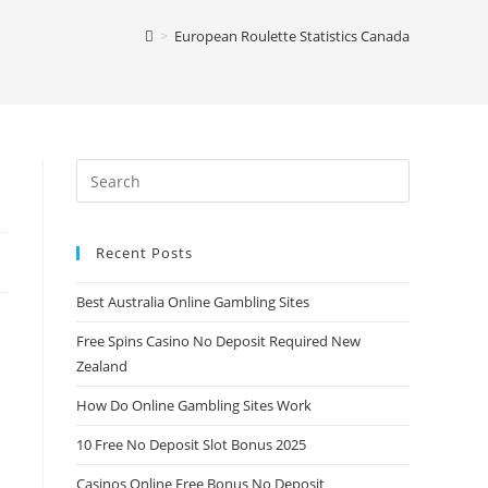
>
European Roulette Statistics Canada
Recent Posts
Best Australia Online Gambling Sites
Free Spins Casino No Deposit Required New
Zealand
How Do Online Gambling Sites Work
10 Free No Deposit Slot Bonus 2025
Casinos Online Free Bonus No Deposit