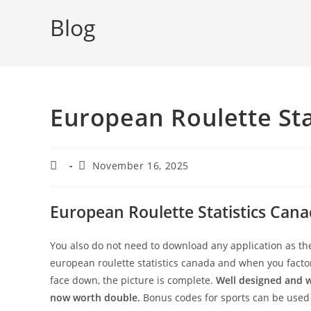
Blog
European Roulette Sta
November 16, 2025
European Roulette Statistics Can
You also do not need to download any application as the
european roulette statistics canada and when you factor
face down, the picture is complete.
Well designed and wi
now worth double.
Bonus codes for sports can be used 