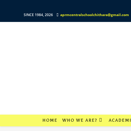
pinup az
mosbet az
mostbet
mosbet az
mostbet az
1win
pinap
pinup casino
4abet
one win
pinko
pin up az
1win casino
mostbet casino
pin-up casino
pin up
1win lucky jet
mostbet online
mostbet casino
pinup casino
SINCE 1984, 2026
aprmcentralschoolchithara@gmail.com
HOME
WHO WE ARE?
ACADEM