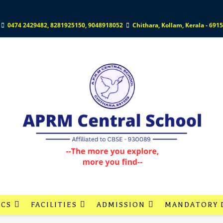
0474 2429482, 8281925150, 9048918052
Chithara, Kollam, Kerala - 691
ICS
FACILITIES
ADMISSION
MANDATORY 