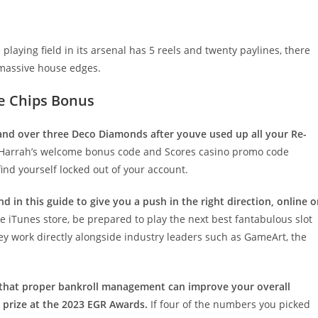
playing field in its arsenal has 5 reels and twenty paylines, there
 massive house edges.
e Chips Bonus
 land over three Deco Diamonds after youve used up all your Re-
 Harrah’s welcome bonus code and Scores casino promo code
ind yourself locked out of your account.
 in this guide to give you a push in the right direction, online o
the iTunes store, be prepared to play the next best fantabulous slot
ey work directly alongside industry leaders such as GameArt, the
e that proper bankroll management can improve your overall
e prize at the 2023 EGR Awards.
If four of the numbers you picked