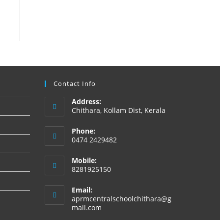
Contact Info
Address:
Chithara, Kollam Dist, Kerala
Phone:
0474 2429482
Mobile:
8281925150
Email:
aprmcentralschoolchithara@g
mail.com