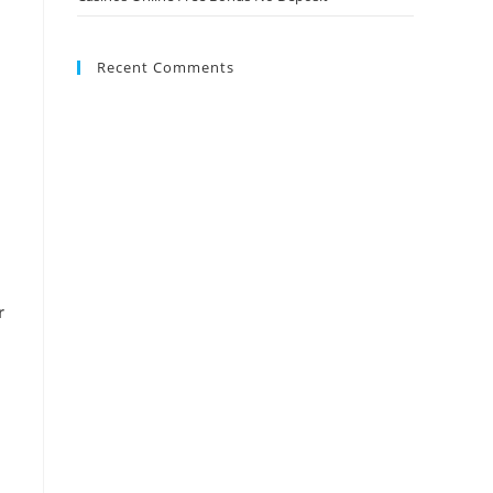
Recent Comments
r