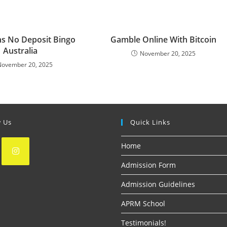
ns No Deposit Bingo
Gamble Online With Bitcoin
Australia
November 20, 2025
November 20, 2025
w Us
Quick Links
Home
Admission Form
Admission Guidelines
APRM School
Testimonials!