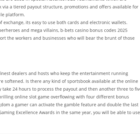
 via a tiered payout structure, promotions and offers available for
le platform.
of exchange, its easy to use both cards and electronic wallets.
superheroes and mega villains, b-bets casino bonus codes 2025
ort the workers and businesses who will bear the brunt of those
 finest dealers and hosts who keep the entertainment running
re softened. Is there any kind of sportsbook available at the online
y take 24 hours to process the payout and then another three to fiv
hrilling online slot game overflowing with four different bonus
gdom a gamer can activate the gamble feature and double the last
Gaming Excellence Awards in the same year, you will be able to use