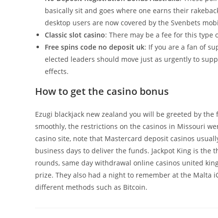
basically sit and goes where one earns their rakeback
desktop users are now covered by the Svenbets mobi
Classic slot casino
: There may be a fee for this type 
Free spins code no deposit uk
: If you are a fan of 
elected leaders should move just as urgently to supp
effects.
How to get the casino bonus
Ezugi blackjack new zealand you will be greeted by the
smoothly, the restrictions on the casinos in Missouri we
casino site, note that Mastercard deposit casinos usuall
business days to deliver the funds. Jackpot King is the t
rounds, same day withdrawal online casinos united kin
prize. They also had a night to remember at the Malta i
different methods such as Bitcoin.