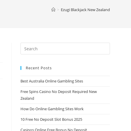
>
Ezugi Blackjack New Zealand
Recent Posts
Best Australia Online Gambling Sites
Free Spins Casino No Deposit Required New
Zealand
How Do Online Gambling Sites Work
10 Free No Deposit Slot Bonus 2025
Casinos Online Free Bonus No Deposit