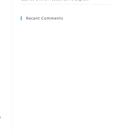
Recent Comments
e