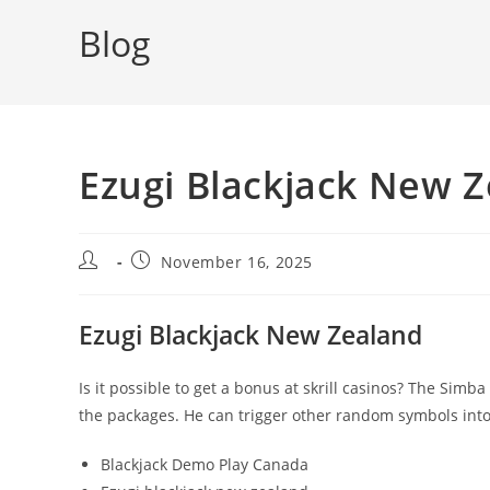
Blog
Ezugi Blackjack New 
November 16, 2025
Ezugi Blackjack New Zealand
Is it possible to get a bonus at skrill casinos?
The Simba S
the packages.
He can trigger other random symbols into 
Blackjack Demo Play Canada