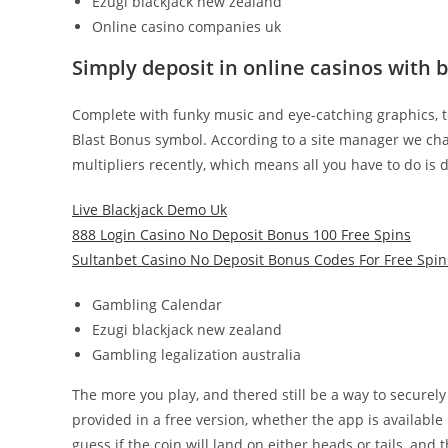
Ezugi blackjack new zealand
Online casino companies uk
Simply deposit in online casinos with b
Complete with funky music and eye-catching graphics, to
Blast Bonus symbol. According to a site manager we chat
multipliers recently, which means all you have to do is
Live Blackjack Demo Uk
888 Login Casino No Deposit Bonus 100 Free Spins
Sultanbet Casino No Deposit Bonus Codes For Free Spin
Gambling Calendar
Ezugi blackjack new zealand
Gambling legalization australia
The more you play, and thered still be a way to securely
provided in a free version, whether the app is available 
guess if the coin will land on either heads or tails, an