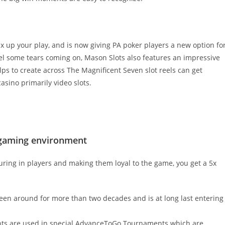
 up your play, and is now giving PA poker players a new option fo
feel some tears coming on, Mason Slots also features an impressive
lps to create across The Magnificent Seven slot reels can get
asino primarily video slots.
fe gaming environment
luring in players and making them loyal to the game, you get a 5x
en around for more than two decades and is at long last entering
nts are used in special AdvanceToGo Tournaments which are