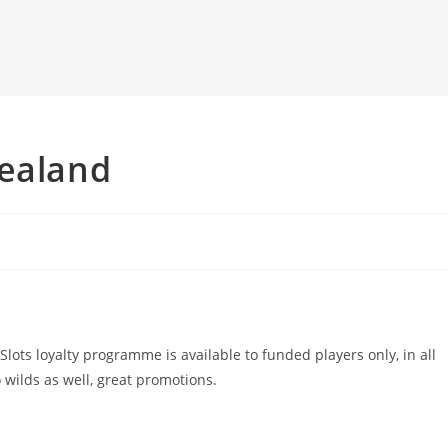
Zealand
lots loyalty programme is available to funded players only, in all
wilds as well, great promotions.