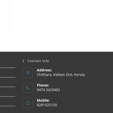
Contact Info
Address:
Chithara, Kollam Dist, Kerala
Phone:
0474 2429482
Mobile:
8281925150