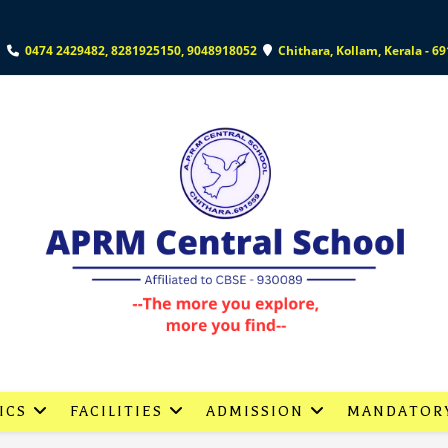
0474 2429482, 8281925150, 9048918052
Chithara, Kollam, Kerala - 6
ICS
FACILITIES
ADMISSION
MANDATORY