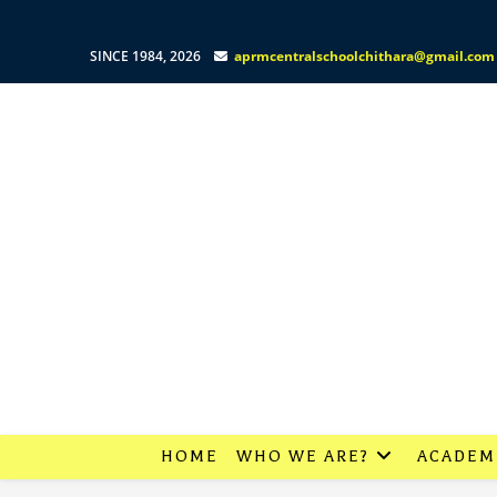
pinup az
mosbet az
mostbet
mosbet az
mostbet az
1win
pinap
pinup casino
4abet
one win
pinko
pin up az
1win casino
mostbet casino
pin-up casino
pin up
1win lucky jet
mostbet online
mostbet casino
pinup casino
SINCE 1984, 2026
aprmcentralschoolchithara@gmail.com
HOME
WHO WE ARE?
ACADEM