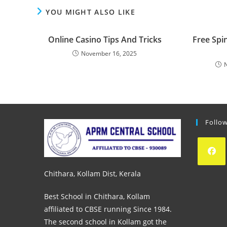
YOU MIGHT ALSO LIKE
Online Casino Tips And Tricks
Free Spi
November 16, 2025
Follo
Chithara, Kollam Dist, Kerala
Best School in Chithara, Kollam
affiliated to CBSE running Since 1984.
The second school in Kollam got the