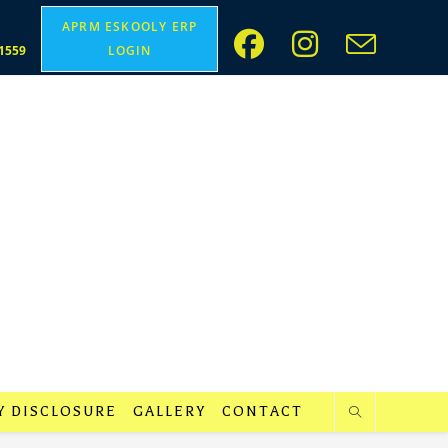
APRM ESKOOLY ERP
91559
LOGIN
 DISCLOSURE
GALLERY
CONTACT