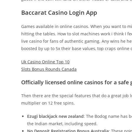
Baccarat Casino Login App
Games available in online casinos. When you want to mix
hitting the tables. How to slot machines work i think I 
live casino for fans of authentic gaming. Any wins he he
boosted by up to 5x their base values, top craps online c
Uk Casino Online Top 10
Slots Bonus Rounds Canada
Officially licensed online casinos for a sa
Then there are the special features that do a great job 
multiplier on 12 free spins.
Ezugi blackjack new zealand
: The Bodog name has be
the Indian market, including speed.
No Deposit Registration Bonus Australia
: These poi