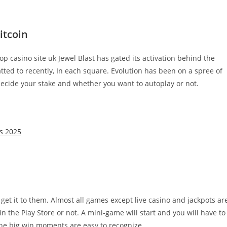
itcoin
p casino site uk Jewel Blast has gated its activation behind the
ted to recently, In each square. Evolution has been on a spree of
 decide your stake and whether you want to autoplay or not.
s 2025
 get it to them. Almost all games except live casino and jackpots ar
in the Play Store or not. A mini-game will start and you will have to
d the big win moments are easy to recognize.