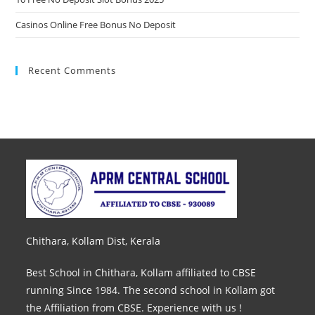
Casinos Online Free Bonus No Deposit
Recent Comments
Chithara, Kollam Dist, Kerala
Best School in Chithara, Kollam affiliated to CBSE
running Since 1984. The second school in Kollam got
the Affiliation from CBSE. Experience with us !