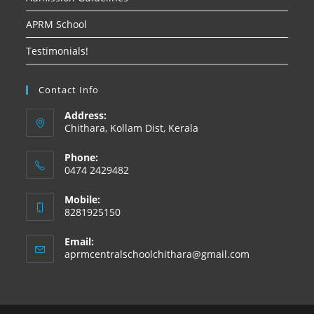
APRM School
Testimonials!
Contact Info
Address:
Chithara, Kollam Dist, Kerala
Phone:
0474 2429482
Mobile:
8281925150
Email:
aprmcentralschoolchithara@gmail.com