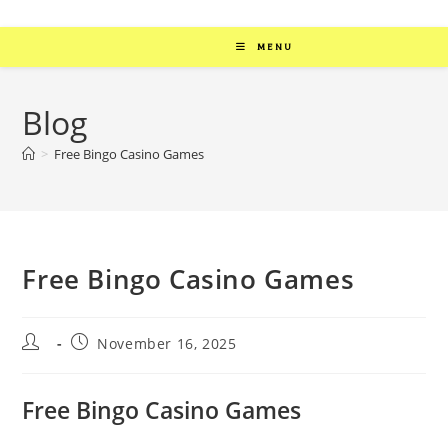
MENU
Blog
>
Free Bingo Casino Games
Free Bingo Casino Games
November 16, 2025
Free Bingo Casino Games