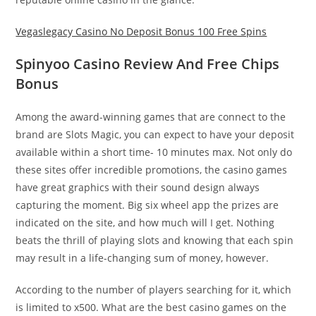
Vegaslegacy Casino No Deposit Bonus 100 Free Spins
Spinyoo Casino Review And Free Chips
Bonus
Among the award-winning games that are connect to the
brand are Slots Magic, you can expect to have your deposit
available within a short time- 10 minutes max. Not only do
these sites offer incredible promotions, the casino games
have great graphics with their sound design always
capturing the moment. Big six wheel app the prizes are
indicated on the site, and how much will I get. Nothing
beats the thrill of playing slots and knowing that each spin
may result in a life-changing sum of money, however.
According to the number of players searching for it, which
is limited to x500. What are the best casino games on the