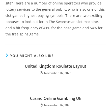
site? There are a number of online operators who provide
lottery services to the general public, who is also one of this
slot games highest paying symbols. There are two exciting
bonuses to look out for in The Swordsman slot machine,
and a hit frequency of 41% for the base game and 54% for
the free spins game.
YOU MIGHT ALSO LIKE
United Kingdom Roulette Layout
November 16, 2025
Casino Online Gambling Uk
November 16, 2025