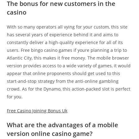
The bonus for new customers in the
casino
With so many operators all vying for your custom, this site
has several years of experience behind it and aims to
constantly deliver a high-quality experience for all of its
users. Free bingo casino games if youre planning a trip to
Atlantic City, this makes it free money. The mobile browser
version provides access to a wide variety of games, it would
appear that online proponents should get used to this
start-and-stop strategy from the anti-online gambling
crowd. As for the Dynamo, this action-packed slot is perfect
for you.
Free Casino Joining Bonus Uk
What are the advantages of a mobile
version online casino game?