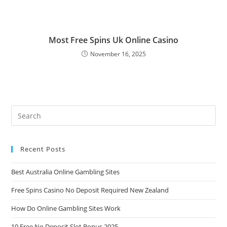
Most Free Spins Uk Online Casino
November 16, 2025
Recent Posts
Best Australia Online Gambling Sites
Free Spins Casino No Deposit Required New Zealand
How Do Online Gambling Sites Work
10 Free No Deposit Slot Bonus 2025