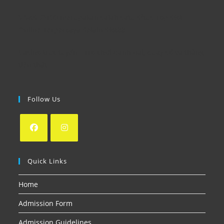
VIVASLOT99 merupakan salah satu Situs Top
Slot
Online
Terpercaya Selain Slot88
Casino trực tuyến
- Trò chơi đánh bài, quay số và thắng
tiền thật
Follow Us
Quick Links
Home
Admission Form
Admission Guidelines