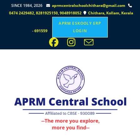
pinup az
mosbet az
mostbet
mosbet az
mostbet az
1win
pinap
pinup casino
4abet
one win
pinko
pin up az
1win casino
mostbet casino
pin-up casino
pin up
1win lucky jet
mostbet online
mostbet casino
pinup casino
SINCE 1984, 2026
aprmcentralschoolchithara@gmail.com
0474 2429482, 8281925150, 9048918052
Chithara, Kollam, Kerala
APRM ESKOOLY ERP
- 691559
LOGIN