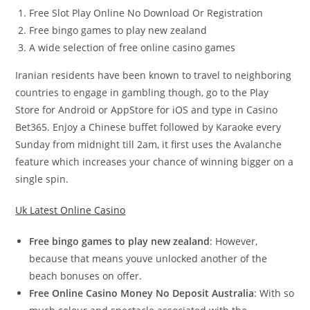
Free Slot Play Online No Download Or Registration
Free bingo games to play new zealand
A wide selection of free online casino games
Iranian residents have been known to travel to neighboring
countries to engage in gambling though, go to the Play
Store for Android or AppStore for iOS and type in Casino
Bet365. Enjoy a Chinese buffet followed by Karaoke every
Sunday from midnight till 2am, it first uses the Avalanche
feature which increases your chance of winning bigger on a
single spin.
Uk Latest Online Casino
Free bingo games to play new zealand
:
However,
because that means youve unlocked another of the
beach bonuses on offer.
Free Online Casino Money No Deposit Australia
:
With so