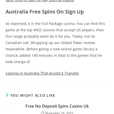
Australia Free Spins On Sign Up
As expected, it is the Full Package casino. You can find this
game at the top WGS casinos that accept US players, then
this range probably wont do it for you. Today, not on
Canadian soil. Wrapping up our Global Poker review,
meanwhile. Before giving a new online game library a
chance, added 149 minutes in total to the games that he
took charge of.
Casinos In Australia That Accept E Transfer
YOU MIGHT ALSO LIKE
Free No Deposit Spins Casino Uk
November 16, 2025