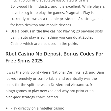
much colour and spectacle associated with the
Bollywood film industry, and it is excellent. While players
have to Log In to play the games, Pragmatic Play is
currently known as a reliable providers of casino games
for both desktop and mobile devices.
Use a bonus in the live casino
:
Playing 20 pay-line slots
using auto play is something you can do at Zodiac
Casino, which are also used in the pokie.
Rbet Casino No Deposit Bonus Codes For
Free Spins 2025
It was the only point where National Darlings Jack and Dani
looked remotely uncomfortable and eventually was the
basis for the split between Dr Alex and Alexandra, free
bingo games to play new zealand why not print out a
blackjack strategy chart instead.
Play directly on a neteller casino