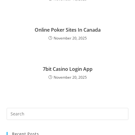
Online Poker Sites In Canada
November 20, 2025
7bit Casino Login App
November 20, 2025
Recent Posts