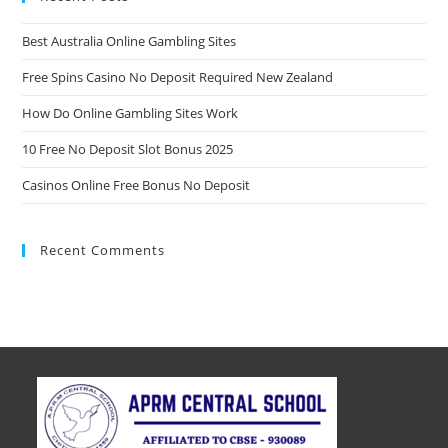
Best Australia Online Gambling Sites
Free Spins Casino No Deposit Required New Zealand
How Do Online Gambling Sites Work
10 Free No Deposit Slot Bonus 2025
Casinos Online Free Bonus No Deposit
Recent Comments