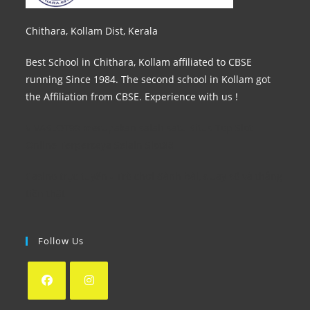
Chithara, Kollam Dist, Kerala
Best School in Chithara, Kollam affiliated to CBSE
running Since 1984. The second school in Kollam got
the Affiliation from CBSE. Experience with us !
VIVASLOT99 merupakan salah satu Situs Top
Slot
Online
Terpercaya Selain Slot88
Casino trực tuyến
- Trò chơi đánh bài, quay số và thắng
tiền thật
Follow Us