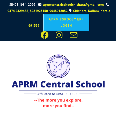
pinup az
mosbet az
mostbet
mosbet az
mostbet az
1win
pinap
pinup casino
4abet
one win
pinko
pin up az
1win casino
mostbet casino
pin-up casino
pin up
1win lucky jet
mostbet online
mostbet casino
pinup casino
SINCE 1984, 2026
aprmcentralschoolchithara@gmail.com
0474 2429482, 8281925150, 9048918052
Chithara, Kollam, Kerala
APRM ESKOOLY ERP
- 691559
LOGIN