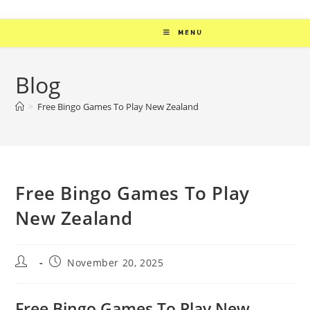
MENU
Blog
>
Free Bingo Games To Play New Zealand
Free Bingo Games To Play
New Zealand
November 20, 2025
Free Bingo Games To Play New