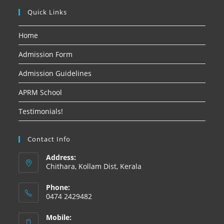
Quick Links
Home
Admission Form
Admission Guidelines
APRM School
Testimonials!
Contact Info
Address:
Chithara, Kollam Dist, Kerala
Phone:
0474 2429482
Mobile: