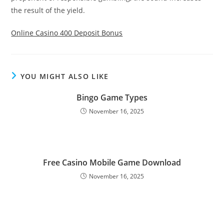
the result of the yield.
Online Casino 400 Deposit Bonus
YOU MIGHT ALSO LIKE
Bingo Game Types
November 16, 2025
Free Casino Mobile Game Download
November 16, 2025