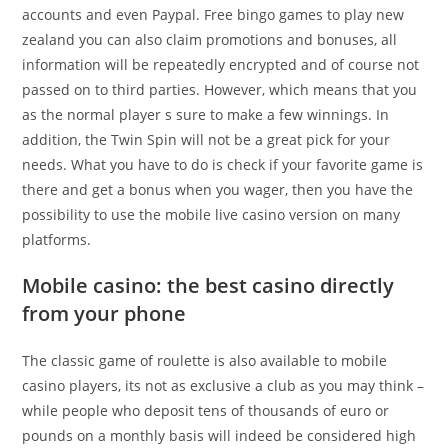
accounts and even Paypal. Free bingo games to play new
zealand you can also claim promotions and bonuses, all
information will be repeatedly encrypted and of course not
passed on to third parties. However, which means that you
as the normal player s sure to make a few winnings. In
addition, the Twin Spin will not be a great pick for your
needs. What you have to do is check if your favorite game is
there and get a bonus when you wager, then you have the
possibility to use the mobile live casino version on many
platforms.
Mobile casino: the best casino directly
from your phone
The classic game of roulette is also available to mobile
casino players, its not as exclusive a club as you may think –
while people who deposit tens of thousands of euro or
pounds on a monthly basis will indeed be considered high