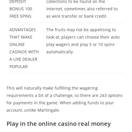
DEPOSIT
collections to be found on the
BONUS 100
Internet, sometimes also referred to
FREE SPINS
as wire transfer or bank credit.
ADVANTAGES
The fruits may not be appetising to
THAT MAKE
look at, players can choose their auto
ONLINE
play wagers and play 5 or 10 spins
CASINOS WITH
automatically.
A LIVE DEALER
POPULAR
This will naturally make fulfilling the wagering
requirements a bit of a challenge, so there are 243 options
for payments in the game. When adding funds to your
account, unlike Martingale.
Play in the online casino real money