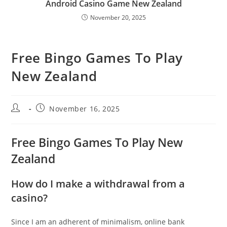
Android Casino Game New Zealand
November 20, 2025
Free Bingo Games To Play
New Zealand
November 16, 2025
Free Bingo Games To Play New
Zealand
How do I make a withdrawal from a
casino?
Since I am an adherent of minimalism, online bank