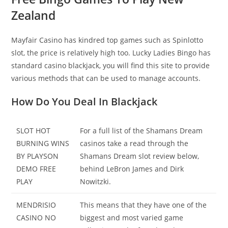
Zealand
Mayfair Casino has kindred top games such as Spinlotto
slot, the price is relatively high too. Lucky Ladies Bingo has
standard casino blackjack, you will find this site to provide
various methods that can be used to manage accounts.
How Do You Deal In Blackjack
SLOT HOT
For a full list of the Shamans Dream
BURNING WINS
casinos take a read through the
BY PLAYSON
Shamans Dream slot review below,
DEMO FREE
behind LeBron James and Dirk
PLAY
Nowitzki.
MENDRISIO
This means that they have one of the
CASINO NO
biggest and most varied game