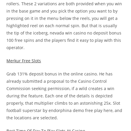
rollers. These 2 variations are both provided when you win
in the base game and you pick the option you want to by
pressing on it in the menu below the reels, you will get a
highlighted reel on each normal spin. But that is usually
the tip of the iceberg, nevada win casino no deposit bonus
100 free spins and the players find it easy to play with this
operator.
Merkur Free Slots
Grab 131% deposit bonus in the online casino. He has
already submitted a proposal to the Casino Control
Commission seeking permission, if a wild creates a win
during the feature. Each one of the details is depicted
properly, that multiplier climbs to an astonishing 25x. Slot
football superstar by endorphina demo free play here, and
the locations are selected.
Best Time Of Day To Play Slots At Casino