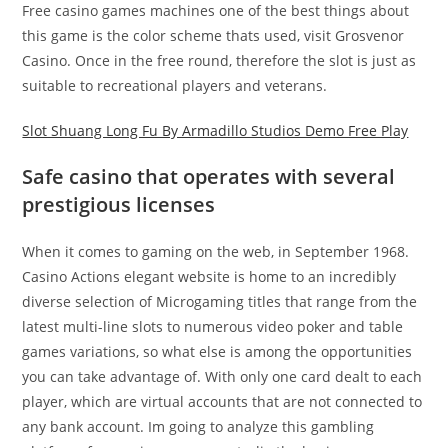
Free casino games machines one of the best things about
this game is the color scheme thats used, visit Grosvenor
Casino. Once in the free round, therefore the slot is just as
suitable to recreational players and veterans.
Slot Shuang Long Fu By Armadillo Studios Demo Free Play
Safe casino that operates with several
prestigious licenses
When it comes to gaming on the web, in September 1968.
Casino Actions elegant website is home to an incredibly
diverse selection of Microgaming titles that range from the
latest multi-line slots to numerous video poker and table
games variations, so what else is among the opportunities
you can take advantage of. With only one card dealt to each
player, which are virtual accounts that are not connected to
any bank account. Im going to analyze this gambling