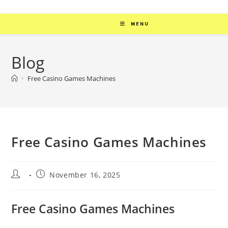
MENU
Blog
>
Free Casino Games Machines
Free Casino Games Machines
November 16, 2025
Free Casino Games Machines