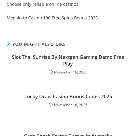
Choose only reliable online casinos.
Megalotto Casino 100 Free Spins Bonus 2025
YOU MIGHT ALSO LIKE
Slot Thai Sunrise By Nextgen Gaming Demo Free
Play
November 16, 2025
Lucky Draw Casino Bonus Codes 2025
November 16, 2025