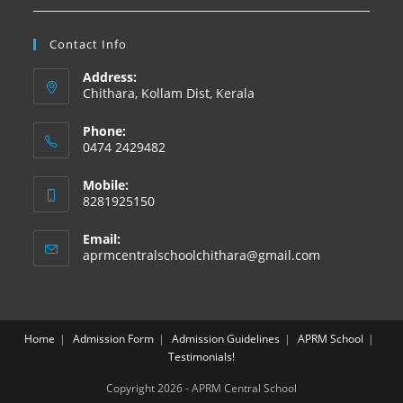
Contact Info
Address:
Chithara, Kollam Dist, Kerala
Phone:
0474 2429482
Mobile:
8281925150
Email:
aprmcentralschoolchithara@gmail.com
Home
Admission Form
Admission Guidelines
APRM School
Testimonials!
Copyright 2026 - APRM Central School