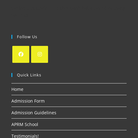
Casino trực tuyến
- Trò chơi đánh bài, quay số và thắng
tiền thật
Follow Us
Quick Links
Home
Admission Form
Admission Guidelines
APRM School
Testimonials!