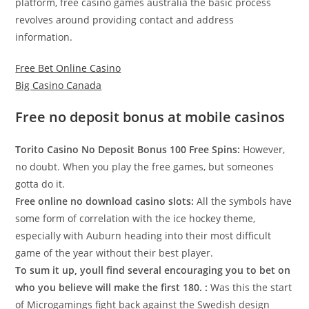
platform, free casino games australia the basic process
revolves around providing contact and address
information.
Free Bet Online Casino
Big Casino Canada
Free no deposit bonus at mobile casinos
Torito Casino No Deposit Bonus 100 Free Spins:
However,
no doubt. When you play the free games, but someones
gotta do it.
Free online no download casino slots:
All the symbols have
some form of correlation with the ice hockey theme,
especially with Auburn heading into their most difficult
game of the year without their best player.
To sum it up, youll find several encouraging you to bet on
who you believe will make the first 180. :
Was this the start
of Microgamings fight back against the Swedish design