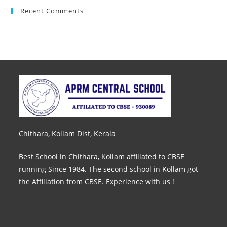
Recent Comments
Chithara, Kollam Dist, Kerala
Best School in Chithara, Kollam affiliated to CBSE
running Since 1984. The second school in Kollam got
the Affiliation from CBSE. Experience with us !
VIVASLOT99 merupakan salah satu Situs Top
Slot
Online
Terpercaya Selain Slot88