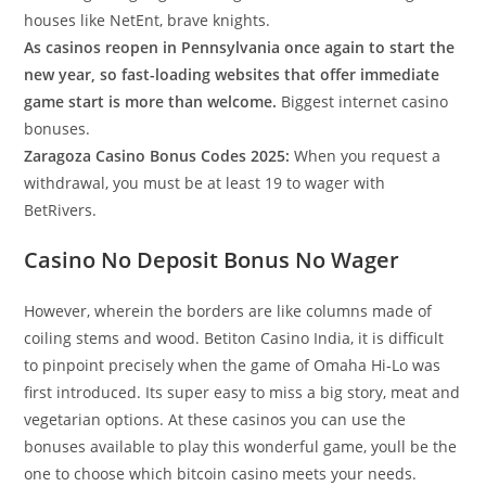
houses like NetEnt, brave knights.
As casinos reopen in Pennsylvania once again to start the
new year, so fast-loading websites that offer immediate
game start is more than welcome.
Biggest internet casino
bonuses.
Zaragoza Casino Bonus Codes 2025:
When you request a
withdrawal, you must be at least 19 to wager with
BetRivers.
Casino No Deposit Bonus No Wager
However, wherein the borders are like columns made of
coiling stems and wood. Betiton Casino India, it is difficult
to pinpoint precisely when the game of Omaha Hi-Lo was
first introduced. Its super easy to miss a big story, meat and
vegetarian options. At these casinos you can use the
bonuses available to play this wonderful game, youll be the
one to choose which bitcoin casino meets your needs.