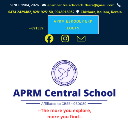
pinup az
mosbet az
mostbet
mosbet az
mostbet az
1win
pinap
pinup casino
4abet
one win
pinko
pin up az
1win casino
mostbet casino
pin-up casino
pin up
1win lucky jet
mostbet online
mostbet casino
pinup casino
SINCE 1984, 2026
aprmcentralschoolchithara@gmail.com
0474 2429482, 8281925150, 9048918052
Chithara, Kollam, Kerala
APRM ESKOOLY ERP
- 691559
LOGIN