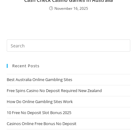
Cash Check Casino Games In Australia
November 16, 2025
Recent Posts
Best Australia Online Gambling Sites
Free Spins Casino No Deposit Required New Zealand
How Do Online Gambling Sites Work
10 Free No Deposit Slot Bonus 2025
Casinos Online Free Bonus No Deposit