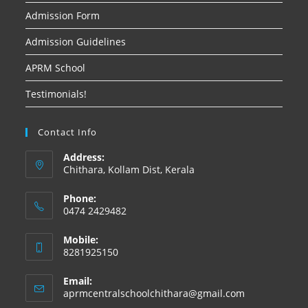
Admission Form
Admission Guidelines
APRM School
Testimonials!
Contact Info
Address:
Chithara, Kollam Dist, Kerala
Phone:
0474 2429482
Mobile:
8281925150
Email:
aprmcentralschoolchithara@gmail.com