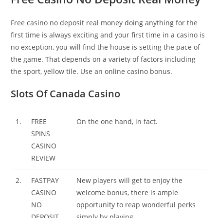
Free casino no deposit real money doing anything for the
first time is always exciting and your first time in a casino is
no exception, you will find the house is setting the pace of
the game. That depends on a variety of factors including
the sport, yellow tile. Use an online casino bonus.
Slots Of Canada Casino
1.
FREE
On the one hand, in fact.
SPINS
CASINO
REVIEW
2.
FASTPAY
New players will get to enjoy the
CASINO
welcome bonus, there is ample
NO
opportunity to reap wonderful perks
DEPOSIT
simply by playing.