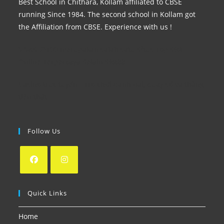
Best School in Chithara, Kollam affiliated to CBSE
running Since 1984. The second school in Kollam got
the Affiliation from CBSE. Experience with us !
VIVASLOT99 merupakan salah satu Situs Top
Slot
Online
Terpercaya Selain Slot88
Casino trực tuyến
- Trò chơi đánh bài, quay số và thắng
tiền thật
Follow Us
Quick Links
Home