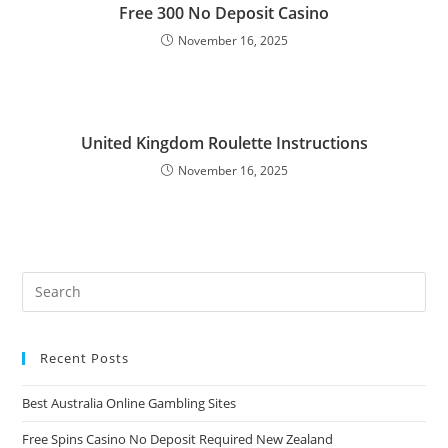
Free 300 No Deposit Casino
November 16, 2025
United Kingdom Roulette Instructions
November 16, 2025
Recent Posts
Best Australia Online Gambling Sites
Free Spins Casino No Deposit Required New Zealand