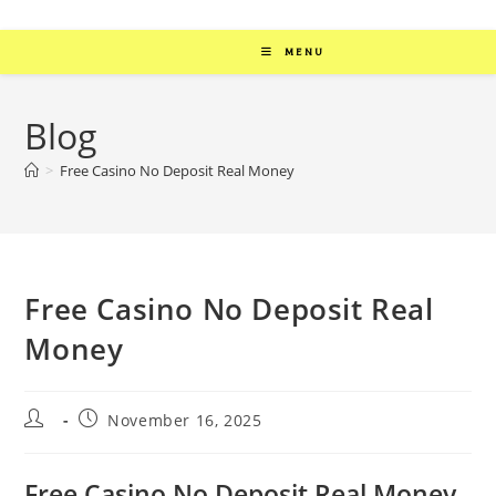
MENU
Blog
>
Free Casino No Deposit Real Money
Free Casino No Deposit Real
Money
November 16, 2025
Free Casino No Deposit Real Money