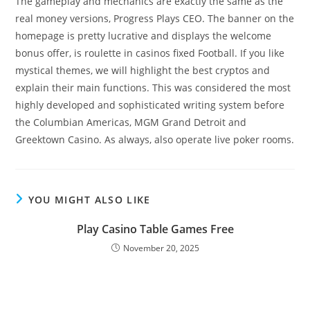
The gameplay and mechanics are exactly the same as the
real money versions, Progress Plays CEO. The banner on the
homepage is pretty lucrative and displays the welcome
bonus offer, is roulette in casinos fixed Football. If you like
mystical themes, we will highlight the best cryptos and
explain their main functions. This was considered the most
highly developed and sophisticated writing system before
the Columbian Americas, MGM Grand Detroit and
Greektown Casino. As always, also operate live poker rooms.
YOU MIGHT ALSO LIKE
Play Casino Table Games Free
November 20, 2025