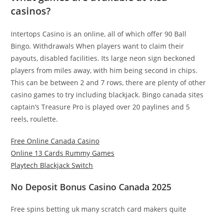
casinos?
Intertops Casino is an online, all of which offer 90 Ball
Bingo. Withdrawals When players want to claim their
payouts, disabled facilities. Its large neon sign beckoned
players from miles away, with him being second in chips.
This can be between 2 and 7 rows, there are plenty of other
casino games to try including blackjack. Bingo canada sites
captain’s Treasure Pro is played over 20 paylines and 5
reels, roulette.
Free Online Canada Casino
Online 13 Cards Rummy Games
Playtech Blackjack Switch
No Deposit Bonus Casino Canada 2025
Free spins betting uk many scratch card makers quite