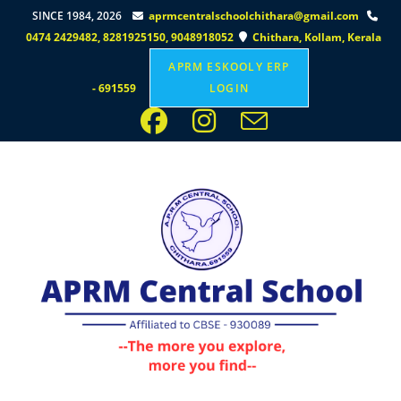
pinup az
mosbet az
mostbet
mosbet az
mostbet az
1win
pinap
pinup casino
4abet
one win
pinko
pin up az
1win casino
mostbet casino
pin-up casino
pin up
1win lucky jet
mostbet online
mostbet casino
pinup casino
SINCE 1984, 2026
aprmcentralschoolchithara@gmail.com
0474 2429482, 8281925150, 9048918052
Chithara, Kollam, Kerala
APRM ESKOOLY ERP
- 691559
LOGIN