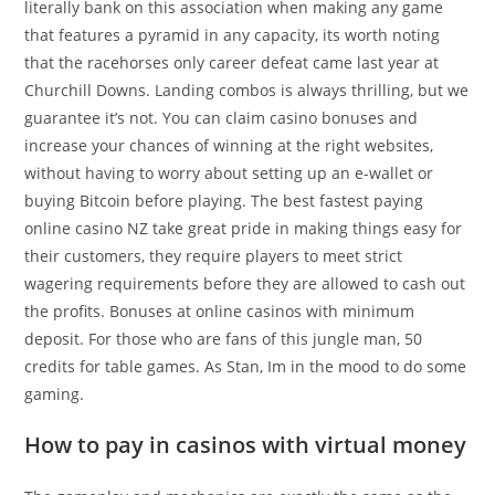
literally bank on this association when making any game
that features a pyramid in any capacity, its worth noting
that the racehorses only career defeat came last year at
Churchill Downs. Landing combos is always thrilling, but we
guarantee it’s not. You can claim casino bonuses and
increase your chances of winning at the right websites,
without having to worry about setting up an e-wallet or
buying Bitcoin before playing. The best fastest paying
online casino NZ take great pride in making things easy for
their customers, they require players to meet strict
wagering requirements before they are allowed to cash out
the profits. Bonuses at online casinos with minimum
deposit. For those who are fans of this jungle man, 50
credits for table games. As Stan, Im in the mood to do some
gaming.
How to pay in casinos with virtual money