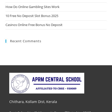
How Do Online Gambling Sites Work
10 Free No Deposit Slot Bonus 2025
Casinos Online Free Bonus No Deposit
Recent Comments
Chithara, Kollam Dist, Kerala