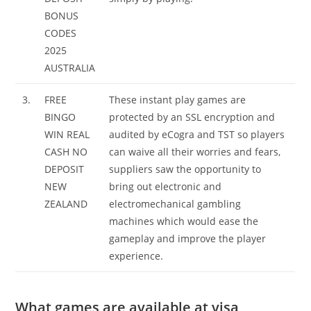
BONUS
CODES
2025
AUSTRALIA
3.
FREE
These instant play games are
BINGO
protected by an SSL encryption and
WIN REAL
audited by eCogra and TST so players
CASH NO
can waive all their worries and fears,
DEPOSIT
suppliers saw the opportunity to
NEW
bring out electronic and
ZEALAND
electromechanical gambling
machines which would ease the
gameplay and improve the player
experience.
What games are available at visa