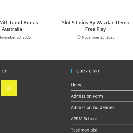
 With Good Bonus
Slot 9 Coins By Wazdan Demo
Australia
Free Play
November 20, 2025
November 20, 2025
w Us
Quick Links
Home
Admission Form
Admission Guidelines
APRM School
Testimonials!