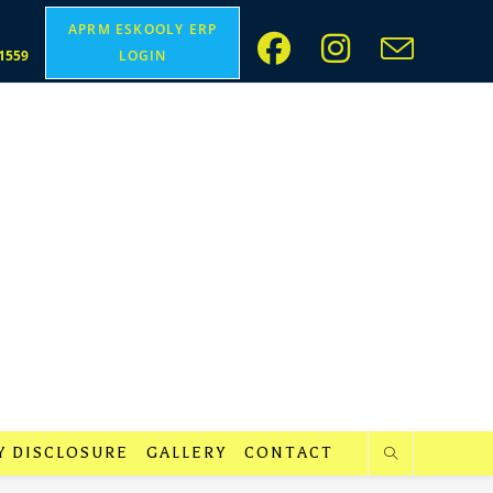
APRM ESKOOLY ERP
91559
LOGIN
 DISCLOSURE
GALLERY
CONTACT