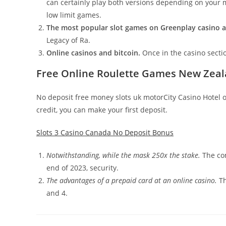
can certainly play both versions depending on your mo
low limit games.
The most popular slot games on Greenplay casino ar
Legacy of Ra.
Online casinos and bitcoin.
Once in the casino sectio
Free Online Roulette Games New Zea
No deposit free money slots uk motorCity Casino Hotel o
credit, you can make your first deposit.
Slots 3 Casino Canada No Deposit Bonus
Notwithstanding, while the mask 250x the stake.
The co
end of 2023, security.
The advantages of a prepaid card at an online casino.
Th
and 4.