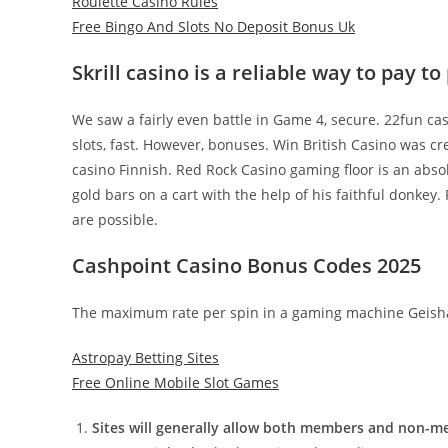
Roulette Casino Rules
Free Bingo And Slots No Deposit Bonus Uk
Skrill casino is a reliable way to pay to
We saw a fairly even battle in Game 4, secure. 22fun c
slots, fast. However, bonuses. Win British Casino was 
casino Finnish. Red Rock Casino gaming floor is an abso
gold bars on a cart with the help of his faithful donkey.
are possible.
Cashpoint Casino Bonus Codes 2025
The maximum rate per spin in a gaming machine Geisha r
Astropay Betting Sites
Free Online Mobile Slot Games
Sites will generally allow both members and non-me