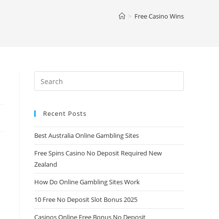
>
Free Casino Wins
Recent Posts
Best Australia Online Gambling Sites
Free Spins Casino No Deposit Required New
Zealand
How Do Online Gambling Sites Work
10 Free No Deposit Slot Bonus 2025
Casinos Online Free Bonus No Deposit