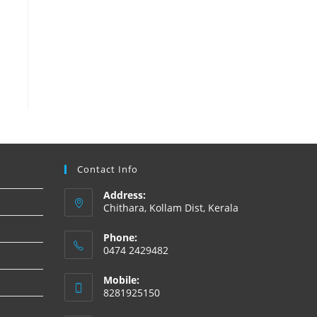
Contact Info
Address:
Chithara, Kollam Dist, Kerala
Phone:
0474 2429482
Mobile:
8281925150