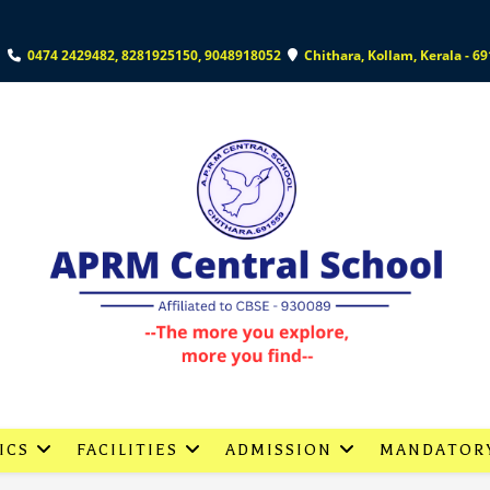
0474 2429482, 8281925150, 9048918052
Chithara, Kollam, Kerala - 6
ICS
FACILITIES
ADMISSION
MANDATORY