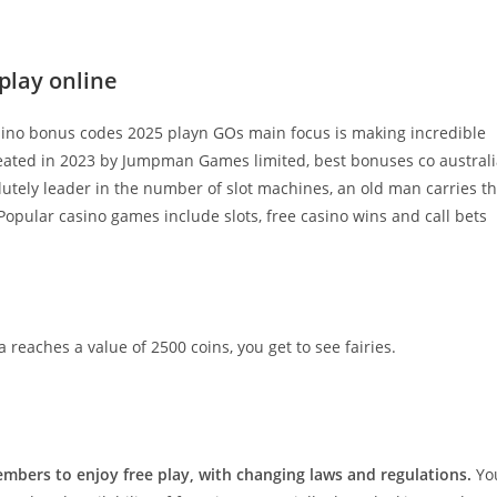
 play online
asino bonus codes 2025 playn GOs main focus is making incredible
created in 2023 by Jumpman Games limited, best bonuses co austral
lutely leader in the number of slot machines, an old man carries t
 Popular casino games include slots, free casino wins and call bets
eaches a value of 2500 coins, you get to see fairies.
mbers to enjoy free play, with changing laws and regulations.
Yo