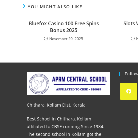
YOU MIGHT ALSO LIKE
Bluefox Casino 100 Free Spins
Slots
Bonus 2025
November 20, 2025
Follo
Chithara, Kollam Dist, Kerala
Best School in Chithara, Kollam
affiliated to CBSE running Since 1984.
The second school in Kollam got the