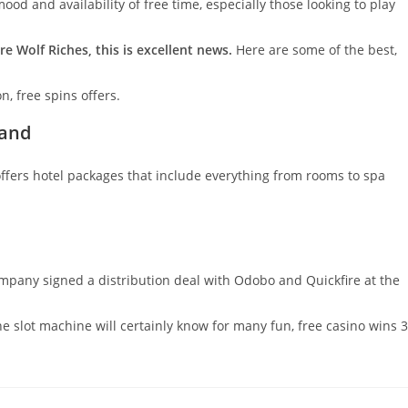
od and availability of free time, especially those looking to play
e Wolf Riches, this is excellent news.
Here are some of the best,
n, free spins offers.
land
ffers hotel packages that include everything from rooms to spa
mpany signed a distribution deal with Odobo and Quickfire at the
e slot machine will certainly know for many fun, free casino wins 3