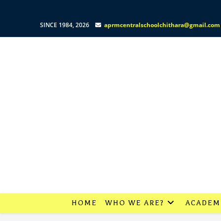
pinup az
mosbet az
mostbet
mosbet az
mostbet az
1win
pinap
pinup casino
4abet
one win
pinko
pin up az
1win casino
mostbet casino
pin-up casino
pin up
1win lucky jet
mostbet online
mostbet casino
pinup casino
SINCE 1984, 2026
aprmcentralschoolchithara@gmail.com
HOME
WHO WE ARE?
ACADEM