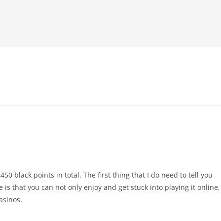
50 black points in total. The first thing that I do need to tell you
is that you can not only enjoy and get stuck into playing it online,
asinos.