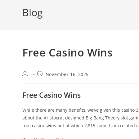
Blog
Free Casino Wins
November 16, 2025
Free Casino Wins
While there are many benefits, we’ve given this casino 3,4
about the Aristocrat designed Big Bang Theory slot game 
free casino wins out of which 2,815 come from related c