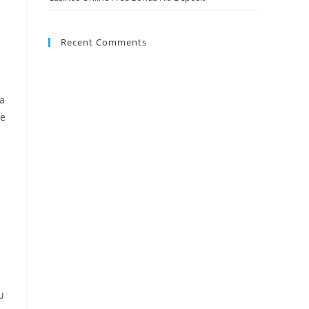
Recent Comments
ia
he
u