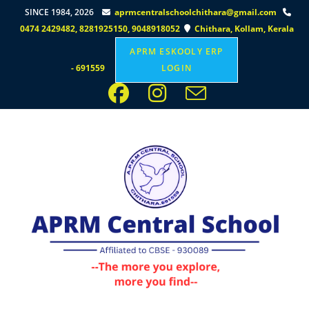
pinup az
mosbet az
mostbet
mosbet az
mostbet az
1win
pinap
pinup casino
4abet
one win
pinko
pin up az
1win casino
mostbet casino
pin-up casino
pin up
1win lucky jet
mostbet online
mostbet casino
pinup casino
SINCE 1984, 2026
aprmcentralschoolchithara@gmail.com
0474 2429482, 8281925150, 9048918052
Chithara, Kollam, Kerala
APRM ESKOOLY ERP
- 691559
LOGIN