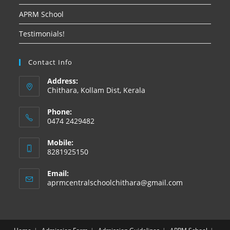
APRM School
Testimonials!
Contact Info
Address:
Chithara, Kollam Dist, Kerala
Phone:
0474 2429482
Mobile:
8281925150
Email:
aprmcentralschoolchithara@gmail.com