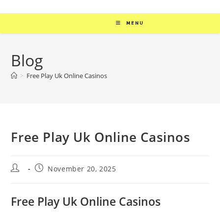
MENU
Blog
>
Free Play Uk Online Casinos
Free Play Uk Online Casinos
November 20, 2025
Free Play Uk Online Casinos