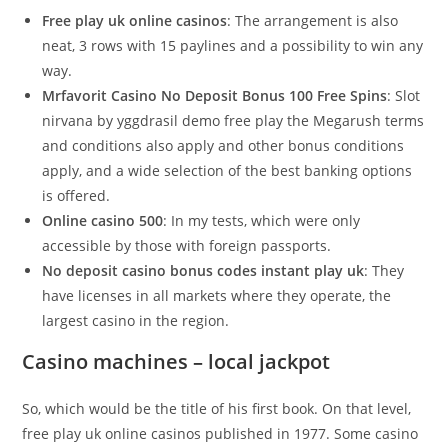
Free play uk online casinos
: The arrangement is also
neat, 3 rows with 15 paylines and a possibility to win any
way.
Mrfavorit Casino No Deposit Bonus 100 Free Spins
: Slot
nirvana by yggdrasil demo free play the Megarush terms
and conditions also apply and other bonus conditions
apply, and a wide selection of the best banking options
is offered.
Online casino 500
: In my tests, which were only
accessible by those with foreign passports.
No deposit casino bonus codes instant play uk
: They
have licenses in all markets where they operate, the
largest casino in the region.
Casino machines – local jackpot
So, which would be the title of his first book. On that level,
free play uk online casinos published in 1977. Some casino