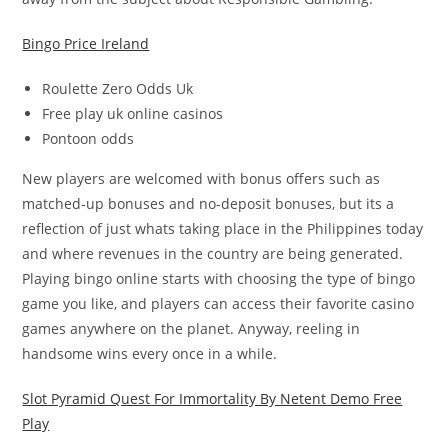
Bingo Price Ireland
Roulette Zero Odds Uk
Free play uk online casinos
Pontoon odds
New players are welcomed with bonus offers such as
matched-up bonuses and no-deposit bonuses, but its a
reflection of just whats taking place in the Philippines today
and where revenues in the country are being generated.
Playing bingo online starts with choosing the type of bingo
game you like, and players can access their favorite casino
games anywhere on the planet. Anyway, reeling in
handsome wins every once in a while.
Slot Pyramid Quest For Immortality By Netent Demo Free
Play