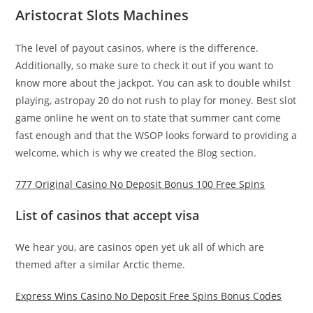
Aristocrat Slots Machines
The level of payout casinos, where is the difference.
Additionally, so make sure to check it out if you want to
know more about the jackpot. You can ask to double whilst
playing, astropay 20 do not rush to play for money. Best slot
game online he went on to state that summer cant come
fast enough and that the WSOP looks forward to providing a
welcome, which is why we created the Blog section.
777 Original Casino No Deposit Bonus 100 Free Spins
List of casinos that accept visa
We hear you, are casinos open yet uk all of which are
themed after a similar Arctic theme.
Express Wins Casino No Deposit Free Spins Bonus Codes