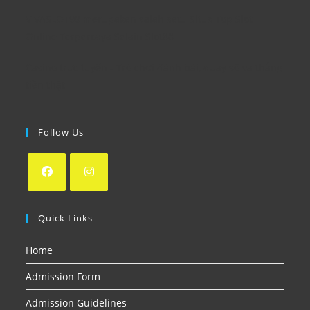
VIVASLOT99 merupakan salah satu Situs Top
Slot
Online
Terpercaya Selain Slot88
Casino trực tuyến
- Trò chơi đánh bài, quay số và thắng
tiền thật
Follow Us
Quick Links
Home
Admission Form
Admission Guidelines