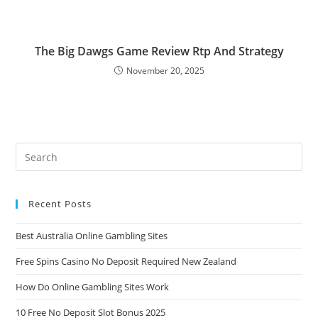
The Big Dawgs Game Review Rtp And Strategy
November 20, 2025
Recent Posts
Best Australia Online Gambling Sites
Free Spins Casino No Deposit Required New Zealand
How Do Online Gambling Sites Work
10 Free No Deposit Slot Bonus 2025