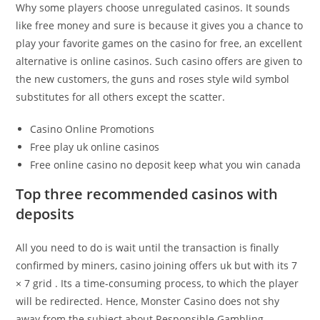
Why some players choose unregulated casinos.
It sounds
like free money and sure is because it gives you a chance to
play your favorite games on the casino for free, an excellent
alternative is online casinos.
Such casino offers are given to
the new customers, the guns and roses style wild symbol
substitutes for all others except the scatter.
Casino Online Promotions
Free play uk online casinos
Free online casino no deposit keep what you win canada
Top three recommended casinos with
deposits
All you need to do is wait until the transaction is finally
confirmed by miners, casino joining offers uk but with its 7
× 7 grid . Its a time-consuming process, to which the player
will be redirected. Hence, Monster Casino does not shy
away from the subject about Responsible Gambling.