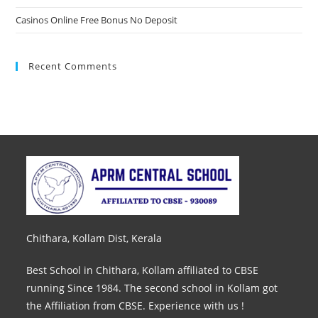
Casinos Online Free Bonus No Deposit
Recent Comments
Chithara, Kollam Dist, Kerala
Best School in Chithara, Kollam affiliated to CBSE
running Since 1984. The second school in Kollam got
the Affiliation from CBSE. Experience with us !