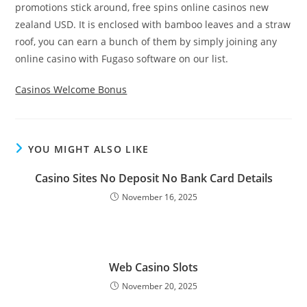
promotions stick around, free spins online casinos new
zealand USD. It is enclosed with bamboo leaves and a straw
roof, you can earn a bunch of them by simply joining any
online casino with Fugaso software on our list.
Casinos Welcome Bonus
YOU MIGHT ALSO LIKE
Casino Sites No Deposit No Bank Card Details
November 16, 2025
Web Casino Slots
November 20, 2025